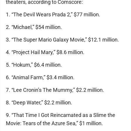
theaters, according to Comscore:
1. “The Devil Wears Prada 2,” $77 million.
2. “Michael,” $54 million.
3. “The Super Mario Galaxy Movie,” $12.1 million.
4. “Project Hail Mary,” $8.6 million.
5. “Hokum,” $6.4 million.
6. “Animal Farm,” $3.4 million.
7. “Lee Cronin’s The Mummy,” $2.2 million.
8. “Deep Water,” $2.2 million.
9. “That Time I Got Reincarnated as a Slime the
Movie: Tears of the Azure Sea,” $1 million.