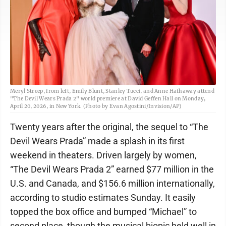
Meryl Streep, from left, Emily Blunt, Stanley Tucci, and Anne Hathaway attend
"The Devil Wears Prada 2" world premiere at David Geffen Hall on Monday,
April 20, 2026, in New York. (Photo by Evan Agostini/Invision/AP)
Twenty years after the original, the sequel to “The
Devil Wears Prada” made a splash in its first
weekend in theaters. Driven largely by women,
“The Devil Wears Prada 2” earned $77 million in the
U.S. and Canada, and $156.6 million internationally,
according to studio estimates Sunday. It easily
topped the box office and bumped “Michael” to
second place, though the musical biopic held well in