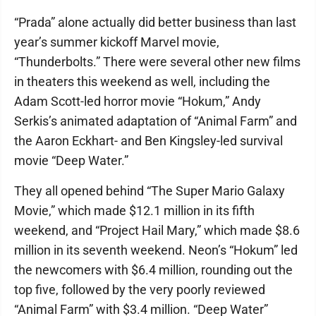
“Prada” alone actually did better business than last
year’s summer kickoff Marvel movie,
“Thunderbolts.” There were several other new films
in theaters this weekend as well, including the
Adam Scott-led horror movie “Hokum,” Andy
Serkis’s animated adaptation of “Animal Farm” and
the Aaron Eckhart- and Ben Kingsley-led survival
movie “Deep Water.”
They all opened behind “The Super Mario Galaxy
Movie,” which made $12.1 million in its fifth
weekend, and “Project Hail Mary,” which made $8.6
million in its seventh weekend. Neon’s “Hokum” led
the newcomers with $6.4 million, rounding out the
top five, followed by the very poorly reviewed
“Animal Farm” with $3.4 million. “Deep Water”