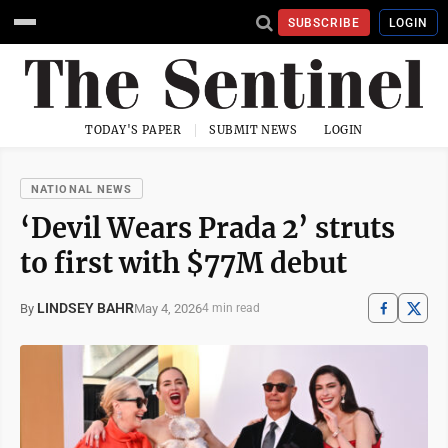
SUBSCRIBE
LOGIN
TODAY'S PAPER
SUBMIT NEWS
LOGIN
NATIONAL NEWS
‘Devil Wears Prada 2’ struts
to first with $77M debut
LINDSEY BAHR
May 4, 2026
By
4 min read