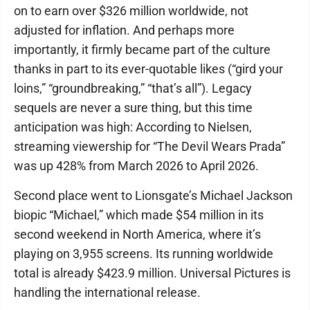
on to earn over $326 million worldwide, not
adjusted for inflation. And perhaps more
importantly, it firmly became part of the culture
thanks in part to its ever-quotable likes (“gird your
loins,” “groundbreaking,” “that’s all”). Legacy
sequels are never a sure thing, but this time
anticipation was high: According to Nielsen,
streaming viewership for “The Devil Wears Prada”
was up 428% from March 2026 to April 2026.
Second place went to Lionsgate’s Michael Jackson
biopic “Michael,” which made $54 million in its
second weekend in North America, where it’s
playing on 3,955 screens. Its running worldwide
total is already $423.9 million. Universal Pictures is
handling the international release.