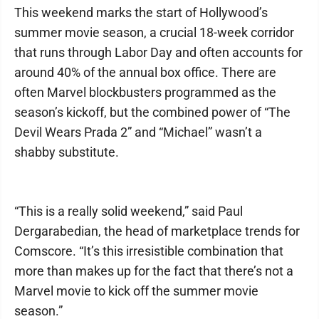
This weekend marks the start of Hollywood’s
summer movie season, a crucial 18-week corridor
that runs through Labor Day and often accounts for
around 40% of the annual box office. There are
often Marvel blockbusters programmed as the
season’s kickoff, but the combined power of “The
Devil Wears Prada 2” and “Michael” wasn’t a
shabby substitute.
“This is a really solid weekend,” said Paul
Dergarabedian, the head of marketplace trends for
Comscore. “It’s this irresistible combination that
more than makes up for the fact that there’s not a
Marvel movie to kick off the summer movie
season.”