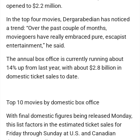
opened to $2.2 million.
In the top four movies, Dergarabedian has noticed
a trend: “Over the past couple of months,
moviegoers have really embraced pure, escapist
entertainment,” he said.
The annual box office is currently running about
14% up from last year, with about $2.8 billion in
domestic ticket sales to date.
Top 10 movies by domestic box office
With final domestic figures being released Monday,
this list factors in the estimated ticket sales for
Friday through Sunday at U.S. and Canadian