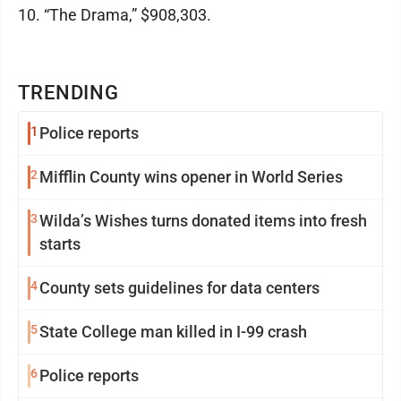
10. “The Drama,” $908,303.
TRENDING
1
Police reports
2
Mifflin County wins opener in World Series
3
Wilda’s Wishes turns donated items into fresh
starts
4
County sets guidelines for data centers
5
State College man killed in I-99 crash
6
Police reports