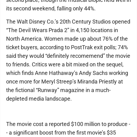
its second weekend, falling only 44%.
The Walt Disney Co.’s 20th Century Studios opened
“The Devil Wears Prada 2” in 4,150 locations in
North America. Women made up about 76% of the
ticket buyers, according to PostTrak exit polls; 74%
said they would “definitely recomemend” the movie
to friends. Critics were a bit mixed on the sequel,
which finds Anne Hathaway’s Andy Sachs working
once more for Meryl Streep’s Miranda Priestly at
the fictional “Runway” magazine in a much-
depleted media landscape.
The movie cost a reported $100 million to produce -
- a significant boost from the first movie’s $35