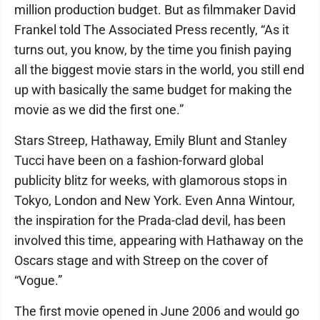
million production budget. But as filmmaker David
Frankel told The Associated Press recently, “As it
turns out, you know, by the time you finish paying
all the biggest movie stars in the world, you still end
up with basically the same budget for making the
movie as we did the first one.”
Stars Streep, Hathaway, Emily Blunt and Stanley
Tucci have been on a fashion-forward global
publicity blitz for weeks, with glamorous stops in
Tokyo, London and New York. Even Anna Wintour,
the inspiration for the Prada-clad devil, has been
involved this time, appearing with Hathaway on the
Oscars stage and with Streep on the cover of
“Vogue.”
The first movie opened in June 2006 and would go