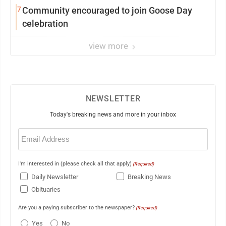
7
Community encouraged to join Goose Day
celebration
view more
NEWSLETTER
Today's breaking news and more in your inbox
Email
(Required)
I'm interested in (please check all that apply)
(Required)
Daily Newsletter
Breaking News
Obituaries
Are you a paying subscriber to the newspaper?
(Required)
Yes
No