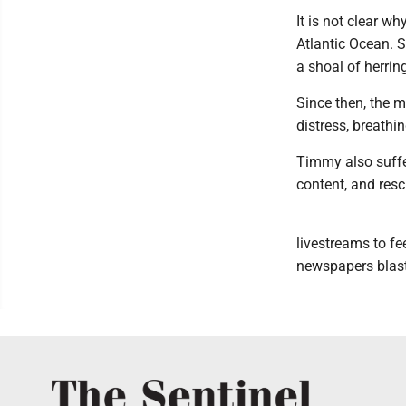
It is not clear wh
Atlantic Ocean. 
a shoal of herrin
Since then, the 
distress, breathi
Timmy also suffer
content, and resc
livestreams to fe
newspapers blast