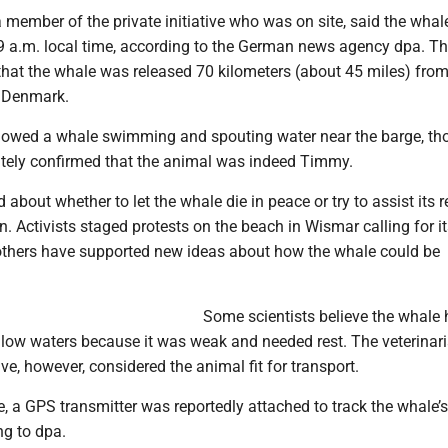
 member of the private initiative who was on site, said the wha
9 a.m. local time, according to the German news agency dpa. T
that the whale was released 70 kilometers (about 45 miles) from
, Denmark.
owed a whale swimming and spouting water near the barge, tho
ely confirmed that the animal was indeed Timmy.
about whether to let the whale die in peace or try to assist its r
n. Activists staged protests on the beach in Wismar calling for i
e others have supported new ideas about how the whale could be
Some scientists believe the whale
llow waters because it was weak and needed rest. The veterinar
tive, however, considered the animal fit for transport.
e, a GPS transmitter was reportedly attached to track the whale’s
ng to dpa.