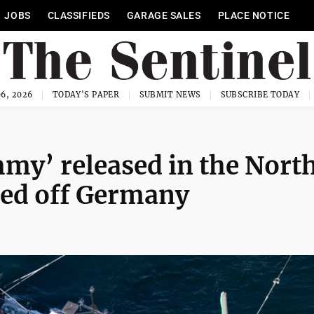
JOBS
CLASSIFIEDS
GARAGE SALES
PLACE NOTICE
6, 2026
TODAY'S PAPER
SUBMIT NEWS
SUBSCRIBE TODAY
y’ released in the Nort
ded off Germany