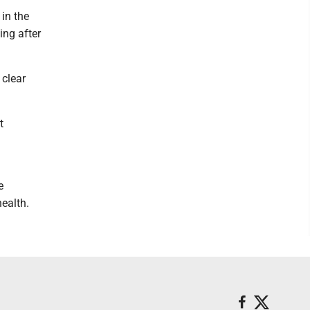
 in the
ing after
 clear
t
e
ealth.