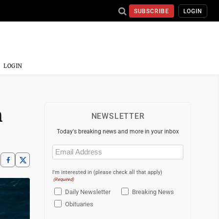
SUBSCRIBE
LOGIN
LOGIN
h
NEWSLETTER
Today's breaking news and more in your inbox
Email
(Required)
I'm interested in (please check all that apply)
(Required)
Daily Newsletter
Breaking News
Obituaries