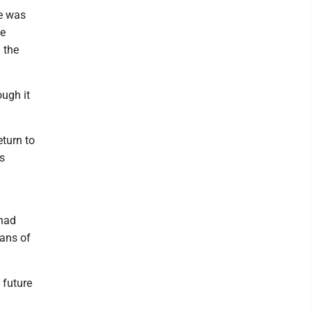
le was
he
 the
ugh it
eturn to
ts
 had
ians of
 future