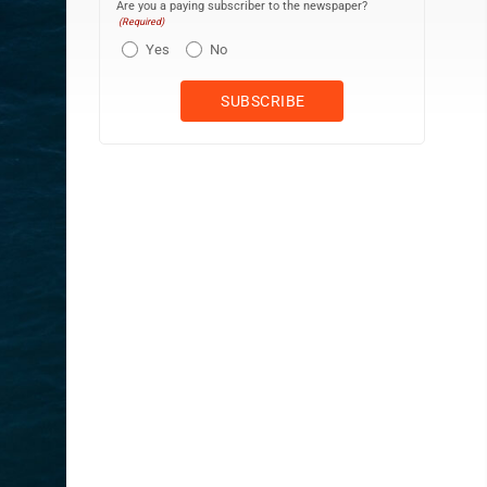
Are you a paying subscriber to the newspaper?
(Required)
Yes
No