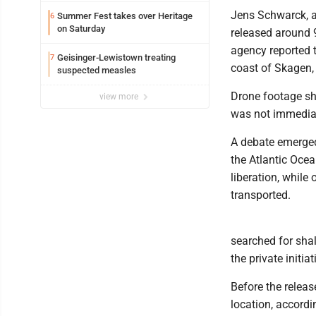
Jens Schwarck, a
Summer Fest takes over Heritage
6
on Saturday
released around 
agency reported 
Geisinger-Lewistown treating
7
coast of Skagen
suspected measles
Drone footage sh
view more
was not immediat
A debate emerged 
the Atlantic Ocea
liberation, whil
transported.
searched for sha
the private initia
Before the releas
location, accordi