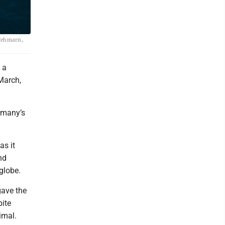
 Fehmarn,
 a
March,
rmany’s
as it
nd
globe.
gave the
pite
imal.