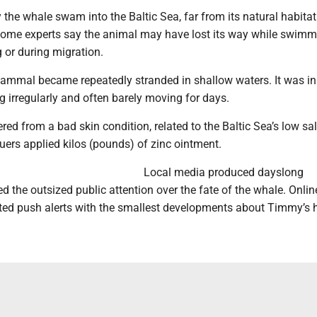
y the whale swam into the Baltic Sea, far from its natural habitat
Some experts say the animal may have lost its way while swimm
g or during migration.
mammal became repeatedly stranded in shallow waters. It was in
ng irregularly and often barely moving for days.
ed from a bad skin condition, related to the Baltic Sea’s low sal
uers applied kilos (pounds) of zinc ointment.
Local media produced dayslong
ed the outsized public attention over the fate of the whale. Onlin
ed push alerts with the smallest developments about Timmy’s h