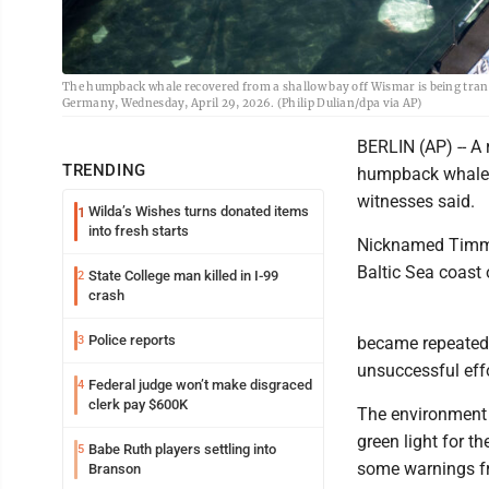
The humpback whale recovered from a shallow bay off Wismar is being trans
Germany, Wednesday, April 29, 2026. (Philip Dulian/dpa via AP)
BERLIN (AP) -- A
TRENDING
humpback whale t
witnesses said.
Wilda’s Wishes turns donated items
1
into fresh starts
Nicknamed Timmy
Baltic Sea coast 
State College man killed in I-99
2
crash
Police reports
3
became repeatedl
unsuccessful effo
Federal judge won’t make disgraced
4
clerk pay $600K
The environment 
green light for th
Babe Ruth players settling into
5
some warnings fr
Branson