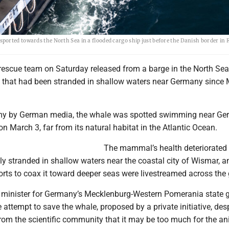
ported towards the North Sea in a flooded cargo ship just before the Danish border in
 rescue team on Saturday released from a barge in the North Sea
hat had been stranded in shallow waters near Germany since 
 by German media, the whale was spotted swimming near Ge
on March 3, far from its natural habitat in the Atlantic Ocean.
The mammal’s health deteriorated 
y stranded in shallow waters near the coastal city of Wismar, a
rts to coax it toward deeper seas were livestreamed across the 
minister for Germany’s Mecklenburg-Western Pomerania state 
e attempt to save the whale, proposed by a private initiative, des
om the scientific community that it may be too much for the an