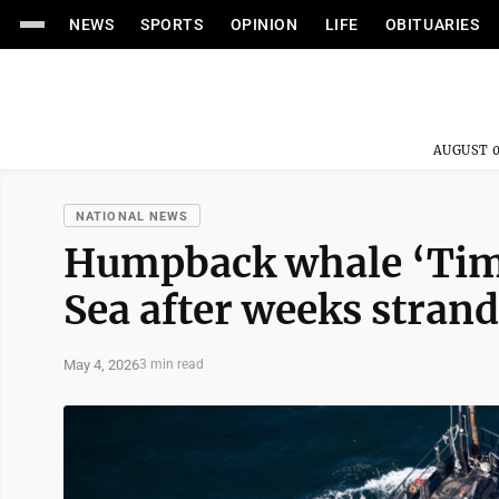
NEWS
SPORTS
OPINION
LIFE
OBITUARIES
AUGUST 0
NATIONAL NEWS
Humpback whale ‘Timm
Sea after weeks stran
May 4, 2026
3 min read