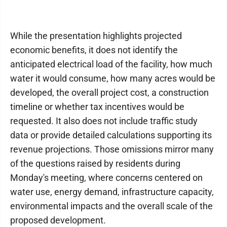
While the presentation highlights projected
economic benefits, it does not identify the
anticipated electrical load of the facility, how much
water it would consume, how many acres would be
developed, the overall project cost, a construction
timeline or whether tax incentives would be
requested. It also does not include traffic study
data or provide detailed calculations supporting its
revenue projections. Those omissions mirror many
of the questions raised by residents during
Monday's meeting, where concerns centered on
water use, energy demand, infrastructure capacity,
environmental impacts and the overall scale of the
proposed development.