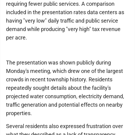
requiring fewer public services. A comparison
included in the presentation rates data centers as
having "very low" daily traffic and public service
demand while producing "very high" tax revenue
per acre.
The presentation was shown publicly during
Monday's meeting, which drew one of the largest
crowds in recent township history. Residents
repeatedly sought details about the facility's
projected water consumption, electricity demand,
traffic generation and potential effects on nearby
properties.
Several residents also expressed frustration over
what they described as a lack of transparency