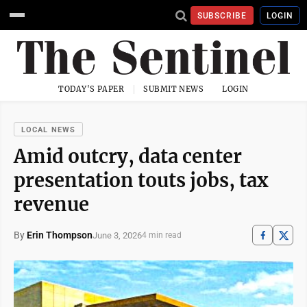
SUBSCRIBE
LOGIN
TODAY'S PAPER
SUBMIT NEWS
LOGIN
LOCAL NEWS
Amid outcry, data center
presentation touts jobs, tax
revenue
By
Erin Thompson
June 3, 2026
4 min read