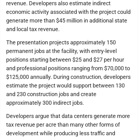
revenue. Developers also estimate indirect
economic activity associated with the project could
generate more than $45 million in additional state
and local tax revenue.
The presentation projects approximately 150
permanent jobs at the facility, with entry-level
positions starting between $25 and $27 per hour
and professional positions ranging from $70,000 to
$125,000 annually. During construction, developers
estimate the project would support between 130
and 230 construction jobs and create
approximately 300 indirect jobs.
Developers argue that data centers generate more
tax revenue per acre than many other forms of
development while producing less traffic and