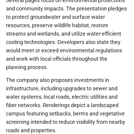
Several pages focus on environmental protections
and community impacts. The presentation pledges
to protect groundwater and surface water
resources, preserve wildlife habitat, restore
streams and wetlands, and utilize water-efficient
cooling technologies. Developers also state they
would meet or exceed environmental regulations
and work with local officials throughout the
planning process.
The company also proposes investments in
infrastructure, including upgrades to sewer and
water systems, local roads, electric utilities and
fiber networks. Renderings depict a landscaped
campus featuring setbacks, berms and vegetative
screening intended to reduce visibility from nearby
roads and properties.