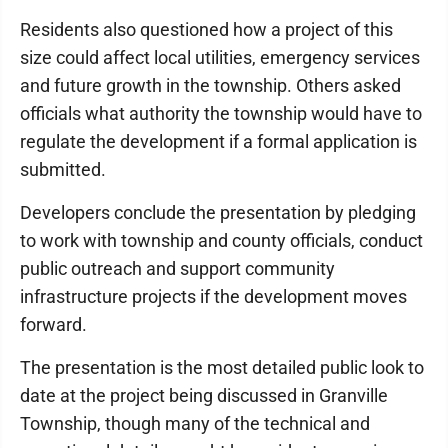
Residents also questioned how a project of this
size could affect local utilities, emergency services
and future growth in the township. Others asked
officials what authority the township would have to
regulate the development if a formal application is
submitted.
Developers conclude the presentation by pledging
to work with township and county officials, conduct
public outreach and support community
infrastructure projects if the development moves
forward.
The presentation is the most detailed public look to
date at the project being discussed in Granville
Township, though many of the technical and