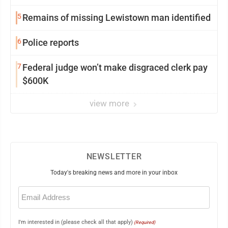
5
Remains of missing Lewistown man identified
6
Police reports
7
Federal judge won’t make disgraced clerk pay
$600K
view more
NEWSLETTER
Today's breaking news and more in your inbox
Email
(Required)
I'm interested in (please check all that apply)
(Required)