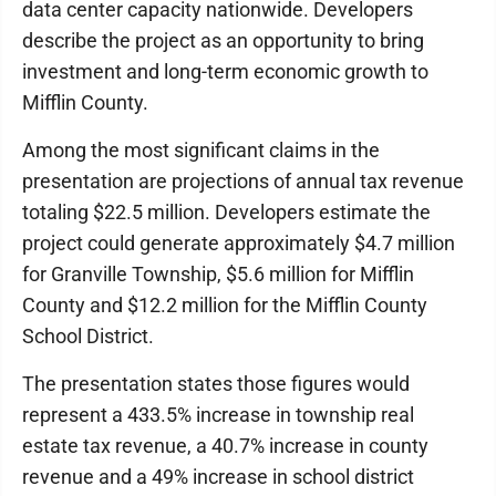
data center capacity nationwide. Developers
describe the project as an opportunity to bring
investment and long-term economic growth to
Mifflin County.
Among the most significant claims in the
presentation are projections of annual tax revenue
totaling $22.5 million. Developers estimate the
project could generate approximately $4.7 million
for Granville Township, $5.6 million for Mifflin
County and $12.2 million for the Mifflin County
School District.
The presentation states those figures would
represent a 433.5% increase in township real
estate tax revenue, a 40.7% increase in county
revenue and a 49% increase in school district