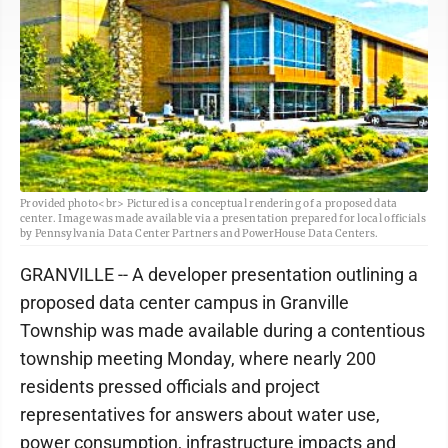
Provided photo<br> Pictured is a conceptual rendering of a proposed data
center. Image was made available via a presentation prepared for local officials
by Pennsylvania Data Center Partners and PowerHouse Data Centers.
GRANVILLE -- A developer presentation outlining a
proposed data center campus in Granville
Township was made available during a contentious
township meeting Monday, where nearly 200
residents pressed officials and project
representatives for answers about water use,
power consumption, infrastructure impacts and