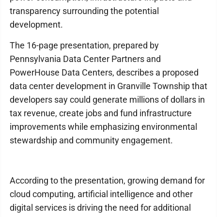
transparency surrounding the potential
development.
The 16-page presentation, prepared by
Pennsylvania Data Center Partners and
PowerHouse Data Centers, describes a proposed
data center development in Granville Township that
developers say could generate millions of dollars in
tax revenue, create jobs and fund infrastructure
improvements while emphasizing environmental
stewardship and community engagement.
According to the presentation, growing demand for
cloud computing, artificial intelligence and other
digital services is driving the need for additional