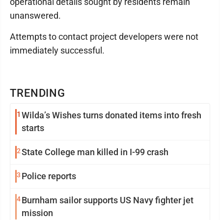
operational details sought by residents remain
unanswered.
Attempts to contact project developers were not
immediately successful.
TRENDING
1
Wilda’s Wishes turns donated items into fresh
starts
2
State College man killed in I-99 crash
3
Police reports
4
Burnham sailor supports US Navy fighter jet
mission