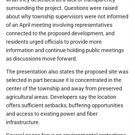
surrounding the project. Questions were raised
about why township supervisors were not informed
of an April meeting involving representatives
connected to the proposed development, and
residents urged officials to provide more
information and continue holding public meetings
as discussions move forward.
The presentation also states the proposed site was
selected in part because it is concentrated in the
center of the township and away from preserved
agricultural areas. Developers say the location
offers sufficient setbacks, buffering opportunities
and access to existing power and fiber
infrastructure.