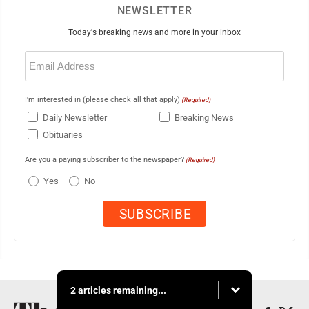
NEWSLETTER
Today's breaking news and more in your inbox
Email
(Required)
I'm interested in (please check all that apply)
(Required)
Daily Newsletter
Breaking News
Obituaries
Are you a paying subscriber to the newspaper?
(Required)
Yes
No
2 articles remaining...