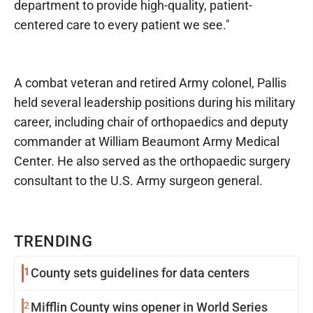
department to provide high-quality, patient-
centered care to every patient we see."
A combat veteran and retired Army colonel, Pallis
held several leadership positions during his military
career, including chair of orthopaedics and deputy
commander at William Beaumont Army Medical
Center. He also served as the orthopaedic surgery
consultant to the U.S. Army surgeon general.
TRENDING
1
County sets guidelines for data centers
2
Mifflin County wins opener in World Series