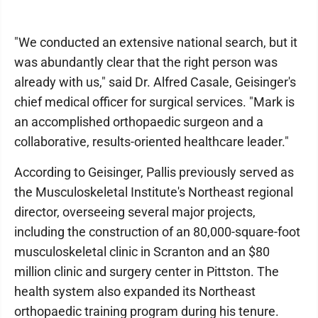
"We conducted an extensive national search, but it
was abundantly clear that the right person was
already with us," said Dr. Alfred Casale, Geisinger's
chief medical officer for surgical services. "Mark is
an accomplished orthopaedic surgeon and a
collaborative, results-oriented healthcare leader."
According to Geisinger, Pallis previously served as
the Musculoskeletal Institute's Northeast regional
director, overseeing several major projects,
including the construction of an 80,000-square-foot
musculoskeletal clinic in Scranton and an $80
million clinic and surgery center in Pittston. The
health system also expanded its Northeast
orthopaedic training program during his tenure.