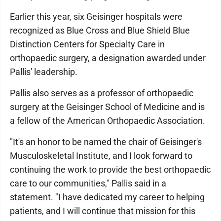
Earlier this year, six Geisinger hospitals were
recognized as Blue Cross and Blue Shield Blue
Distinction Centers for Specialty Care in
orthopaedic surgery, a designation awarded under
Pallis' leadership.
Pallis also serves as a professor of orthopaedic
surgery at the Geisinger School of Medicine and is
a fellow of the American Orthopaedic Association.
"It's an honor to be named the chair of Geisinger's
Musculoskeletal Institute, and I look forward to
continuing the work to provide the best orthopaedic
care to our communities," Pallis said in a
statement. "I have dedicated my career to helping
patients, and I will continue that mission for this