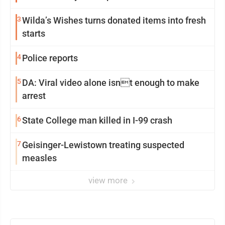
3
Wilda’s Wishes turns donated items into fresh
starts
4
Police reports
5
DA: Viral video alone isnt enough to make
arrest
6
State College man killed in I-99 crash
7
Geisinger-Lewistown treating suspected
measles
view more