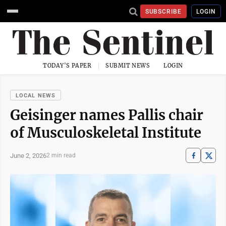
SUBSCRIBE
LOGIN
TODAY'S PAPER
SUBMIT NEWS
LOGIN
LOCAL NEWS
Geisinger names Pallis chair
of Musculoskeletal Institute
June 2, 2026
2 min read