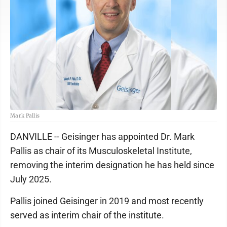
Mark Pallis
DANVILLE -- Geisinger has appointed Dr. Mark
Pallis as chair of its Musculoskeletal Institute,
removing the interim designation he has held since
July 2025.
Pallis joined Geisinger in 2019 and most recently
served as interim chair of the institute.