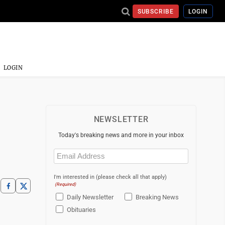
SUBSCRIBE
LOGIN
LOGIN
NEWSLETTER
Today's breaking news and more in your inbox
Email
(Required)
I'm interested in (please check all that apply)
(Required)
Daily Newsletter
Breaking News
Obituaries