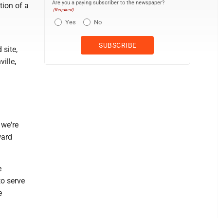
Are you a paying subscriber to the newspaper?
ion of a
(Required)
Yes
No
 site,
ille,
 we're
ward
e
to serve
e