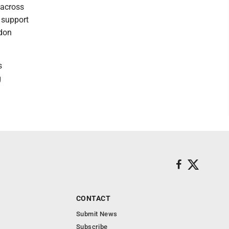
 across
 support
gdon
s
g
CONTACT
Submit News
Subscribe