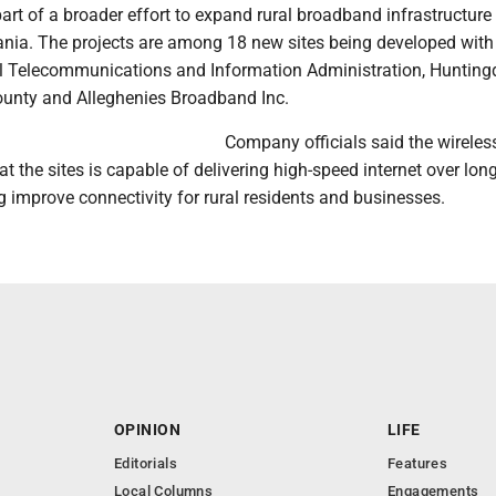
art of a broader effort to expand rural broadband infrastructure
ania. The projects are among 18 new sites being developed with
l Telecommunications and Information Administration, Huntin
ounty and Alleghenies Broadband Inc.
Company officials said the wireles
t the sites is capable of delivering high-speed internet over lon
g improve connectivity for rural residents and businesses.
OPINION
LIFE
Editorials
Features
Local Columns
Engagements