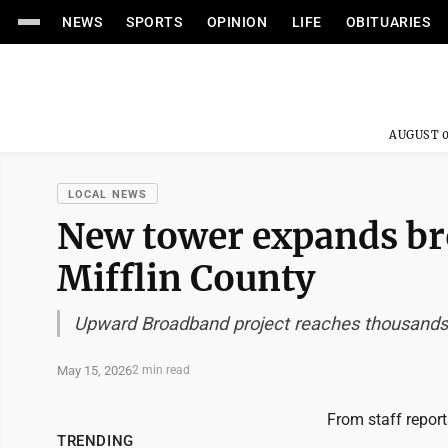
NEWS
SPORTS
OPINION
LIFE
OBITUARIES
AUGUST 0
LOCAL NEWS
New tower expands br
Mifflin County
Upward Broadband project reaches thousands o
May 15, 2026
2 min read
From staff report
TRENDING