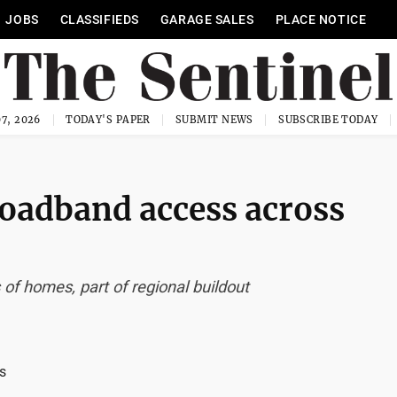
JOBS
CLASSIFIEDS
GARAGE SALES
PLACE NOTICE
7, 2026
TODAY'S PAPER
SUBMIT NEWS
SUBSCRIBE TODAY
oadband access across
f homes, part of regional buildout
s