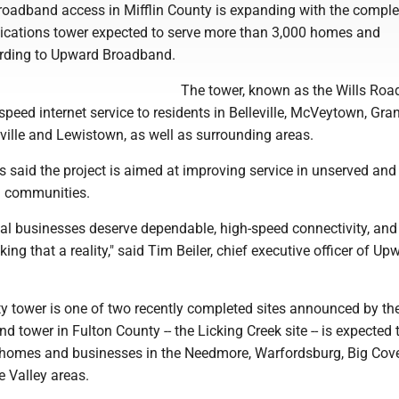
adband access in Mifflin County is expanding with the complet
cations tower expected to serve more than 3,000 homes and
ording to Upward Broadband.
The tower, known as the Wills Road
speed internet service to residents in Belleville, McVeytown, Granv
sville and Lewistown, as well as surrounding areas.
 said the project is aimed at improving service in unserved and
l communities.
cal businesses deserve dependable, high-speed connectivity, and
ng that a reality," said Tim Beiler, chief executive officer of Up
ty tower is one of two recently completed sites announced by th
 tower in Fulton County -- the Licking Creek site -- is expected 
homes and businesses in the Needmore, Warfordsburg, Big Cov
 Valley areas.