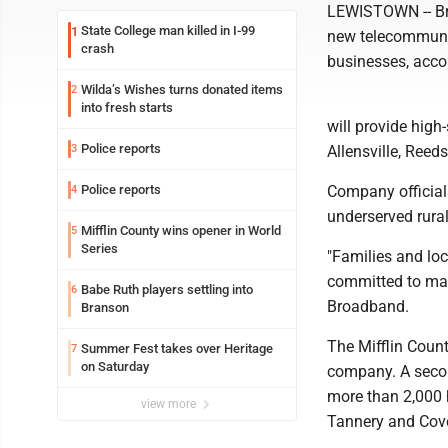
LEWISTOWN -- Bro
State College man killed in I-99
1
new telecommuni
crash
businesses, acc
Wilda’s Wishes turns donated items
2
into fresh starts
will provide high-
Police reports
3
Allensville, Reed
Police reports
Company officials
4
underserved rura
Mifflin County wins opener in World
5
Series
"Families and lo
committed to maki
Babe Ruth players settling into
6
Broadband.
Branson
The Mifflin Coun
Summer Fest takes over Heritage
7
on Saturday
company. A second
more than 2,000 
view more
Tannery and Cove