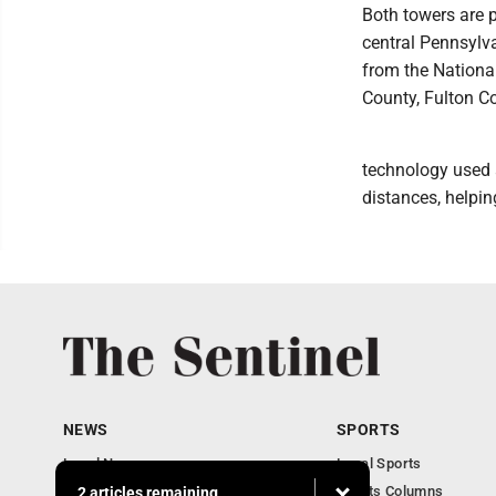
Both towers are p
central Pennsylv
from the Nationa
County, Fulton C
technology used a
distances, helpin
NEWS
SPORTS
Local News
Local Sports
Business
Sports Columns
2 articles remaining...