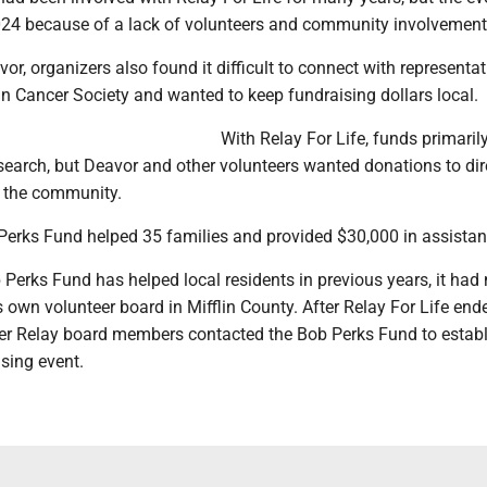
024 because of a lack of volunteers and community involvement
or, organizers also found it difficult to connect with representat
n Cancer Society and wanted to keep fundraising dollars local.
With Relay For Life, funds primaril
search, but Deavor and other volunteers wanted donations to dir
n the community.
 Perks Fund helped 35 families and provided $30,000 in assistan
Perks Fund has helped local residents in previous years, it had 
s own volunteer board in Mifflin County. After Relay For Life end
r Relay board members contacted the Bob Perks Fund to establ
sing event.