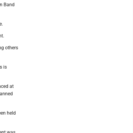
in Band
e.
nt.
ng others
s is
nced at
planned
een held
vent was