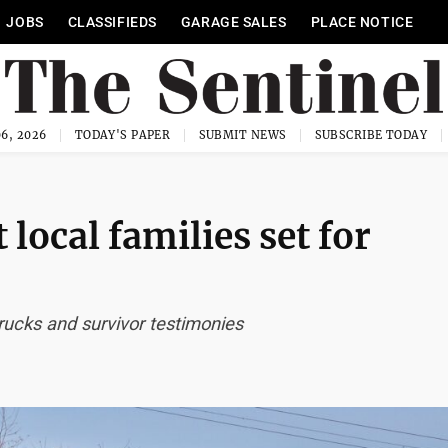
JOBS
CLASSIFIEDS
GARAGE SALES
PLACE NOTICE
6, 2026
TODAY'S PAPER
SUBMIT NEWS
SUBSCRIBE TODAY
 local families set for
rucks and survivor testimonies