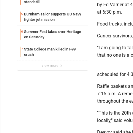
standstill
by Ed Varner at 4
at 6:30 p.m.
Burnham sailor supports US Navy
5
fighter jet mission
Food trucks, incl
Summer Fest takes over Heritage
6
Cancer survivors,
on Saturday
"I am going to t
State College man killed in I-99
7
crash
that no one is al
view more
scheduled for 4:
Raffle baskets an
7:15 p.m. A remem
throughout the e
"This is the 20th 
locally," said vol
Deavor said she 