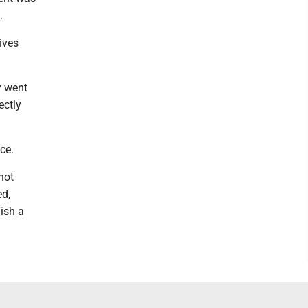
.
ives
y went
ectly
ce.
not
ed,
ish a