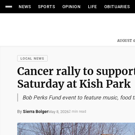
NEWS
SPORTS
OPINION
LIFE
OBITUARIES
AUGUST 0
LOCAL NEWS
Cancer rally to support
Saturday at Kish Park
Bob Perks Fund event to feature music, food t
By
Sierra Bolger
May 8, 2026
2 min read