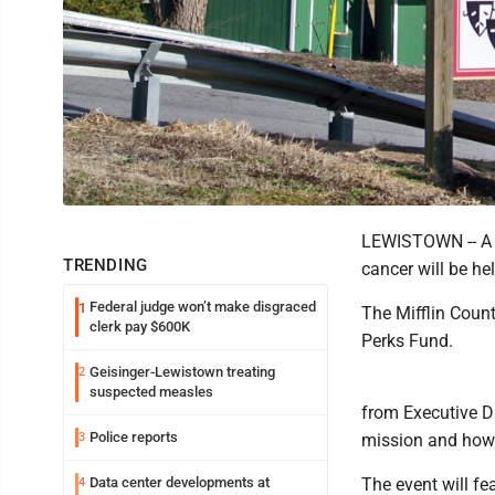
LEWISTOWN -- A n
TRENDING
cancer will be he
Federal judge won’t make disgraced
1
The Mifflin Count
clerk pay $600K
Perks Fund.
Geisinger-Lewistown treating
2
suspected measles
from Executive D
Police reports
3
mission and how 
Data center developments at
The event will fe
4