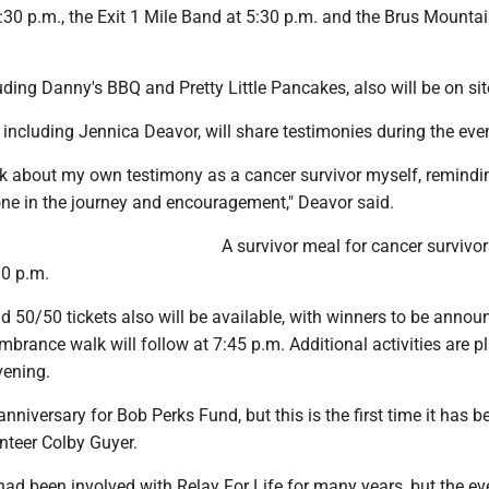
:30 p.m., the Exit 1 Mile Band at 5:30 p.m. and the Brus Mounta
uding Danny's BBQ and Pretty Little Pancakes, also will be on sit
 including Jennica Deavor, will share testimonies during the eve
alk about my own testimony as a cancer survivor myself, remindi
one in the journey and encouragement," Deavor said.
A survivor meal for cancer survivor
30 p.m.
d 50/50 tickets also will be available, with winners to be annou
brance walk will follow at 7:45 p.m. Additional activities are 
vening.
anniversary for Bob Perks Fund, but this is the first time it has b
unteer Colby Guyer.
had been involved with Relay For Life for many years, but the e