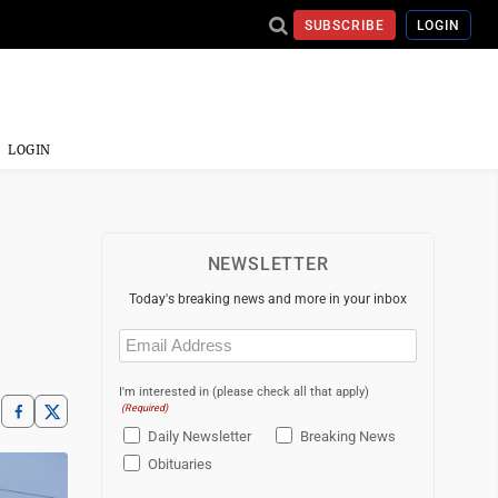
SUBSCRIBE
LOGIN
LOGIN
NEWSLETTER
Today's breaking news and more in your inbox
Email
(Required)
I'm interested in (please check all that apply)
(Required)
Daily Newsletter
Breaking News
Obituaries