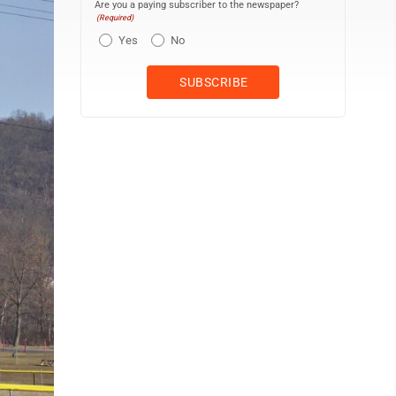
Are you a paying subscriber to the newspaper?
(Required)
Yes
No