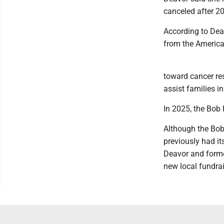
canceled after 2
According to Deav
from the America
toward cancer re
assist families i
In 2025, the Bob
Although the Bob 
previously had it
Deavor and forme
new local fundrai