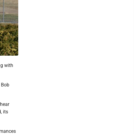
ng with
e Bob
 hear
 its
ormances