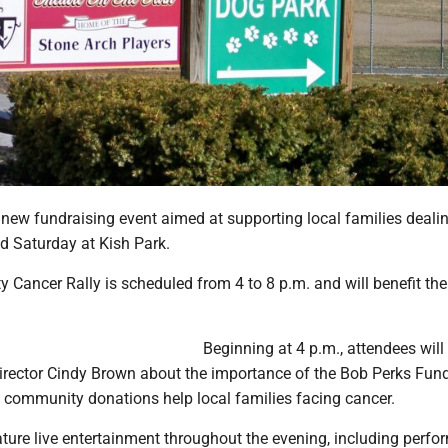
ew fundraising event aimed at supporting local families deali
ld Saturday at Kish Park.
y Cancer Rally is scheduled from 4 to 8 p.m. and will benefit th
Beginning at 4 p.m., attendees will
irector Cindy Brown about the importance of the Bob Perks Fund,
community donations help local families facing cancer.
ature live entertainment throughout the evening, including perf