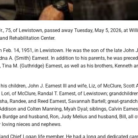
Jr., 75, of Lewistown, passed away Tuesday, May 5, 2026, at Wil
and Rehabilitation Center.
 Feb. 14, 1951, in Lewistown. He was the son of the late John J
dna A. (Smith) Earnest. In addition to his parents, he was preced
, Tina M. (Guthridge) Earnest, as well as his brothers, Kenneth a
his children, John J. Earnest III and wife, Liz, of McClure, Scott 
 Lori, of McClure, Randal T. Earnest, of Lewistown; grandchildren
sha, Randee, and Reed Earnest, Savannah Bartell; great-grandchi
 Addison and Colten Manning, Myah Dyal; siblings, Calvin Earnes
ta Burdge and husband, Ron, Judy Melius and husband, Bill, all o
 loving nieces and nephews.
and Chief Logan life member. He had a long and dedicated care