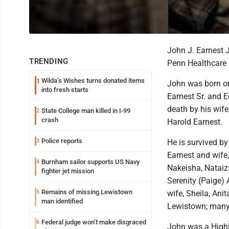
John J. Earnest 
TRENDING
Penn Healthcare 
Wilda’s Wishes turns donated items
1
John was born on
into fresh starts
Earnest Sr. and E
death by his wife
State College man killed in I-99
2
crash
Harold Earnest.
Police reports
3
He is survived by 
Earnest and wife,
Burnham sailor supports US Navy
4
Nakeisha, Nataiz
fighter jet mission
Serenity (Paige)
Remains of missing Lewistown
5
wife, Sheila, Ani
man identified
Lewistown; many
Federal judge won’t make disgraced
6
John was a Highl