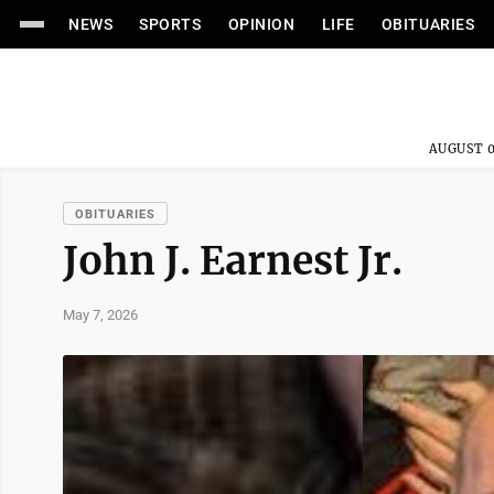
NEWS
SPORTS
OPINION
LIFE
OBITUARIES
AUGUST 0
OBITUARIES
John J. Earnest Jr.
May 7, 2026