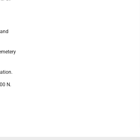
 and
Cemetery
ation.
00 N.