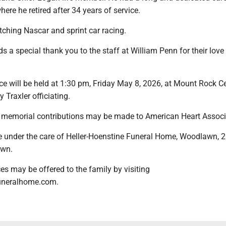
where he retired after 34 years of service.
ching Nascar and sprint car racing.
s a special thank you to the staff at William Penn for their love
ice will be held at 1:30 pm, Friday May 8, 2026, at Mount Rock 
 Traxler officiating.
rs, memorial contributions may be made to American Heart Associ
 under the care of Heller-Hoenstine Funeral Home, Woodlawn, 2
own.
s may be offered to the family by visiting
uneralhome.com.