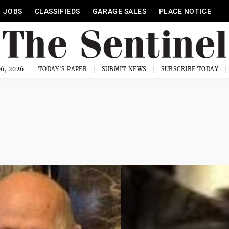
JOBS
CLASSIFIEDS
GARAGE SALES
PLACE NOTICE
6, 2026
TODAY'S PAPER
SUBMIT NEWS
SUBSCRIBE TODAY