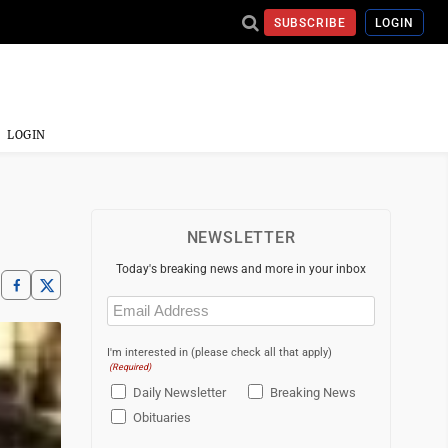
SUBSCRIBE
LOGIN
LOGIN
NEWSLETTER
Today's breaking news and more in your inbox
Email
(Required)
I'm interested in (please check all that apply)
(Required)
Daily Newsletter
Breaking News
Obituaries