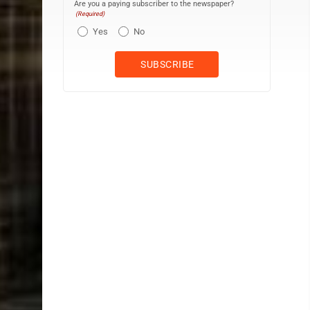
Are you a paying subscriber to the newspaper?
(Required)
Yes
No