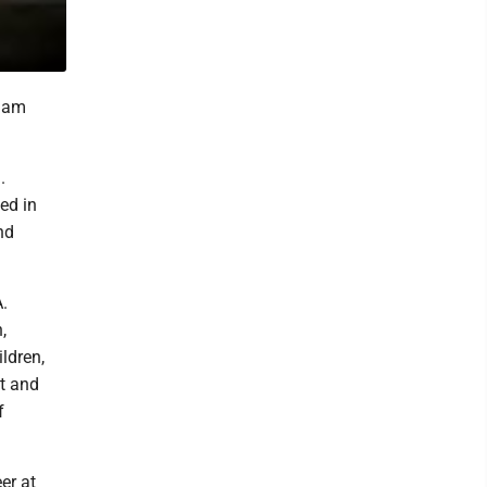
liam
.
ed in
nd
A.
,
ldren,
t and
f
er at