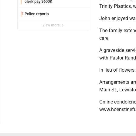
clerk pay $600K
Trinity Plastics, 
Police reports
7
John enjoyed wat
view more
The family extend
care.
A graveside serv
with Pastor Randy
In lieu of flowe
Arrangements are
Main St., Lewist
Online condolence
www.hoenstinef