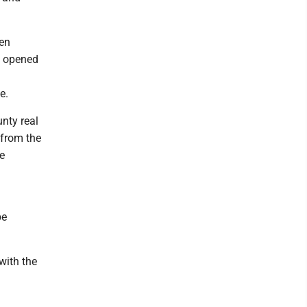
een
l opened
e.
nty real
 from the
e
be
ith the