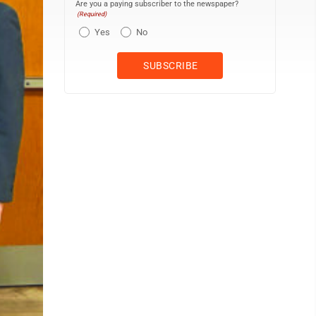
Are you a paying subscriber to the newspaper?
(Required)
Yes
No