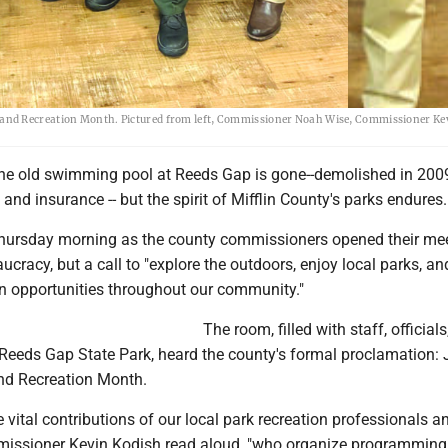
and Recreation Month. Pictured from left, Commissioner Noah Wise, Commissioner Ke
e old swimming pool at Reeds Gap is gone--demolished in 2009
 and insurance -- but the spirit of Mifflin County's parks endures.
hursday morning as the county commissioners opened their mee
aucracy, but a call to "explore the outdoors, enjoy local parks, an
on opportunities throughout our community."
The room, filled with staff, official
Reeds Gap State Park, heard the county's formal proclamation: J
nd Recreation Month.
 vital contributions of our local park recreation professionals a
missioner Kevin Kodish read aloud, "who organize programmin