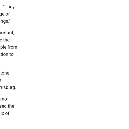
f. "They
ge of
ings."
portant,
e the
ople from
tion to
stone
t
risburg.
demo
sed the
ix of