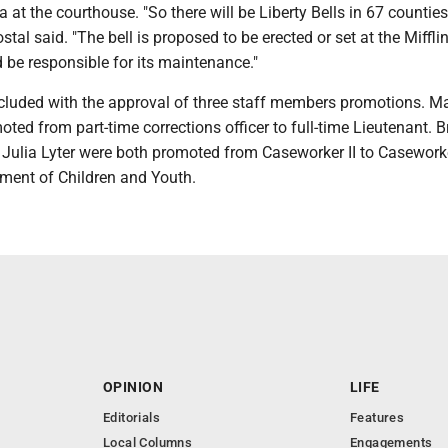
ca at the courthouse. "So there will be Liberty Bells in 67 counties
al said. "The bell is proposed to be erected or set at the Miffli
 be responsible for its maintenance."
luded with the approval of three staff members promotions. M
ed from part-time corrections officer to full-time Lieutenant. 
Julia Lyter were both promoted from Caseworker II to Caseworker
tment of Children and Youth.
OPINION
LIFE
Editorials
Features
Local Columns
Engagements