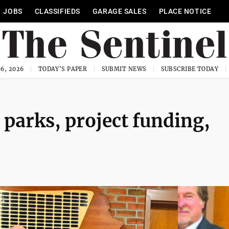
JOBS
CLASSIFIEDS
GARAGE SALES
PLACE NOTICE
6, 2026
TODAY'S PAPER
SUBMIT NEWS
SUBSCRIBE TODAY
parks, project funding,