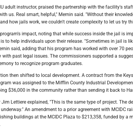
U adult instructor, praised the partnership with the facility's staf
with us. Real smart, helpful," Mernin said. "Without their knowled
nd how jails work, we couldn't create complexity to let us try th
program's impact, noting that while success inside the jail is im
is to help individuals upon their release. "Sometimes in jail is lik
Mernin said, adding that his program has worked with over 70 pe
y with past legal issues. The commissioners supported a sugges
eremony to recognize program graduates.
tion then shifted to local development. A contract from the Key
ram was assigned to the Mifflin County Industrial Developmen
ing $36,000 in the community rather than sending it back to Har
 Jim Lettiere explained, "This is the same type of project. The 
dy underway." An amendment to a prior agreement with MCIDC rai
ishing buildings at the MCIDC Plaza to $213,358, funded by a m
.