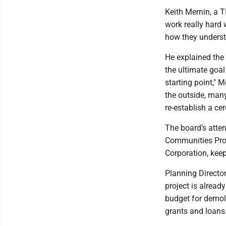
Keith Mernin, a TI
work really hard 
how they understa
He explained the 
the ultimate goal 
starting point," 
the outside, man
re-establish a c
The board's atten
Communities Prog
Corporation, keep
Planning Director
project is alrea
budget for demol
grants and loans