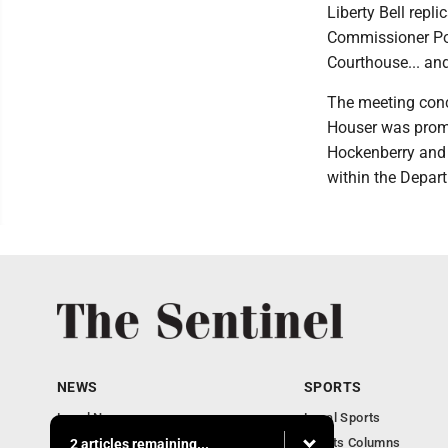
Liberty Bell repli
Commissioner Post
Courthouse... and
The meeting conc
Houser was promot
Hockenberry and 
within the Depar
NEWS
SPORTS
Local News
Local Sports
Business
Sports Columns
2 articles remaining...