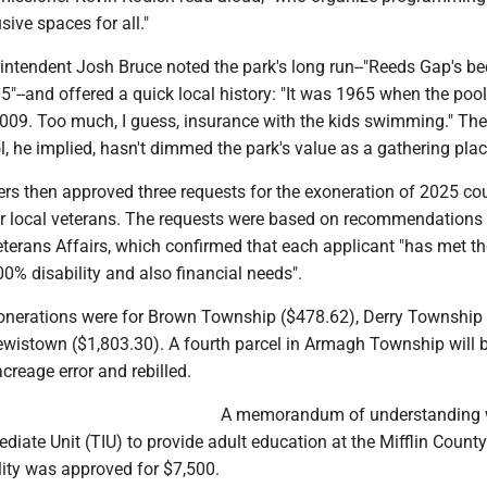
sive spaces for all."
ntendent Josh Bruce noted the park's long run--"Reeds Gap's b
"--and offered a quick local history: "It was 1965 when the poo
2009. Too much, I guess, insurance with the kids swimming." The
, he implied, hasn't dimmed the park's value as a gathering plac
s then approved three requests for the exoneration of 2025 cou
 for local veterans. The requests were based on recommendations
terans Affairs, which confirmed that each applicant "has met th
0% disability and also financial needs".
nerations were for Brown Township ($478.62), Derry Township
ewistown ($1,803.30). A fourth parcel in Armagh Township will 
acreage error and rebilled.
A memorandum of understanding w
diate Unit (TIU) to provide adult education at the Mifflin County
lity was approved for $7,500.