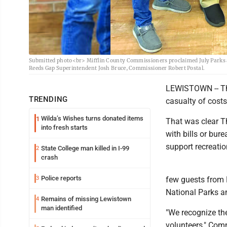
Submitted photo<br> Mifflin County Commissioners proclaimed July Parks 
Reeds Gap Superintendent Josh Bruce, Commissioner Robert Postal.
LEWISTOWN -- Th
TRENDING
casualty of costs
Wilda’s Wishes turns donated items
1
That was clear T
into fresh starts
with bills or bure
support recreati
State College man killed in I-99
2
crash
Police reports
3
few guests from 
National Parks a
Remains of missing Lewistown
4
man identified
"We recognize the
volunteers," Com