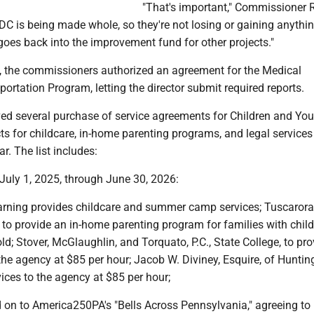
"That's important," Commissioner 
DC is being made whole, so they're not losing or gaining anythi
oes back into the improvement fund for other projects."
s, the commissioners authorized an agreement for the Medical
ortation Program, letting the director submit required reports.
ed several purchase of service agreements for Children and You
ts for childcare, in-home parenting programs, and legal services 
r. The list includes:
 July 1, 2025, through June 30, 2026:
rning provides childcare and summer camp services; Tuscarora
 to provide an in-home parenting program for families with chil
old; Stover, McGlaughlin, and Torquato, P.C., State College, to pro
 the agency at $85 per hour; Jacob W. Diviney, Esquire, of Hunti
vices to the agency at $85 per hour;
 on to America250PA's "Bells Across Pennsylvania," agreeing to 