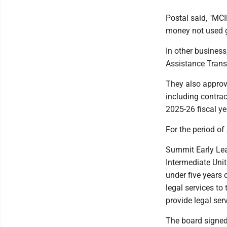
Postal said, "MCI
money not used g
In other busines
Assistance Transp
They also approv
including contrac
2025-26 fiscal yea
For the period of
Summit Early Lea
Intermediate Unit
under five years 
legal services to
provide legal ser
The board signed