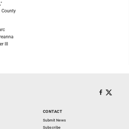
,"
n County
arc
Breanna
 III
CONTACT
Submit News
Subscribe