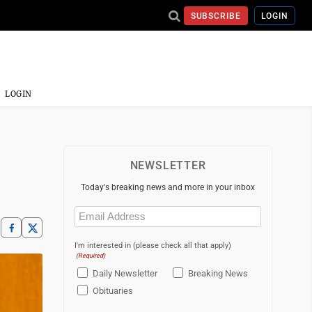
SUBSCRIBE
LOGIN
LOGIN
NEWSLETTER
Today's breaking news and more in your inbox
Email
(Required)
I'm interested in (please check all that apply)
(Required)
Daily Newsletter
Breaking News
Obituaries