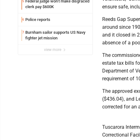
Federal judge won’t make disgraced
5
ensure safe, inclu
clerk pay $600K
Reeds Gap Superi
Police reports
6
around since 1905
Burnham sailor supports US Navy
7
and it closed in 
fighter jet mission
absence of a pool
view more
The commissioner
estate tax bills
Department of Ve
requirement of 10
The approved exo
($436.04), and L
corrected for an 
Tuscarora Interme
Correctional Faci