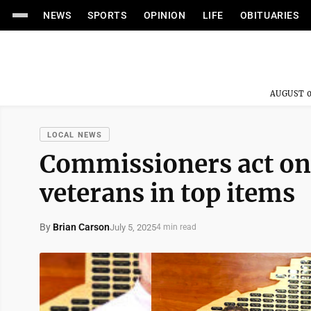
NEWS
SPORTS
OPINION
LIFE
OBITUARIES
AUGUST 0
LOCAL NEWS
Commissioners act on 
veterans in top items
By
Brian Carson
July 5, 2025
4 min read