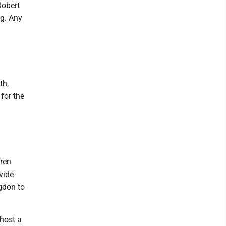
Robert
ng. Any
th,
for the
dren
vide
ngdon to
host a