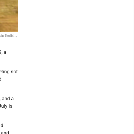
vin Kodish,
, a
ting not
d
s, and a
uly is
nd
g and