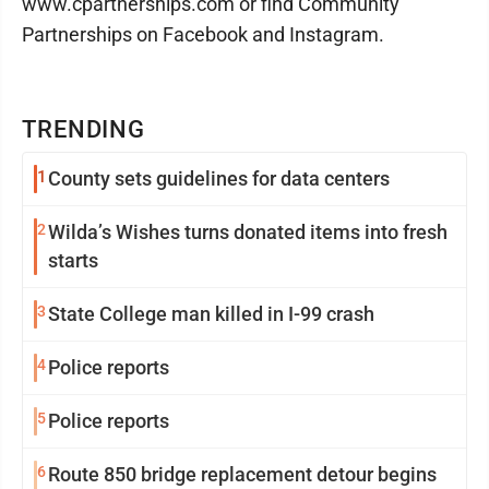
www.cpartnerships.com or find Community
Partnerships on Facebook and Instagram.
TRENDING
1
County sets guidelines for data centers
2
Wilda’s Wishes turns donated items into fresh
starts
3
State College man killed in I-99 crash
4
Police reports
5
Police reports
6
Route 850 bridge replacement detour begins