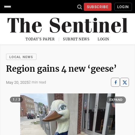
SUBSCRIBE
LOGIN
TODAY'S PAPER
SUBMIT NEWS
LOGIN
LOCAL NEWS
Region gains 4 new ‘geese’
May 20, 2025
2 min read
1 / 3
EXPAND