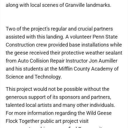
along with local scenes of Granville landmarks.
Two of the project's regular and crucial partners
assisted with this landing. A volunteer Penn State
Construction crew provided base installations while
the geese received their protective weather sealant
from Auto Collision Repair Instructor Jon Aumiller
and his students at the Mifflin County Academy of
Science and Technology.
This project would not be possible without the
generous support of its sponsors and partners,
talented local artists and many other individuals.
For more information regarding the Wild Geese
Flock Together public art project visit