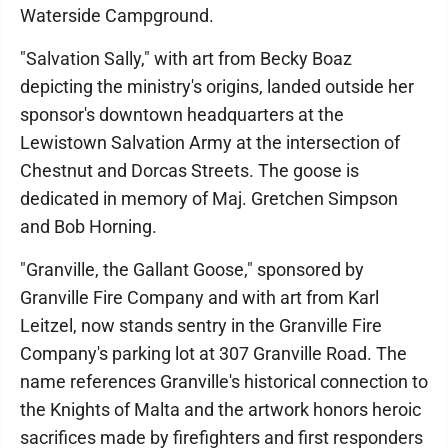
Waterside Campground.
"Salvation Sally," with art from Becky Boaz
depicting the ministry's origins, landed outside her
sponsor's downtown headquarters at the
Lewistown Salvation Army at the intersection of
Chestnut and Dorcas Streets. The goose is
dedicated in memory of Maj. Gretchen Simpson
and Bob Horning.
"Granville, the Gallant Goose," sponsored by
Granville Fire Company and with art from Karl
Leitzel, now stands sentry in the Granville Fire
Company's parking lot at 307 Granville Road. The
name references Granville's historical connection to
the Knights of Malta and the artwork honors heroic
sacrifices made by firefighters and first responders