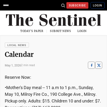
SUBSCRIBE
LOGIN
TODAY'S PAPER
SUBMIT NEWS
LOGIN
LOCAL NEWS
Calendar
May 1, 2026
2 min read
Reserve Now:
•Mother's Day meal -- 11 a.m to 1 p.m., Sunday,
May 10, Milroy Fire Co., 190 College Ave., Milroy.
Pickup only. Adults: $15. Children 10 and under: $7.