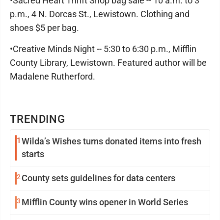
•Sacred Heart Thrift Shop bag sale -- 10 a.m. to 3
p.m., 4 N. Dorcas St., Lewistown. Clothing and
shoes $5 per bag.
•Creative Minds Night -- 5:30 to 6:30 p.m., Mifflin
County Library, Lewistown. Featured author will be
Madalene Rutherford.
TRENDING
1
Wilda’s Wishes turns donated items into fresh
starts
2
County sets guidelines for data centers
3
Mifflin County wins opener in World Series