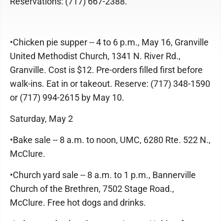
Reservations: (717) 667-2388.
•Chicken pie supper -- 4 to 6 p.m., May 16, Granville
United Methodist Church, 1341 N. River Rd.,
Granville. Cost is $12. Pre-orders filled first before
walk-ins. Eat in or takeout. Reserve: (717) 348-1590
or (717) 994-2615 by May 10.
Saturday, May 2
•Bake sale -- 8 a.m. to noon, UMC, 6280 Rte. 522 N.,
McClure.
•Church yard sale -- 8 a.m. to 1 p.m., Bannerville
Church of the Brethren, 7502 Stage Road.,
McClure. Free hot dogs and drinks.