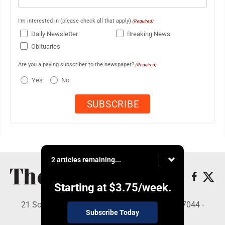
I'm interested in (please check all that apply)
(Required)
Daily Newsletter
Breaking News
Obituaries
Are you a paying subscriber to the newspaper?
(Required)
Yes
No
2 articles remaining...
Starting at
$3.75
/week.
21 South Brown St, Suite 2B, Lewistown, PA 17044 -
Subscribe Today
Copyright © The Sentinel