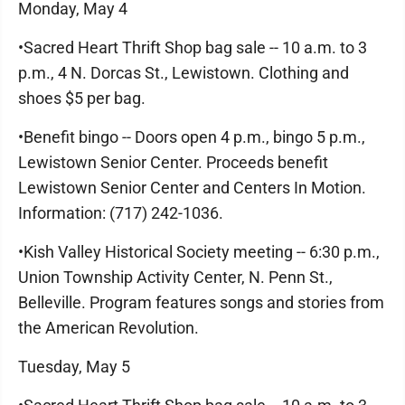
Monday, May 4
•Sacred Heart Thrift Shop bag sale -- 10 a.m. to 3
p.m., 4 N. Dorcas St., Lewistown. Clothing and
shoes $5 per bag.
•Benefit bingo -- Doors open 4 p.m., bingo 5 p.m.,
Lewistown Senior Center. Proceeds benefit
Lewistown Senior Center and Centers In Motion.
Information: (717) 242-1036.
•Kish Valley Historical Society meeting -- 6:30 p.m.,
Union Township Activity Center, N. Penn St.,
Belleville. Program features songs and stories from
the American Revolution.
Tuesday, May 5