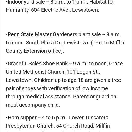
•Indoor yard sale -- 8 a.m. to 1 p.m., Habitat for
Humanity, 604 Electric Ave., Lewistown.
•Penn State Master Gardeners plant sale -- 9 a.m.
to noon, South Plaza Dr., Lewistown (next to Mifflin
County Extension office).
•Graceful Soles Shoe Bank -- 9 a.m. to noon, Grace
United Methodist Church, 101 Logan St.,
Lewistown. Children up to age 18 are given a free
pair of shoes with verification of low income
through medical assistance. Parent or guardian
must accompany child.
•Ham supper -- 4 to 6 p.m., Lower Tuscarora
Presbyterian Church, 54 Church Road, Mifflin