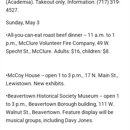
(Academia). Takeout only. Information: (717) 319-
4527.
Sunday, May 3
•All-you-can-eat roast beef dinner -- 11 a.m. to 1
p.m., McClure Volunteer Fire Company, 49 W.
Specht St., McClure. Adults: $16, children: $8.
•McCoy House -- open 1 to 3 p.m., 17 N. Main St.,
Lewistown. New exhibits.
•Beavertown Historical Society Museum -- open 1
to 3 p.m., Beavertown Borough building, 111 W.
Walnut St., Beavertown. Feature display will be
musical groups, including Davy Jones.