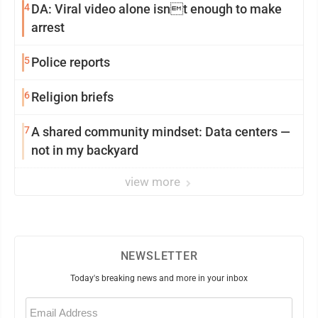
4
DA: Viral video alone isnt enough to make
arrest
5
Police reports
6
Religion briefs
7
A shared community mindset: Data centers —
not in my backyard
view more
NEWSLETTER
Today's breaking news and more in your inbox
Email
(Required)