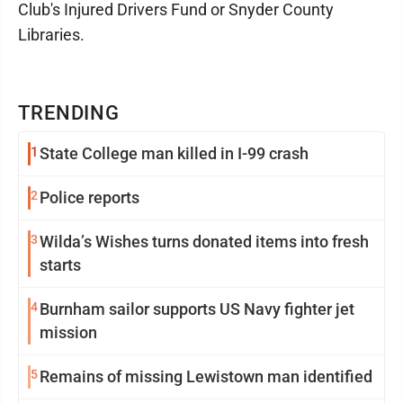
Club's Injured Drivers Fund or Snyder County
Libraries.
TRENDING
1
State College man killed in I-99 crash
2
Police reports
3
Wilda’s Wishes turns donated items into fresh
starts
4
Burnham sailor supports US Navy fighter jet
mission
5
Remains of missing Lewistown man identified