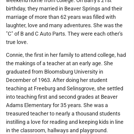
weekend home from college. On Barry's 21st
birthday, they married in Beaver Springs and their
marriage of more than 62 years was filled with
laughter, love and many adventures. She was the
"C" of B and C Auto Parts. They were each other's
true love.
Connie, the first in her family to attend college, had
the makings of a teacher at an early age. She
graduated from Bloomsburg University in
December of 1963. After doing her student
teaching at Freeburg and Selinsgrove, she settled
into teaching first and second grades at Beaver
Adams Elementary for 35 years. She was a
treasured teacher to nearly a thousand students
instilling a love for reading and keeping kids in line
in the classroom, hallways and playground.