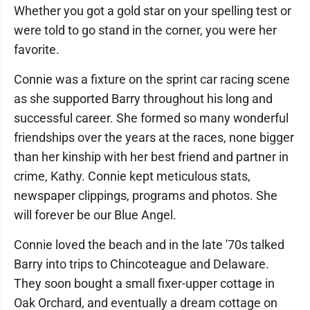
Whether you got a gold star on your spelling test or
were told to go stand in the corner, you were her
favorite.
Connie was a fixture on the sprint car racing scene
as she supported Barry throughout his long and
successful career. She formed so many wonderful
friendships over the years at the races, none bigger
than her kinship with her best friend and partner in
crime, Kathy. Connie kept meticulous stats,
newspaper clippings, programs and photos. She
will forever be our Blue Angel.
Connie loved the beach and in the late '70s talked
Barry into trips to Chincoteague and Delaware.
They soon bought a small fixer-upper cottage in
Oak Orchard, and eventually a dream cottage on