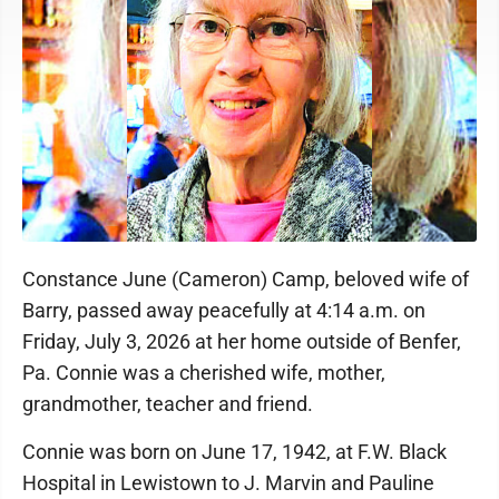
Constance June (Cameron) Camp, beloved wife of
Barry, passed away peacefully at 4:14 a.m. on
Friday, July 3, 2026 at her home outside of Benfer,
Pa. Connie was a cherished wife, mother,
grandmother, teacher and friend.
Connie was born on June 17, 1942, at F.W. Black
Hospital in Lewistown to J. Marvin and Pauline