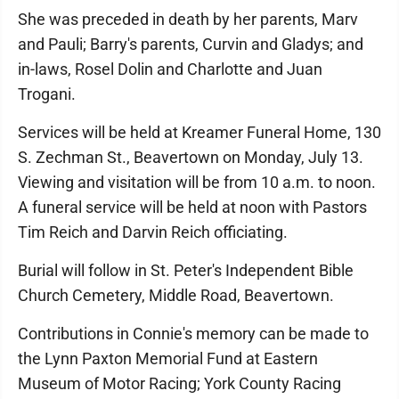
She was preceded in death by her parents, Marv
and Pauli; Barry's parents, Curvin and Gladys; and
in-laws, Rosel Dolin and Charlotte and Juan
Trogani.
Services will be held at Kreamer Funeral Home, 130
S. Zechman St., Beavertown on Monday, July 13.
Viewing and visitation will be from 10 a.m. to noon.
A funeral service will be held at noon with Pastors
Tim Reich and Darvin Reich officiating.
Burial will follow in St. Peter's Independent Bible
Church Cemetery, Middle Road, Beavertown.
Contributions in Connie's memory can be made to
the Lynn Paxton Memorial Fund at Eastern
Museum of Motor Racing; York County Racing