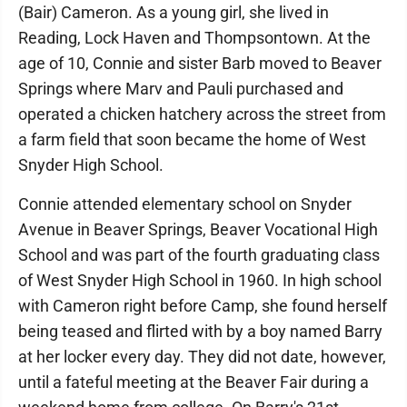
(Bair) Cameron. As a young girl, she lived in
Reading, Lock Haven and Thompsontown. At the
age of 10, Connie and sister Barb moved to Beaver
Springs where Marv and Pauli purchased and
operated a chicken hatchery across the street from
a farm field that soon became the home of West
Snyder High School.
Connie attended elementary school on Snyder
Avenue in Beaver Springs, Beaver Vocational High
School and was part of the fourth graduating class
of West Snyder High School in 1960. In high school
with Cameron right before Camp, she found herself
being teased and flirted with by a boy named Barry
at her locker every day. They did not date, however,
until a fateful meeting at the Beaver Fair during a