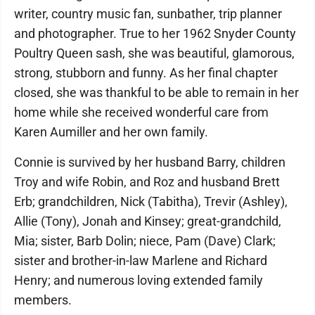
writer, country music fan, sunbather, trip planner
and photographer. True to her 1962 Snyder County
Poultry Queen sash, she was beautiful, glamorous,
strong, stubborn and funny. As her final chapter
closed, she was thankful to be able to remain in her
home while she received wonderful care from
Karen Aumiller and her own family.
Connie is survived by her husband Barry, children
Troy and wife Robin, and Roz and husband Brett
Erb; grandchildren, Nick (Tabitha), Trevir (Ashley),
Allie (Tony), Jonah and Kinsey; great-grandchild,
Mia; sister, Barb Dolin; niece, Pam (Dave) Clark;
sister and brother-in-law Marlene and Richard
Henry; and numerous loving extended family
members.