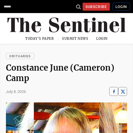
SUBSCRIBE
LOGIN
TODAY'S PAPER
SUBMIT NEWS
LOGIN
OBITUARIES
Constance June (Cameron)
Camp
July 8, 2026