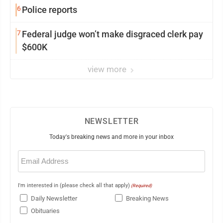
6
Police reports
7
Federal judge won’t make disgraced clerk pay
$600K
view more
NEWSLETTER
Today's breaking news and more in your inbox
Email
(Required)
I'm interested in (please check all that apply)
(Required)
Daily Newsletter
Breaking News
Obituaries