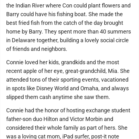
the Indian River where Con could plant flowers and
Barry could have his fishing boat. She made the
best fried fish from the catch of the day brought
home by Barry. They spent more than 40 summers
in Delaware together, building a lovely social circle
of friends and neighbors.
Connie loved her kids, grandkids and the most
recent apple of her eye, great-grandchild, Mia. She
attended tons of their sporting events, vacationed
in spots like Disney World and Omaha, and always
slipped them cash anytime she saw them.
Connie had the honor of hosting exchange student
father-son duo Hilton and Victor Morbin and
considered their whole family as part of hers. She
was a loving cat mom, iPad surfer, post-it note