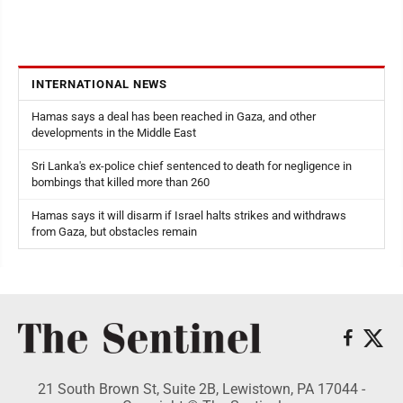
INTERNATIONAL NEWS
Hamas says a deal has been reached in Gaza, and other
developments in the Middle East
Sri Lanka's ex-police chief sentenced to death for negligence in
bombings that killed more than 260
Hamas says it will disarm if Israel halts strikes and withdraws
from Gaza, but obstacles remain
21 South Brown St, Suite 2B, Lewistown, PA 17044 -