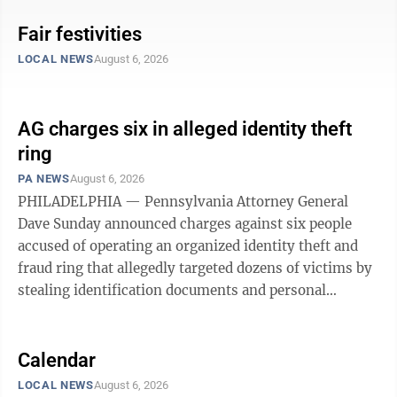
Blue Rock Sportsman’s Club • Club meetings — 2 p.m.
on the fourth Sunday of each month on the gun range,
Fair festivities
and at 7 p.m. January and February in the barn. To east
LOCAL NEWS
August 6, 2026
end Blue Rock: From Milroy, follow signs to Reeds Gap
State Park. Free camping available and kitchen is open
during all events except trap shoots. Decatur ...
AG charges six in alleged identity theft
ring
PA NEWS
August 6, 2026
PHILADELPHIA — Pennsylvania Attorney General
Dave Sunday announced charges against six people
accused of operating an organized identity theft and
fraud ring that allegedly targeted dozens of victims by
stealing identification documents and personal
information. According to the Office of Attorney
General, the group — which allegedly referred to itself
as “All Money Counts,” or “AMC” — was led by 30-
Calendar
year-old Brandon J. Greisser. Investigators allege the
LOCAL NEWS
August 6, 2026