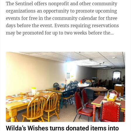
organization used stolen driver’s licenses, passports
The Sentinel offers nonprofit and other community
and other personal information to impersonate
organizations an opportunity to promote upcoming
victims and carry ...
events for free in the community calendar for three
days before the event. Events requiring reservations
may be promoted for up to two weeks before the
reservation deadline. Events that require a purchase
from a for-profit business, even if a donation is made
to the organization, are not eligible for the calendar.
Please be brief and include only basic details. If
possible, provide a phone number or email address to
be published with contact information. Submit items
at least one week ...
Wilda’s Wishes turns donated items into