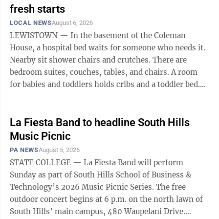
fresh starts
LOCAL NEWS
August 6, 2026
LEWISTOWN — In the basement of the Coleman
House, a hospital bed waits for someone who needs it.
Nearby sit shower chairs and crutches. There are
bedroom suites, couches, tables, and chairs. A room
for babies and toddlers holds cribs and a toddler bed.
Shelves carry diapers, wipes, ...
La Fiesta Band to headline South Hills
Music Picnic
PA NEWS
August 5, 2026
STATE COLLEGE — La Fiesta Band will perform
Sunday as part of South Hills School of Business &
Technology’s 2026 Music Picnic Series. The free
outdoor concert begins at 6 p.m. on the north lawn of
South Hills’ main campus, 480 Waupelani Drive.