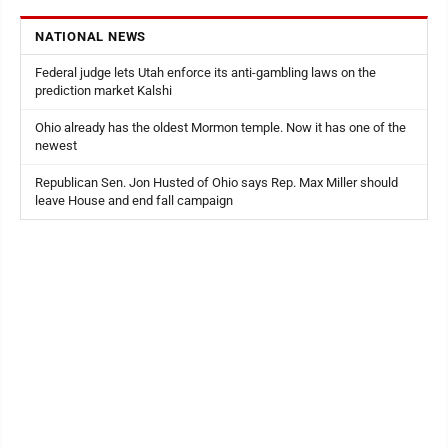
NATIONAL NEWS
Federal judge lets Utah enforce its anti-gambling laws on the
prediction market Kalshi
Ohio already has the oldest Mormon temple. Now it has one of the
newest
Republican Sen. Jon Husted of Ohio says Rep. Max Miller should
leave House and end fall campaign