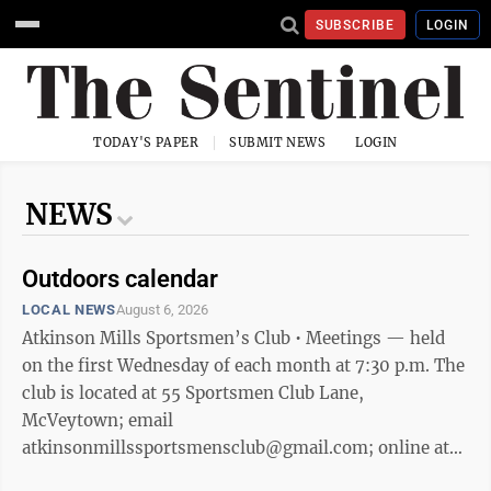
SUBSCRIBE
LOGIN
TODAY'S PAPER
SUBMIT NEWS
LOGIN
NEWS
Outdoors calendar
LOCAL NEWS
August 6, 2026
Atkinson Mills Sportsmen’s Club • Meetings — held
on the first Wednesday of each month at 7:30 p.m. The
club is located at 55 Sportsmen Club Lane,
McVeytown; email
atkinsonmillssportsmensclub@gmail.com; online at
http://atkinsonmills-sportsmensclub.weebly.com.