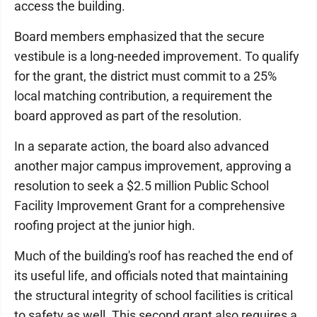
access the building.
Board members emphasized that the secure
vestibule is a long-needed improvement. To qualify
for the grant, the district must commit to a 25%
local matching contribution, a requirement the
board approved as part of the resolution.
In a separate action, the board also advanced
another major campus improvement, approving a
resolution to seek a $2.5 million Public School
Facility Improvement Grant for a comprehensive
roofing project at the junior high.
Much of the building's roof has reached the end of
its useful life, and officials noted that maintaining
the structural integrity of school facilities is critical
to safety as well. This second grant also requires a