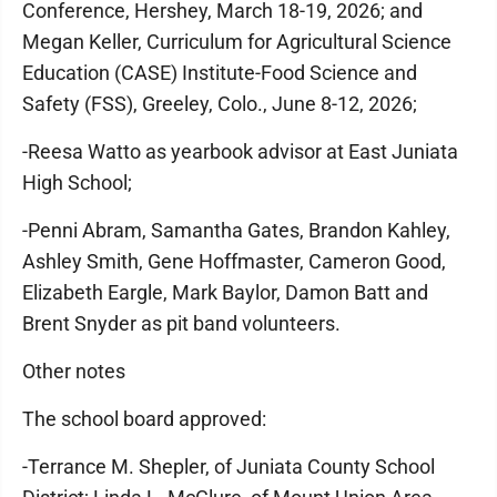
Conference, Hershey, March 18-19, 2026; and
Megan Keller, Curriculum for Agricultural Science
Education (CASE) Institute-Food Science and
Safety (FSS), Greeley, Colo., June 8-12, 2026;
-Reesa Watto as yearbook advisor at East Juniata
High School;
-Penni Abram, Samantha Gates, Brandon Kahley,
Ashley Smith, Gene Hoffmaster, Cameron Good,
Elizabeth Eargle, Mark Baylor, Damon Batt and
Brent Snyder as pit band volunteers.
Other notes
The school board approved:
-Terrance M. Shepler, of Juniata County School