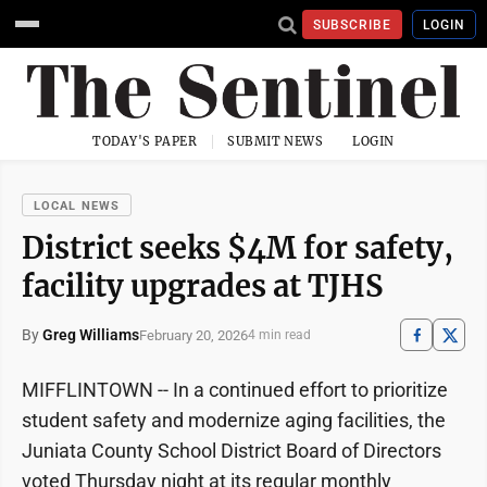
SUBSCRIBE
LOGIN
TODAY'S PAPER
SUBMIT NEWS
LOGIN
LOCAL NEWS
District seeks $4M for safety,
facility upgrades at TJHS
By
Greg Williams
February 20, 2026
4 min read
MIFFLINTOWN -- In a continued effort to prioritize
student safety and modernize aging facilities, the
Juniata County School District Board of Directors
voted Thursday night at its regular monthly