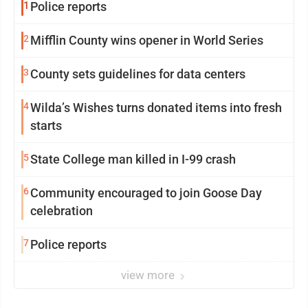
1
Police reports
2
Mifflin County wins opener in World Series
3
County sets guidelines for data centers
4
Wilda’s Wishes turns donated items into fresh
starts
5
State College man killed in I-99 crash
6
Community encouraged to join Goose Day
celebration
7
Police reports
view more