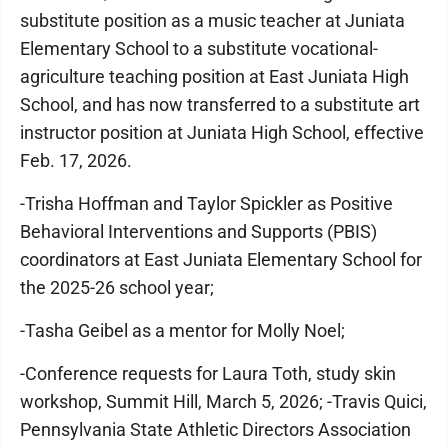
substitute position as a music teacher at Juniata
Elementary School to a substitute vocational-
agriculture teaching position at East Juniata High
School, and has now transferred to a substitute art
instructor position at Juniata High School, effective
Feb. 17, 2026.
-Trisha Hoffman and Taylor Spickler as Positive
Behavioral Interventions and Supports (PBIS)
coordinators at East Juniata Elementary School for
the 2025-26 school year;
-Tasha Geibel as a mentor for Molly Noel;
-Conference requests for Laura Toth, study skin
workshop, Summit Hill, March 5, 2026; -Travis Quici,
Pennsylvania State Athletic Directors Association