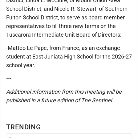
District; Linda L. McClure, of Mount Union Area
School District; and Nicole R. Stewart, of Southern
Fulton School District, to serve as board member
representatives to fill three new terms on the
Tuscarora Intermediate Unit Board of Directors;
-Matteo Le Pape, from France, as an exchange
student at East Juniata High School for the 2026-27
school year.
•••
Additional information from this meeting will be
published in a future edition of The Sentinel.
TRENDING