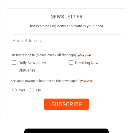
NEWSLETTER
Today's breaking news and more in your inbox
Email
(Required)
I'm interested in (please check all that apply)
(Required)
Daily Newsletter
Breaking News
Obituaries
Are you a paying subscriber to the newspaper?
(Required)
Yes
No