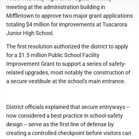
meeting at the administration building in
Mifflintown to approve two major grant applications
totaling $4 million for improvements at Tuscarora
Junior High School.
The first resolution authorized the district to apply
for a $1.5 million Public School Facility
Improvement Grant to support a series of safety-
related upgrades, most notably the construction of
a secure vestibule at the school's main entrance.
District officials explained that secure entryways --
now considered a best practice in school-safety
design -- serve as the first line of defense by
creating a controlled checkpoint before visitors can