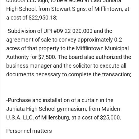
outdoor LED sign, to be erected at East Juniata
High School, from Stewart Signs, of Mifflintown, at
a cost of $22,950.18;
-Subdivision of UPI #09-22-020.000 and the
agreement of sale to convey approximately 0.2
acres of that property to the Mifflintown Municipal
Authority for $7,500. The board also authorized the
business manager and the solicitor to execute all
documents necessary to complete the transaction;
-Purchase and installation of a curtain in the
Juniata High School gymnasium, from Maiden
U.S.A. LLC, of Millersburg, at a cost of $25,000.
Personnel matters