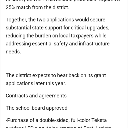
25% match from the district.
Together, the two applications would secure
substantial state support for critical upgrades,
reducing the burden on local taxpayers while
addressing essential safety and infrastructure
needs.
The district expects to hear back on its grant
applications later this year.
Contracts and agreements
The school board approved:
-Purchase of a double-sided, full-color Teksta