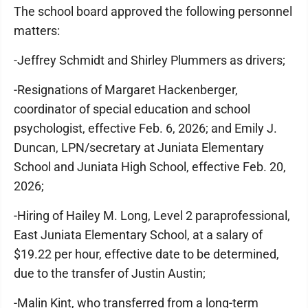
The school board approved the following personnel
matters:
-Jeffrey Schmidt and Shirley Plummers as drivers;
-Resignations of Margaret Hackenberger,
coordinator of special education and school
psychologist, effective Feb. 6, 2026; and Emily J.
Duncan, LPN/secretary at Juniata Elementary
School and Juniata High School, effective Feb. 20,
2026;
-Hiring of Hailey M. Long, Level 2 paraprofessional,
East Juniata Elementary School, at a salary of
$19.22 per hour, effective date to be determined,
due to the transfer of Justin Austin;
-Malin Kint, who transferred from a long-term