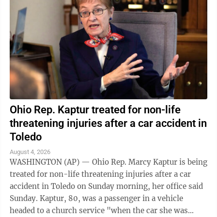
Ohio Rep. Kaptur treated for non-life
threatening injuries after a car accident in
Toledo
August 4, 2026
WASHINGTON (AP) — Ohio Rep. Marcy Kaptur is being
treated for non-life threatening injuries after a car
accident in Toledo on Sunday morning, her office said
Sunday. Kaptur, 80, was a passenger in a vehicle
headed to a church service "when the car she was