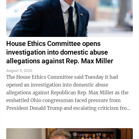
House Ethics Committee opens
investigation into domestic abuse
allegations against Rep. Max Miller
August 5, 2026
The House Ethics Committee said Tuesday it had
opened an investigation into domestic abuse
allegations against Republican Rep. Max Miller as the
embattled Ohio congressman faced pressure from
President Donald Trump and escalating criticism from
his former father-in-law, Ohio Sen. Bernie ...