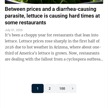
Between prices and a diarrhea-causing
parasite, lettuce is causing hard times at
some restaurants
July 31, 2026
It's been a choppy year for restaurants that lean into
lettuce. Lettuce prices rose sharply in the first half of
2026 due to hot weather in Arizona, where about one-
third of America's lettuce is grown. Now, restaurants
are dealing with the fallout from a cyclospora outbreak
linked to ...
1
2
100