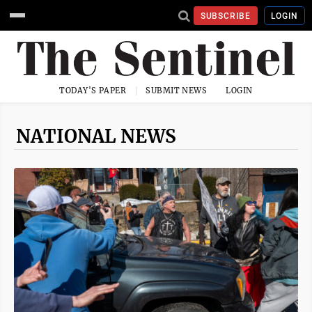
SUBSCRIBE
LOGIN
TODAY'S PAPER
SUBMIT NEWS
LOGIN
NATIONAL NEWS