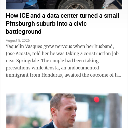
How ICE and a data center turned a small
Pittsburgh suburb into a civic
battleground
August 5, 2026
Yaquelin Vasques grew nervous when her husband,
Jose Acosta, told her he was taking a construction job
near Springdale. The couple had been taking
precautions while Acosta, an undocumented
immigrant from Honduras, awaited the outcome of his
green card application. "I was like, 'Oh babe, I ...