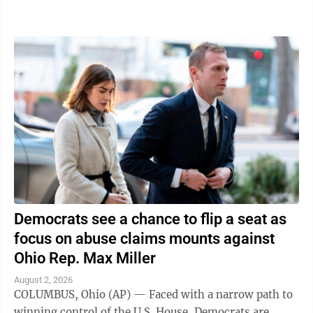
traveling in was struck," the ...
Democrats see a chance to flip a seat as
focus on abuse claims mounts against
Ohio Rep. Max Miller
August 2, 2026
COLUMBUS, Ohio (AP) — Faced with a narrow path to
winning control of the U.S. House, Democrats are