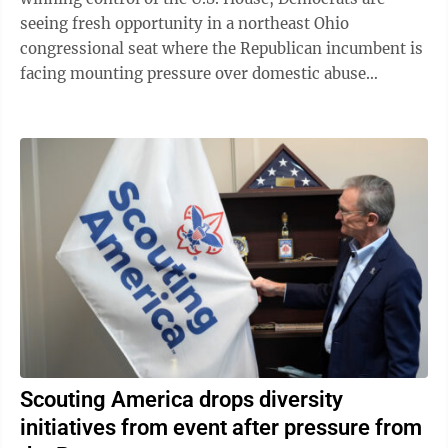
seeing fresh opportunity in a northeast Ohio
congressional seat where the Republican incumbent is
facing mounting pressure over domestic abuse
allegations in a bitter and drawn-out dispute ...
Scouting America drops diversity
initiatives from event after pressure from