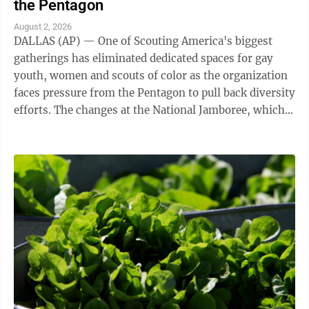
the Pentagon
August 2, 2026
DALLAS (AP) — One of Scouting America's biggest
gatherings has eliminated dedicated spaces for gay
youth, women and scouts of color as the organization
faces pressure from the Pentagon to pull back diversity
efforts. The changes at the National Jamboree, which
ends Friday, reflect shifts ...