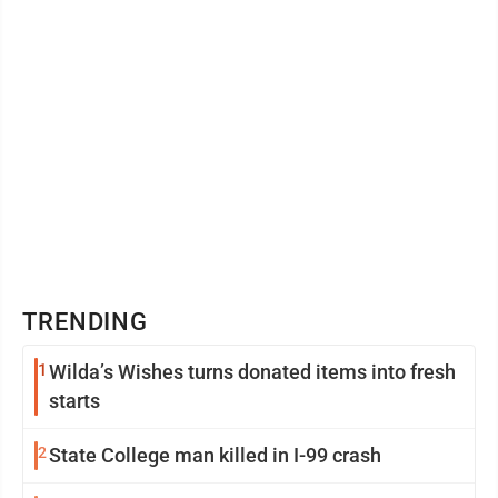
TRENDING
1
Wilda’s Wishes turns donated items into fresh
starts
2
State College man killed in I-99 crash