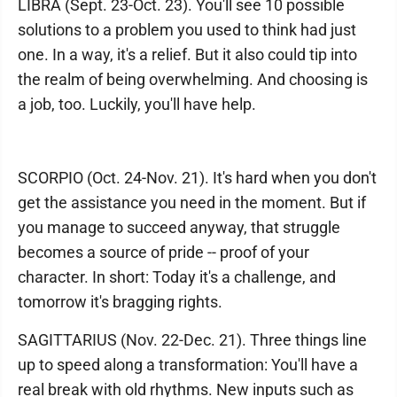
LIBRA (Sept. 23-Oct. 23). You'll see 10 possible
solutions to a problem you used to think had just
one. In a way, it's a relief. But it also could tip into
the realm of being overwhelming. And choosing is
a job, too. Luckily, you'll have help.
SCORPIO (Oct. 24-Nov. 21). It's hard when you don't
get the assistance you need in the moment. But if
you manage to succeed anyway, that struggle
becomes a source of pride -- proof of your
character. In short: Today it's a challenge, and
tomorrow it's bragging rights.
SAGITTARIUS (Nov. 22-Dec. 21). Three things line
up to speed along a transformation: You'll have a
real break with old rhythms. New inputs such as