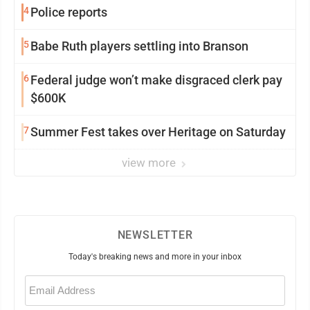
4
Police reports
5
Babe Ruth players settling into Branson
6
Federal judge won’t make disgraced clerk pay
$600K
7
Summer Fest takes over Heritage on Saturday
view more
NEWSLETTER
Today's breaking news and more in your inbox
Email
(Required)