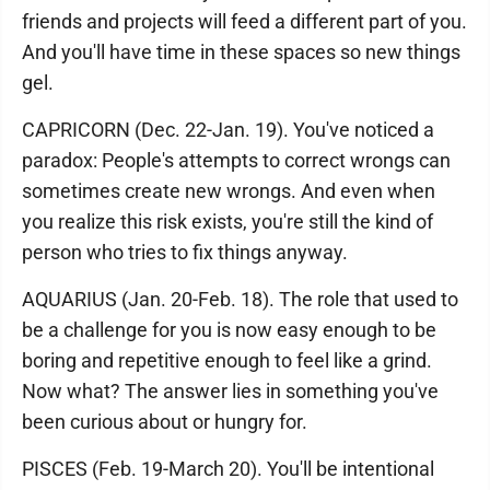
friends and projects will feed a different part of you.
And you'll have time in these spaces so new things
gel.
CAPRICORN (Dec. 22-Jan. 19). You've noticed a
paradox: People's attempts to correct wrongs can
sometimes create new wrongs. And even when
you realize this risk exists, you're still the kind of
person who tries to fix things anyway.
AQUARIUS (Jan. 20-Feb. 18). The role that used to
be a challenge for you is now easy enough to be
boring and repetitive enough to feel like a grind.
Now what? The answer lies in something you've
been curious about or hungry for.
PISCES (Feb. 19-March 20). You'll be intentional