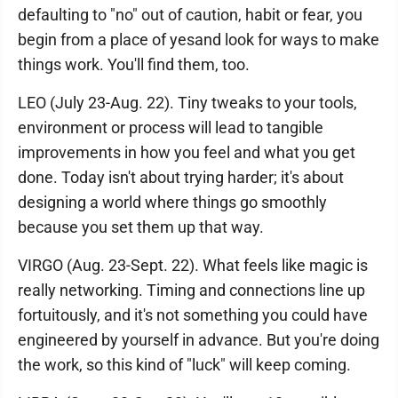
defaulting to "no" out of caution, habit or fear, you
begin from a place of yesand look for ways to make
things work. You'll find them, too.
LEO (July 23-Aug. 22). Tiny tweaks to your tools,
environment or process will lead to tangible
improvements in how you feel and what you get
done. Today isn't about trying harder; it's about
designing a world where things go smoothly
because you set them up that way.
VIRGO (Aug. 23-Sept. 22). What feels like magic is
really networking. Timing and connections line up
fortuitously, and it's not something you could have
engineered by yourself in advance. But you're doing
the work, so this kind of "luck" will keep coming.