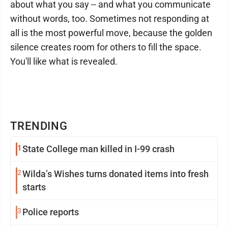
about what you say -- and what you communicate
without words, too. Sometimes not responding at
all is the most powerful move, because the golden
silence creates room for others to fill the space.
You'll like what is revealed.
TRENDING
1
State College man killed in I-99 crash
2
Wilda’s Wishes turns donated items into fresh
starts
3
Police reports