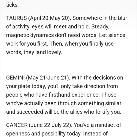
ticks.
TAURUS (April 20-May 20). Somewhere in the blur
of activity, eyes will meet and hold. Steady,
magnetic dynamics don't need words. Let silence
work for you first. Then, when you finally use
words, they land lovely.
GEMINI (May 21-June 21). With the decisions on
your plate today, you'll only take direction from
people who have firsthand experience. Those
who've actually been through something similar
and succeeded will be the allies who fortify you.
CANCER (June 22-July 22). You've a mindset of
openness and possibility today. Instead of