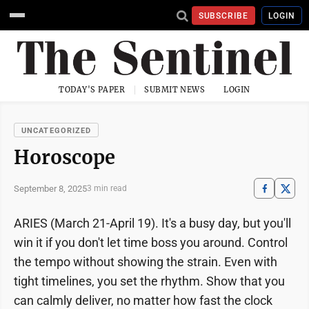
SUBSCRIBE
LOGIN
TODAY'S PAPER
SUBMIT NEWS
LOGIN
UNCATEGORIZED
Horoscope
September 8, 2025
3 min read
ARIES (March 21-April 19). It's a busy day, but you'll
win it if you don't let time boss you around. Control
the tempo without showing the strain. Even with
tight timelines, you set the rhythm. Show that you
can calmly deliver, no matter how fast the clock