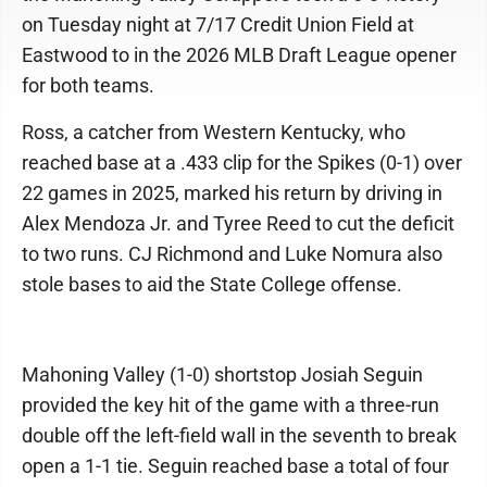
on Tuesday night at 7/17 Credit Union Field at
Eastwood to in the 2026 MLB Draft League opener
for both teams.
Ross, a catcher from Western Kentucky, who
reached base at a .433 clip for the Spikes (0-1) over
22 games in 2025, marked his return by driving in
Alex Mendoza Jr. and Tyree Reed to cut the deficit
to two runs. CJ Richmond and Luke Nomura also
stole bases to aid the State College offense.
Mahoning Valley (1-0) shortstop Josiah Seguin
provided the key hit of the game with a three-run
double off the left-field wall in the seventh to break
open a 1-1 tie. Seguin reached base a total of four