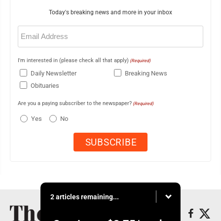
Today's breaking news and more in your inbox
Email
(Required)
I'm interested in (please check all that apply)
(Required)
Daily Newsletter
Breaking News
Obituaries
Are you a paying subscriber to the newspaper?
(Required)
Yes
No
2 articles remaining...