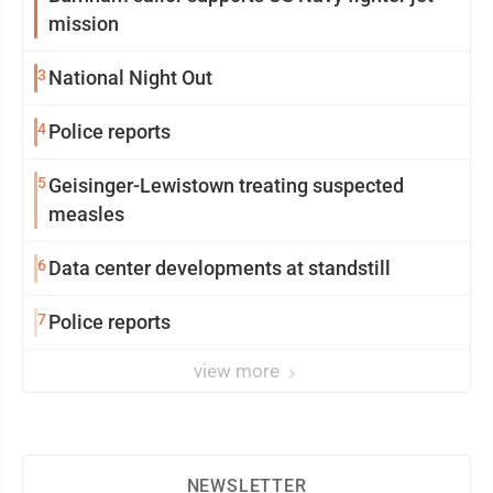
mission
3
National Night Out
4
Police reports
5
Geisinger-Lewistown treating suspected
measles
6
Data center developments at standstill
7
Police reports
view more
NEWSLETTER