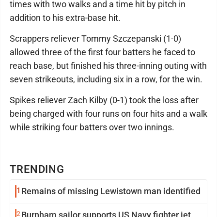
times with two walks and a time hit by pitch in
addition to his extra-base hit.
Scrappers reliever Tommy Szczepanski (1-0)
allowed three of the first four batters he faced to
reach base, but finished his three-inning outing with
seven strikeouts, including six in a row, for the win.
Spikes reliever Zach Kilby (0-1) took the loss after
being charged with four runs on four hits and a walk
while striking four batters over two innings.
TRENDING
1
Remains of missing Lewistown man identified
2
Burnham sailor supports US Navy fighter jet