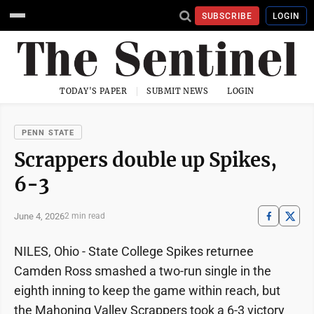
SUBSCRIBE
LOGIN
TODAY'S PAPER
SUBMIT NEWS
LOGIN
PENN STATE
Scrappers double up Spikes,
6-3
June 4, 2026
2 min read
NILES, Ohio - State College Spikes returnee
Camden Ross smashed a two-run single in the
eighth inning to keep the game within reach, but
the Mahoning Valley Scrappers took a 6-3 victory