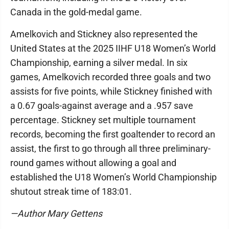
Canada in the gold-medal game.
Amelkovich and Stickney also represented the
United States at the 2025 IIHF U18 Women’s World
Championship, earning a silver medal. In six
games, Amelkovich recorded three goals and two
assists for five points, while Stickney finished with
a 0.67 goals-against average and a .957 save
percentage. Stickney set multiple tournament
records, becoming the first goaltender to record an
assist, the first to go through all three preliminary-
round games without allowing a goal and
established the U18 Women’s World Championship
shutout streak time of 183:01.
—Author Mary Gettens