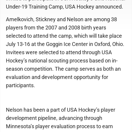
Under-19 Training Camp, USA Hockey announced.
Amelkovich, Stickney and Nelson are among 38
players from the 2007 and 2008 birth years
selected to attend the camp, which will take place
July 13-16 at the Goggin Ice Center in Oxford, Ohio.
Invitees were selected to attend through USA
Hockey’s national scouting process based on in-
season competition. The camp serves as both an
evaluation and development opportunity for
participants.
Nelson has been a part of USA Hockey’s player
development pipeline, advancing through
Minnesota’s player evaluation process to earn