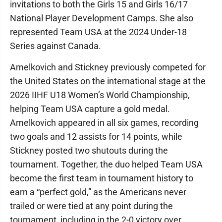
invitations to both the Girls 15 and Girls 16/17
National Player Development Camps. She also
represented Team USA at the 2024 Under-18
Series against Canada.
Amelkovich and Stickney previously competed for
the United States on the international stage at the
2026 IIHF U18 Women’s World Championship,
helping Team USA capture a gold medal.
Amelkovich appeared in all six games, recording
two goals and 12 assists for 14 points, while
Stickney posted two shutouts during the
tournament. Together, the duo helped Team USA
become the first team in tournament history to
earn a “perfect gold,” as the Americans never
trailed or were tied at any point during the
tournament, including in the 2-0 victory over