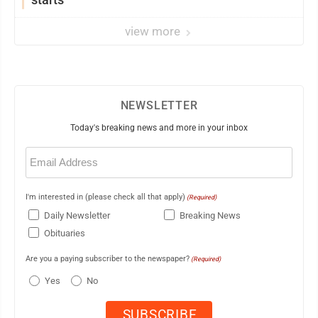
view more
NEWSLETTER
Today's breaking news and more in your inbox
Email
(Required)
I'm interested in (please check all that apply)
(Required)
Daily Newsletter
Breaking News
Obituaries
Are you a paying subscriber to the newspaper?
(Required)
Yes
No