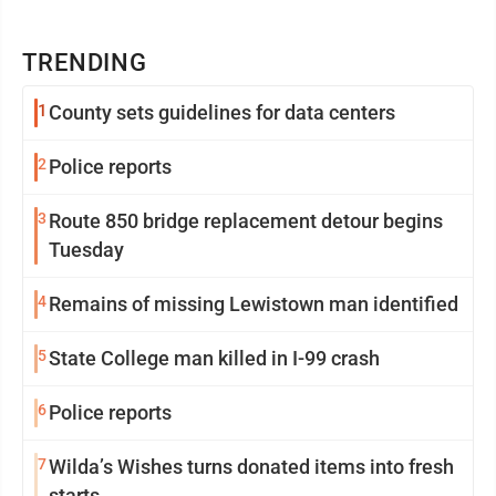
TRENDING
1
County sets guidelines for data centers
2
Police reports
3
Route 850 bridge replacement detour begins
Tuesday
4
Remains of missing Lewistown man identified
5
State College man killed in I-99 crash
6
Police reports
7
Wilda’s Wishes turns donated items into fresh
starts