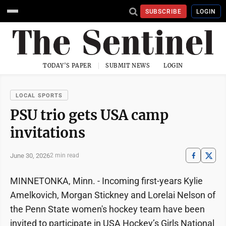
SUBSCRIBE
LOGIN
TODAY'S PAPER
SUBMIT NEWS
LOGIN
LOCAL SPORTS
PSU trio gets USA camp
invitations
June 30, 2026
2 min read
MINNETONKA, Minn. - Incoming first-years Kylie
Amelkovich, Morgan Stickney and Lorelai Nelson of
the Penn State women's hockey team have been
invited to participate in USA Hockey’s Girls National