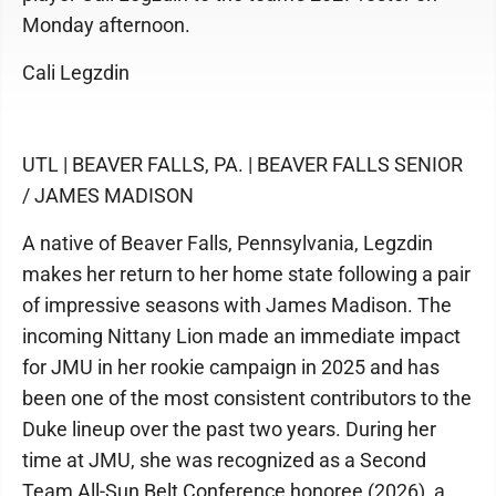
Monday afternoon.
Cali Legzdin
UTL | BEAVER FALLS, PA. | BEAVER FALLS SENIOR
/ JAMES MADISON
A native of Beaver Falls, Pennsylvania, Legzdin
makes her return to her home state following a pair
of impressive seasons with James Madison. The
incoming Nittany Lion made an immediate impact
for JMU in her rookie campaign in 2025 and has
been one of the most consistent contributors to the
Duke lineup over the past two years. During her
time at JMU, she was recognized as a Second
Team All-Sun Belt Conference honoree (2026), a