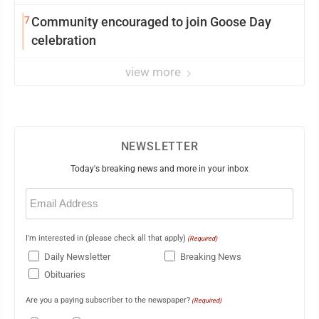
7
Community encouraged to join Goose Day
celebration
view more
NEWSLETTER
Today's breaking news and more in your inbox
Email
(Required)
I'm interested in (please check all that apply)
(Required)
Daily Newsletter
Breaking News
Obituaries
Are you a paying subscriber to the newspaper?
(Required)