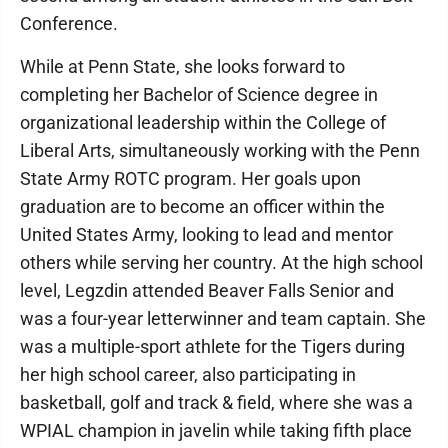
Conference.
While at Penn State, she looks forward to
completing her Bachelor of Science degree in
organizational leadership within the College of
Liberal Arts, simultaneously working with the Penn
State Army ROTC program. Her goals upon
graduation are to become an officer within the
United States Army, looking to lead and mentor
others while serving her country. At the high school
level, Legzdin attended Beaver Falls Senior and
was a four-year letterwinner and team captain. She
was a multiple-sport athlete for the Tigers during
her high school career, also participating in
basketball, golf and track & field, where she was a
WPIAL champion in javelin while taking fifth place