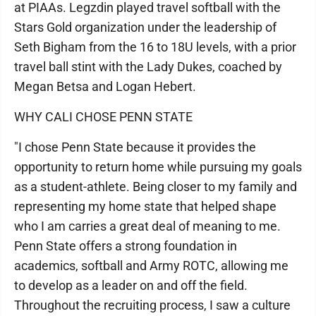
at PIAAs. Legzdin played travel softball with the
Stars Gold organization under the leadership of
Seth Bigham from the 16 to 18U levels, with a prior
travel ball stint with the Lady Dukes, coached by
Megan Betsa and Logan Hebert.
WHY CALI CHOSE PENN STATE
"I chose Penn State because it provides the
opportunity to return home while pursuing my goals
as a student-athlete. Being closer to my family and
representing my home state that helped shape
who I am carries a great deal of meaning to me.
Penn State offers a strong foundation in
academics, softball and Army ROTC, allowing me
to develop as a leader on and off the field.
Throughout the recruiting process, I saw a culture