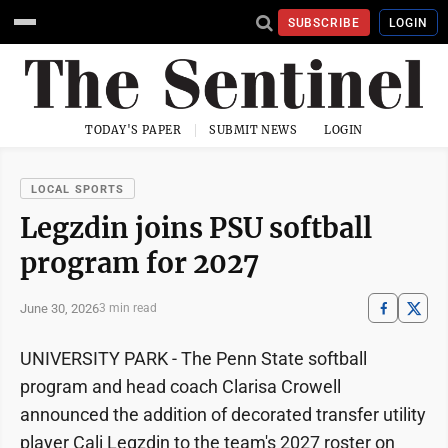
SUBSCRIBE
LOGIN
TODAY'S PAPER
SUBMIT NEWS
LOGIN
LOCAL SPORTS
Legzdin joins PSU softball
program for 2027
June 30, 2026
3 min read
UNIVERSITY PARK - The Penn State softball
program and head coach Clarisa Crowell
announced the addition of decorated transfer utility
player Cali Legzdin to the team's 2027 roster on