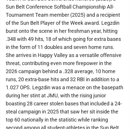
Sun Belt Conference Softball Championship All-
Tournament Team member (2025) and a recipient
of the Sun Belt Player of the Week award. Legzdin
burst onto the scene in her freshman year, hitting
.348 with 49 hits, 18 of which going for extra bases
in the form of 11 doubles and seven home runs.
She arrives in Happy Valley as a versatile offensive
threat, contributing even more firepower in the
2026 campaign behind a .328 average, 10 home
runs, 20 extra-base hits and 32 RBI in addition to a
1.027 OPS. Legzdin was a menace on the basepath
during her stint at JMU, with the rising junior
boasting 28 career stolen bases that included a 24-
steal campaign in 2025 that saw her sit inside the
top 60 nationally in the statistic while ranking
second among all student-athletes in the Sun Belt