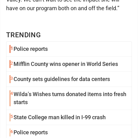
have on our program both on and off the field.”
TRENDING
1
Police reports
2
Mifflin County wins opener in World Series
3
County sets guidelines for data centers
4
Wilda’s Wishes turns donated items into fresh
starts
5
State College man killed in I-99 crash
6
Police reports