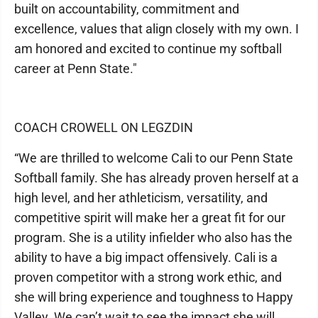
built on accountability, commitment and
excellence, values that align closely with my own. I
am honored and excited to continue my softball
career at Penn State."
COACH CROWELL ON LEGZDIN
“We are thrilled to welcome Cali to our Penn State
Softball family. She has already proven herself at a
high level, and her athleticism, versatility, and
competitive spirit will make her a great fit for our
program. She is a utility infielder who also has the
ability to have a big impact offensively. Cali is a
proven competitor with a strong work ethic, and
she will bring experience and toughness to Happy
Valley. We can’t wait to see the impact she will