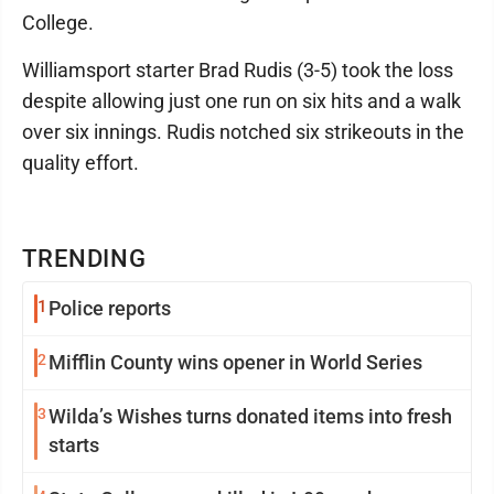
College.
Williamsport starter Brad Rudis (3-5) took the loss
despite allowing just one run on six hits and a walk
over six innings. Rudis notched six strikeouts in the
quality effort.
TRENDING
1
Police reports
2
Mifflin County wins opener in World Series
3
Wilda’s Wishes turns donated items into fresh
starts