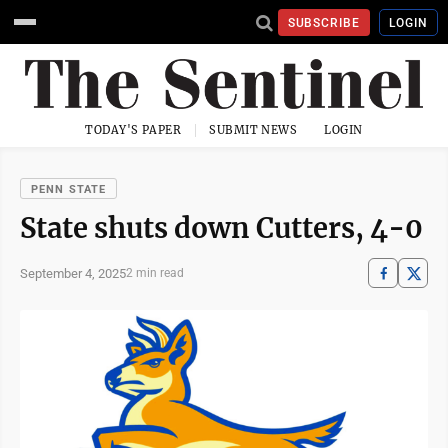
SUBSCRIBE
LOGIN
TODAY'S PAPER
SUBMIT NEWS
LOGIN
PENN STATE
State shuts down Cutters, 4-0
September 4, 2025
2 min read