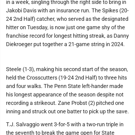
in a week, singling through the right side to bring in
Jakobi Davis with an insurance run. The Spikes (20-
24 2nd Half) catcher, who served as the designated
hitter on Tuesday, is now just one game shy of the
franchise record for longest hitting streak, as Danny
Diekroeger put together a 21-game string in 2024.
Steele (1-3), making his second start of the season,
held the Crosscutters (19-24 2nd Half) to three hits
and four walks. The Penn State left-hander made
his longest appearance of the season despite not
recording a strikeout. Zane Probst (2) pitched one
inning and struck out one batter to pick up the save.
T.J. Salvaggio went 3-for-5 with a two-run triple in
the seventh to break the game open for State