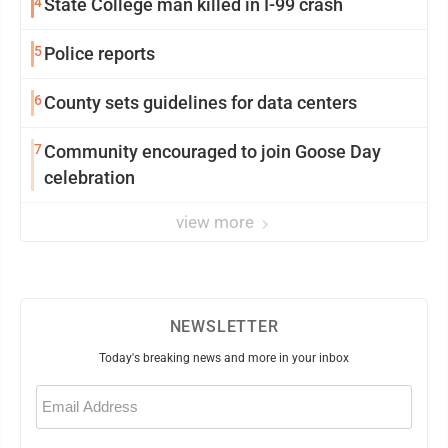
4
State College man killed in I-99 crash
5
Police reports
6
County sets guidelines for data centers
7
Community encouraged to join Goose Day
celebration
view more
NEWSLETTER
Today's breaking news and more in your inbox
Email
(Required)