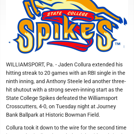
WILLIAMSPORT, Pa. - Jaden Collura extended his
hitting streak to 20 games with an RBI single in the
ninth inning, and Anthony Steele led another three-
hit shutout with a strong seven-inning start as the
State College Spikes defeated the Williamsport
Crosscutters, 4-0, on Tuesday night at Journey
Bank Ballpark at Historic Bowman Field.
Collura took it down to the wire for the second time