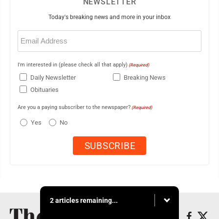
NEWSLETTER
Today's breaking news and more in your inbox
Email
(Required)
I'm interested in (please check all that apply)
(Required)
Daily Newsletter
Breaking News
Obituaries
Are you a paying subscriber to the newspaper?
(Required)
Yes
No
2 articles remaining...