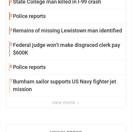
2
State College man killed in I-99 crash
3
Police reports
4
Remains of missing Lewistown man identified
5
Federal judge won’t make disgraced clerk pay
$600K
6
Police reports
7
Burnham sailor supports US Navy fighter jet
mission
view more