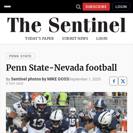
SUBSCRIBE
LOGIN
TODAY'S PAPER
SUBMIT NEWS
LOGIN
PENN STATE
Penn State-Nevada football
Sentinel photos by MIKE GOSS
September 1, 2025
By
0 min read