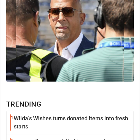
TRENDING
1
Wilda’s Wishes turns donated items into fresh
starts