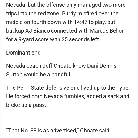
Nevada, but the offense only managed two more
trips into the red zone. Purdy misfired over the
middle on fourth down with 14:47 to play, but
backup AJ Bianco connected with Marcus Bellon
for a 9-yard score with 25 seconds left.
Dominant end
Nevada coach Jeff Choate knew Dani Dennis-
Sutton would be a handful.
The Penn State defensive end lived up to the hype.
He forced both Nevada fumbles, added a sack and
broke up a pass.
"That No. 33 is as advertised," Choate said.