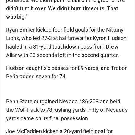
didn't turn it over. We didn't burn timeouts. That
was big."
Ryan Barker kicked four field goals for the Nittany
Lions, who led 27-3 at halftime after Kyron Hudson
hauled in a 31-yard touchdown pass from Drew
Allar with 23 seconds left in the second quarter.
Hudson caught six passes for 89 yards, and Trebor
Peña added seven for 74.
Penn State outgained Nevada 436-203 and held
the Wolf Pack to 78 rushing yards. Fifty of Nevada's
yards came on its final possession.
Joe McFadden kicked a 28-yard field goal for