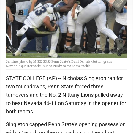
Sentinel photo by MIKE GOSS Penn State's Dani Dennis-Sutton grabs
Nevada's quarterback Chubba Purdy to make the tackle.
STATE COLLEGE (AP) -- Nicholas Singleton ran for
two touchdowns, Penn State forced three
turnovers and the No. 2 Nittany Lions pulled away
to beat Nevada 46-11 on Saturday in the opener for
both teams.
Singleton capped Penn State's opening possession
with a 1-yard run then scored on another short