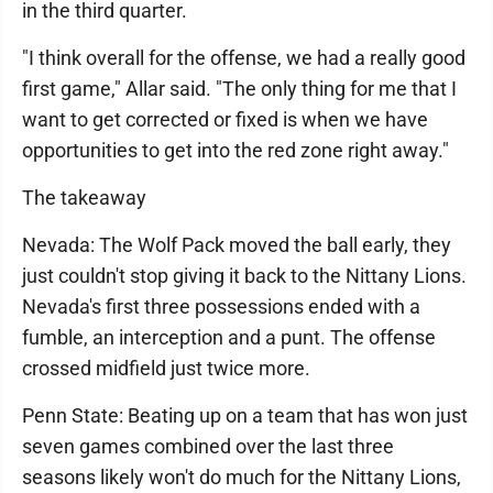
in the third quarter.
"I think overall for the offense, we had a really good
first game," Allar said. "The only thing for me that I
want to get corrected or fixed is when we have
opportunities to get into the red zone right away."
The takeaway
Nevada: The Wolf Pack moved the ball early, they
just couldn't stop giving it back to the Nittany Lions.
Nevada's first three possessions ended with a
fumble, an interception and a punt. The offense
crossed midfield just twice more.
Penn State: Beating up on a team that has won just
seven games combined over the last three
seasons likely won't do much for the Nittany Lions,