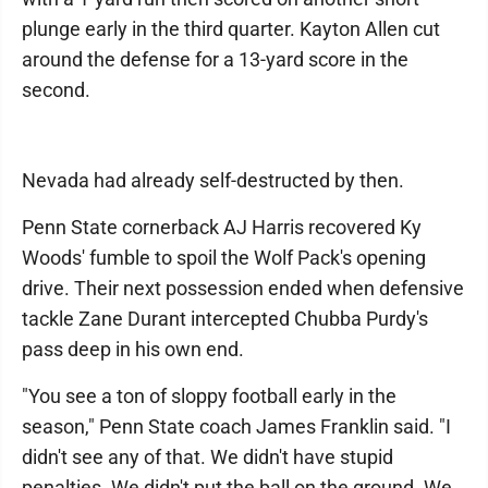
plunge early in the third quarter. Kayton Allen cut
around the defense for a 13-yard score in the
second.
Nevada had already self-destructed by then.
Penn State cornerback AJ Harris recovered Ky
Woods' fumble to spoil the Wolf Pack's opening
drive. Their next possession ended when defensive
tackle Zane Durant intercepted Chubba Purdy's
pass deep in his own end.
"You see a ton of sloppy football early in the
season," Penn State coach James Franklin said. "I
didn't see any of that. We didn't have stupid
penalties. We didn't put the ball on the ground. We