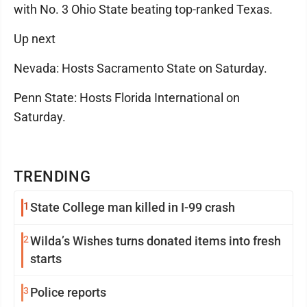
with No. 3 Ohio State beating top-ranked Texas.
Up next
Nevada: Hosts Sacramento State on Saturday.
Penn State: Hosts Florida International on
Saturday.
TRENDING
1
State College man killed in I-99 crash
2
Wilda’s Wishes turns donated items into fresh
starts
3
Police reports