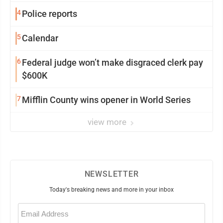
4
Police reports
5
Calendar
6
Federal judge won’t make disgraced clerk pay
$600K
7
Mifflin County wins opener in World Series
view more
NEWSLETTER
Today's breaking news and more in your inbox
Email
(Required)