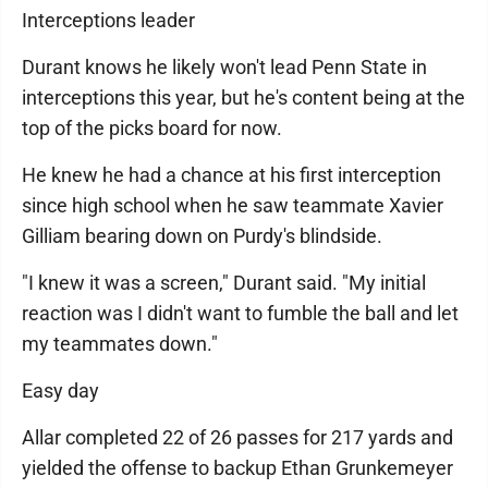
Interceptions leader
Durant knows he likely won't lead Penn State in
interceptions this year, but he's content being at the
top of the picks board for now.
He knew he had a chance at his first interception
since high school when he saw teammate Xavier
Gilliam bearing down on Purdy's blindside.
"I knew it was a screen," Durant said. "My initial
reaction was I didn't want to fumble the ball and let
my teammates down."
Easy day
Allar completed 22 of 26 passes for 217 yards and
yielded the offense to backup Ethan Grunkemeyer