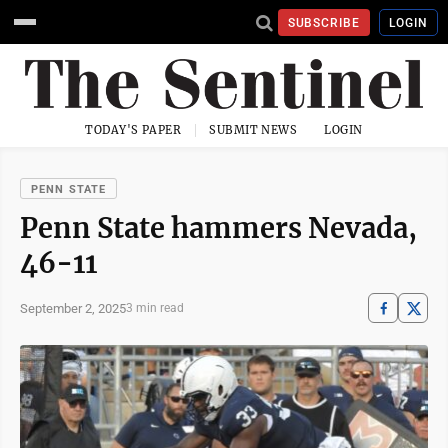
SUBSCRIBE
LOGIN
TODAY'S PAPER
SUBMIT NEWS
LOGIN
PENN STATE
Penn State hammers Nevada,
46-11
September 2, 2025
3 min read