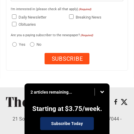
I'm interested in (please check all that apply)
(Required)
Daily Newsletter
Breaking News
Obituaries
Are you a paying subscriber to the newspaper?
(Required)
Yes
No
2 articles remaining...
Starting at
$3.75
/week.
21 South Brown St, Suite 2B, Lewistown, PA 17044 -
Subscribe Today
Copyright © The Sentinel