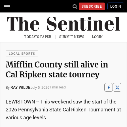
SUBSCRIBE
LOGIN
TODAY'S PAPER
SUBMIT NEWS
LOGIN
LOCAL SPORTS
Mifflin County still alive in
Cal Ripken state tourney
RAY WILDE
July 5, 2026
By
1 min read
LEWISTOWN -- This weekend saw the start of the
2026 Pennsylvania State Cal Ripken Tournament at
various age levels.