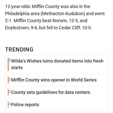
12-year-olds: Mifflin County was also in the
Philadelphia area (Methacton-Audubon) and went
2-1. Mifflin County beat Norwin, 12-3, and
Doylestown, 9-6, but fell to Cedar Cliff, 10-0.
TRENDING
1
Wilda’s Wishes turns donated items into fresh
starts
2
Mifflin County wins opener in World Series
3
County sets guidelines for data centers
4
Police reports