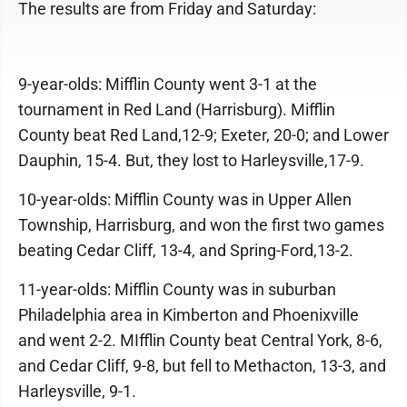
The results are from Friday and Saturday:
9-year-olds: Mifflin County went 3-1 at the
tournament in Red Land (Harrisburg). Mifflin
County beat Red Land,12-9; Exeter, 20-0; and Lower
Dauphin, 15-4. But, they lost to Harleysville,17-9.
10-year-olds: Mifflin County was in Upper Allen
Township, Harrisburg, and won the first two games
beating Cedar Cliff, 13-4, and Spring-Ford,13-2.
11-year-olds: Mifflin County was in suburban
Philadelphia area in Kimberton and Phoenixville
and went 2-2. MIfflin County beat Central York, 8-6,
and Cedar Cliff, 9-8, but fell to Methacton, 13-3, and
Harleysville, 9-1.