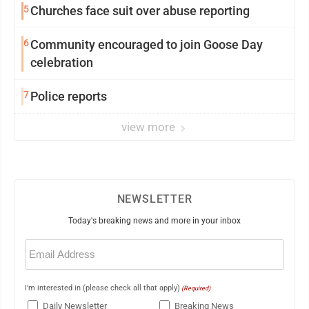
5
Churches face suit over abuse reporting
6
Community encouraged to join Goose Day
celebration
7
Police reports
view more
NEWSLETTER
Today's breaking news and more in your inbox
Email
(Required)
I'm interested in (please check all that apply)
(Required)
Daily Newsletter
Breaking News