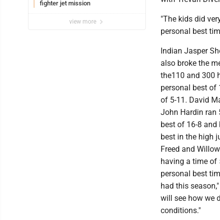
fighter jet mission
"The kids did ver
view more
personal best tim
Indian Jasper Sh
also broke the me
the110 and 300 hu
personal best of 
of 5-11. David M
John Hardin ran 5
best of 16-8 and
best in the high
Freed and Willow
having a time of 
personal best ti
had this season,"
will see how we 
conditions."