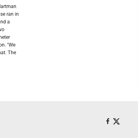
Hartman
se ran in
and a
two
meter
on. "We
hat. The