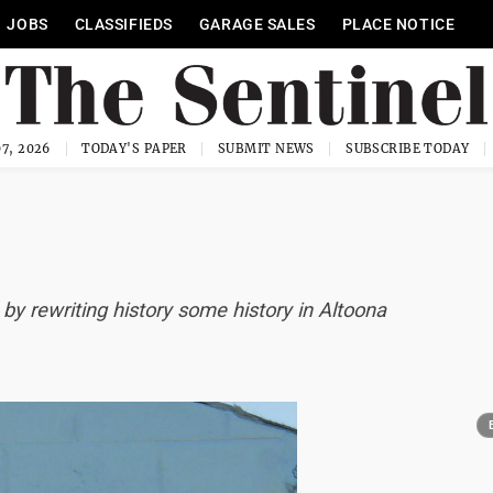
JOBS
CLASSIFIEDS
GARAGE SALES
PLACE NOTICE
7, 2026
TODAY'S PAPER
SUBMIT NEWS
SUBSCRIBE TODAY
by rewriting history some history in Altoona