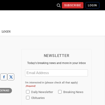
SUBSCRIBE
LOGIN
LOGIN
NEWSLETTER
Today's breaking news and more in your inbox
Email
(Required)
I'm interested in (please check all that apply)
(Required)
EXPAND
Daily Newsletter
Breaking News
Obituaries