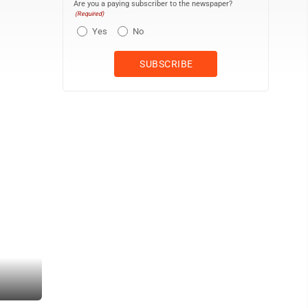
Are you a paying subscriber to the newspaper?
(Required)
Yes
No
Sentinel photo by MIKE GOSS<br> Mifflin County’s Morgan Sheetz cl