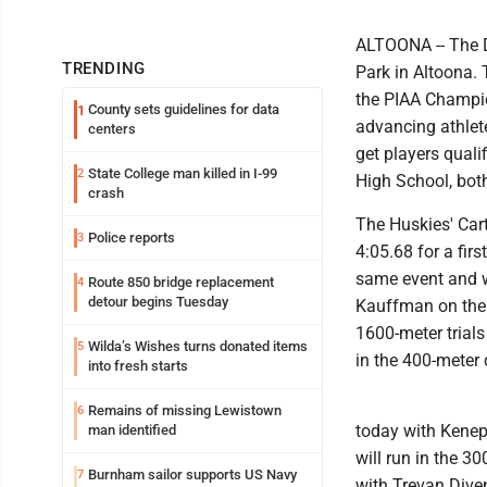
ALTOONA -- The D
TRENDING
Park in Altoona. 
the PIAA Champio
County sets guidelines for data
1
advancing athlet
centers
get players quali
State College man killed in I-99
2
High School, bot
crash
The Huskies' Cart
Police reports
3
4:05.68 for a fir
same event and w
Route 850 bridge replacement
4
detour begins Tuesday
Kauffman on the 
1600-meter trials
Wilda’s Wishes turns donated items
5
in the 400-meter 
into fresh starts
Remains of missing Lewistown
6
today with Kenep
man identified
will run in the 3
Burnham sailor supports US Navy
7
with Trevan Diven