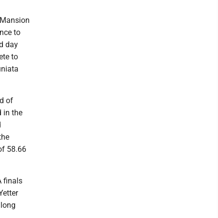
t Mansion
nce to
d day
ete to
uniata
d of
 in the
d
the
of 58.66
 finals
Yetter
along