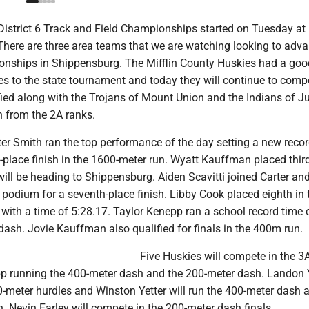
istrict 6 Track and Field Championships started on Tuesday a
There are three area teams that we are watching looking to adva
nships in Shippensburg. The Mifflin County Huskies had a goo
es to the state tournament and today they will continue to comp
fied along with the Trojans of Mount Union and the Indians of J
h from the 2A ranks.
er Smith ran the top performance of the day setting a new recor
st-place finish in the 1600-meter run. Wyatt Kauffman placed third
ill be heading to Shippensburg. Aiden Scavitti joined Carter an
podium for a seventh-place finish. Libby Cook placed eighth in 
 with a time of 5:28.17. Taylor Kenepp ran a school record time 
dash. Jovie Kauffman also qualified for finals in the 400m run.
Five Huskies will compete in the 3A
p running the 400-meter dash and the 200-meter dash. Landon 
00-meter hurdles and Winston Yetter will run the 400-meter dash 
. Nevin Farley will compete in the 200-meter dash finals.