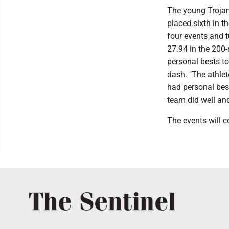
The young Troja
placed sixth in t
four events and 
27.94 in the 200-
personal bests t
dash. "The athle
had personal bes
team did well an
The events will 