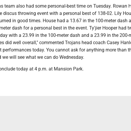
ns team also had some personal-best time on Tuesday. Rowan 
he discus throwing event with a personal best of 138-02. Lily Hou
turned in good times. House had a 13.67 in the 100-meter dash 
meter dash for a personal best in the event. Ty'jier Hooper had 
oday with a 23.99 in the 100-meter dash and a 23.99 in the 200-
tes did well overall," commented Trojans head coach Casey Hanl
t performances today. You cannot ask for anything more than t
d we will see what we can do Wednesday.
conclude today at 4 p.m. at Mansion Park.