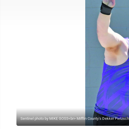
Sentinel photo by MIKE GOSS<br> Mifflin County’s Dekker Pietzsch th