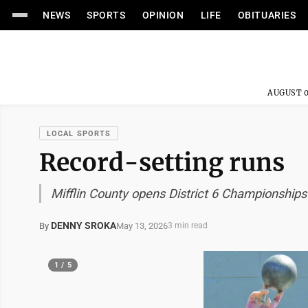
NEWS
SPORTS
OPINION
LIFE
OBITUARIES
AUGUST 0
LOCAL SPORTS
Record-setting runs
Mifflin County opens District 6 Championships 
DENNY SROKA
May 13, 2026
By
3 min read
1 / 5