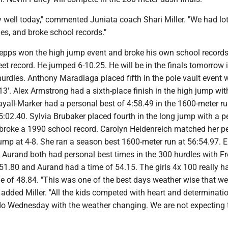
y well today," commented Juniata coach Shari Miller. "We had lot
es, and broke school records."
epps won the high jump event and broke his own school record
et record. He jumped 6-10.25. He will be in the finals tomorrow 
rdles. Anthony Maradiaga placed fifth in the pole vault event w
13'. Alex Armstrong had a sixth-place finish in the high jump wi
ayall-Marker had a personal best of 4:58.49 in the 1600-meter r
:02.40. Sylvia Brubaker placed fourth in the long jump with a p
 broke a 1990 school record. Carolyn Heidenreich matched her p
 jump at 4-8. She ran a season best 1600-meter run at 56:54.97.
 Aurand both had personal best times in the 300 hurdles with F
51.80 and Aurand had a time of 54.15. The girls 4x 100 really h
me of 48.84. "This was one of the best days weather wise that w
 added Miller. "All the kids competed with heart and determinati
do Wednesday with the weather changing. We are not expecting 