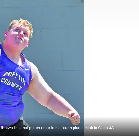
rows the shot put en route to his fourth place finish in Class 3A.