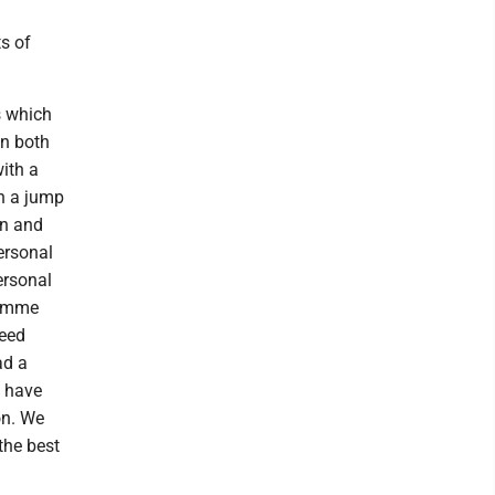
s of
s which
in both
ith a
th a jump
un and
ersonal
ersonal
 Emme
reed
ad a
e have
on. We
the best