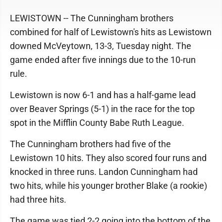
LEWISTOWN -- The Cunningham brothers
combined for half of Lewistown's hits as Lewistown
downed McVeytown, 13-3, Tuesday night. The
game ended after five innings due to the 10-run
rule.
Lewistown is now 6-1 and has a half-game lead
over Beaver Springs (5-1) in the race for the top
spot in the Mifflin County Babe Ruth League.
The Cunningham brothers had five of the
Lewistown 10 hits. They also scored four runs and
knocked in three runs. Landon Cunningham had
two hits, while his younger brother Blake (a rookie)
had three hits.
The game was tied 2-2 going into the bottom of the