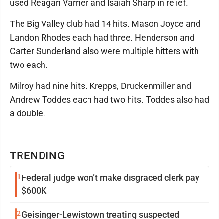
used Reagan Varner and Isaiah Sharp in relief.
The Big Valley club had 14 hits. Mason Joyce and
Landon Rhodes each had three. Henderson and
Carter Sunderland also were multiple hitters with
two each.
Milroy had nine hits. Krepps, Druckenmiller and
Andrew Toddes each had two hits. Toddes also had
a double.
TRENDING
1
Federal judge won’t make disgraced clerk pay
$600K
2
Geisinger-Lewistown treating suspected