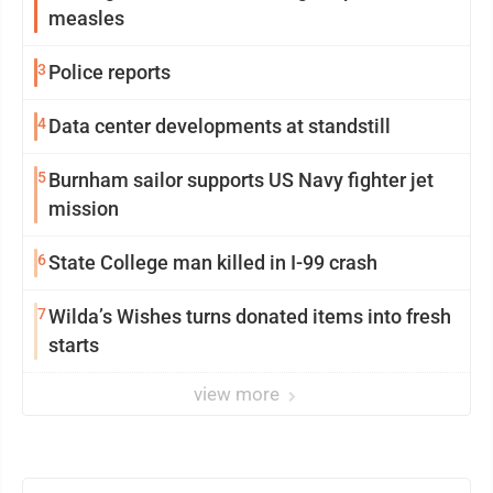
measles
3
Police reports
4
Data center developments at standstill
5
Burnham sailor supports US Navy fighter jet
mission
6
State College man killed in I-99 crash
7
Wilda’s Wishes turns donated items into fresh
starts
view more