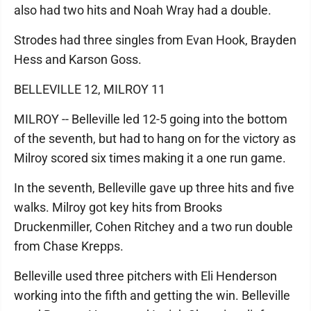
also had two hits and Noah Wray had a double.
Strodes had three singles from Evan Hook, Brayden
Hess and Karson Goss.
BELLEVILLE 12, MILROY 11
MILROY -- Belleville led 12-5 going into the bottom
of the seventh, but had to hang on for the victory as
Milroy scored six times making it a one run game.
In the seventh, Belleville gave up three hits and five
walks. Milroy got key hits from Brooks
Druckenmiller, Cohen Ritchey and a two run double
from Chase Krepps.
Belleville used three pitchers with Eli Henderson
working into the fifth and getting the win. Belleville