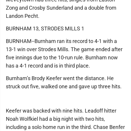
Zong and Crosby Sunderland and a double from
Landon Pecht.
BURNHAM 13, STRODES MILLS 1
BURNHAM--Burnham ran its record to 4-1 with a
13-1 win over Strodes Mills. The game ended after
five innings due to the 10-run rule. Burnham now
has a 4-1 record and is in third place.
Burnham’s Brody Keefer went the distance. He
struck out five, walked one and gave up three hits.
Keefer was backed with nine hits. Leadoff hitter
Noah Wolfkiel had a big night with two hits,
including a solo home run in the third. Chase Benfer