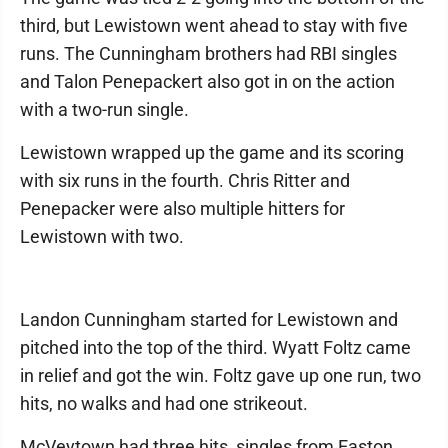
third, but Lewistown went ahead to stay with five
runs. The Cunningham brothers had RBI singles
and Talon Penepackert also got in on the action
with a two-run single.
Lewistown wrapped up the game and its scoring
with six runs in the fourth. Chris Ritter and
Penepacker were also multiple hitters for
Lewistown with two.
Landon Cunningham started for Lewistown and
pitched into the top of the third. Wyatt Foltz came
in relief and got the win. Foltz gave up one run, two
hits, no walks and had one strikeout.
McVeytown had three hits, singles from Easton