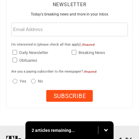
NEWSLETTER
Today's breaking news and more in your inbox
Email
(Required)
I'm interested in (please check all that apply)
(Required)
Daily Newsletter
Breaking News
Obituaries
Are you a paying subscriber to the newspaper?
(Required)
Yes
No
2 articles remaining...