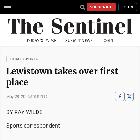
SUBSCRIBE
LOGIN
TODAY'S PAPER
SUBMIT NEWS
LOGIN
LOCAL SPORTS
Lewistown takes over first
place
May 28, 2026
3 min read
BY RAY WILDE
Sports correspondent