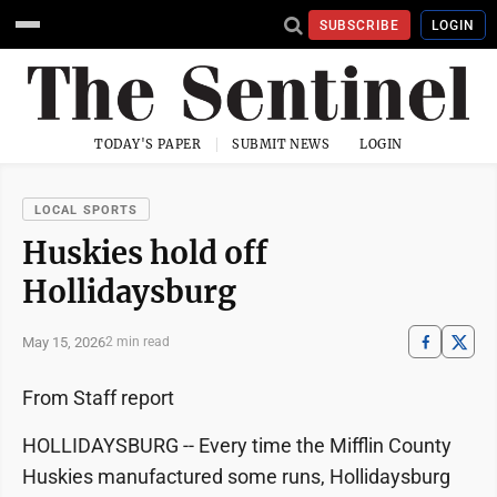
SUBSCRIBE
LOGIN
TODAY'S PAPER
SUBMIT NEWS
LOGIN
LOCAL SPORTS
Huskies hold off
Hollidaysburg
May 15, 2026
2 min read
From Staff report
HOLLIDAYSBURG -- Every time the Mifflin County
Huskies manufactured some runs, Hollidaysburg