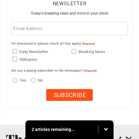
NEWSLETTER
Today's breaking news and more in your inbox
Email
(Required)
I'm interested in (please check all that apply)
(Required)
Daily Newsletter
Breaking News
Obituaries
Are you a paying subscriber to the newspaper?
(Required)
Yes
No
2 articles remaining...