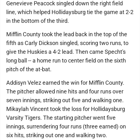
Genevieve Peacock singled down the right field
line, which helped Hollidaysburg tie the game at 2-2
in the bottom of the third.
Mifflin County took the lead back in the top of the
fifth as Carly Dickson singled, scoring two runs, to
give the Huskies a 4-2 lead. Then came Specht's
long ball -- a home run to center field on the sixth
pitch of the at-bat.
Addisyn Velez earned the win for Mifflin County.
The pitcher allowed nine hits and four runs over
seven innings, striking out five and walking one.
Mikaylah Vincent took the loss for Hollidaysburg
Varsity Tigers. The starting pitcher went five
innings, surrendering four runs (three earned) on
six hits, striking out one and walking two.