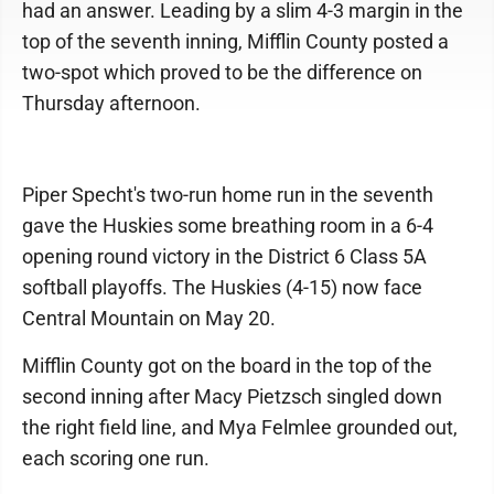
had an answer. Leading by a slim 4-3 margin in the
top of the seventh inning, Mifflin County posted a
two-spot which proved to be the difference on
Thursday afternoon.
Piper Specht's two-run home run in the seventh
gave the Huskies some breathing room in a 6-4
opening round victory in the District 6 Class 5A
softball playoffs. The Huskies (4-15) now face
Central Mountain on May 20.
Mifflin County got on the board in the top of the
second inning after Macy Pietzsch singled down
the right field line, and Mya Felmlee grounded out,
each scoring one run.