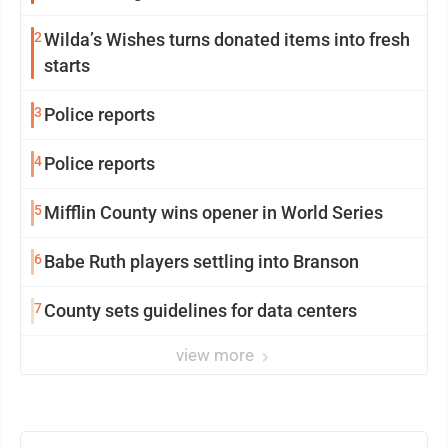
2
Wilda’s Wishes turns donated items into fresh
starts
3
Police reports
4
Police reports
5
Mifflin County wins opener in World Series
6
Babe Ruth players settling into Branson
7
County sets guidelines for data centers
view more