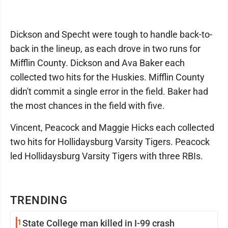
Dickson and Specht were tough to handle back-to-
back in the lineup, as each drove in two runs for
Mifflin County. Dickson and Ava Baker each
collected two hits for the Huskies. Mifflin County
didn't commit a single error in the field. Baker had
the most chances in the field with five.
Vincent, Peacock and Maggie Hicks each collected
two hits for Hollidaysburg Varsity Tigers. Peacock
led Hollidaysburg Varsity Tigers with three RBIs.
TRENDING
1
State College man killed in I-99 crash