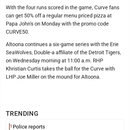
With the four runs scored in the game, Curve fans
can get 50% off a regular menu priced pizza at
Papa John's on Monday with the promo code
CURVE50.
Altoona continues a six-game series with the Erie
SeaWolves, Double-a affiliate of the Detroit Tigers,
on Wednesday morning at 11:00 a.m. RHP
Khristian Curtis takes the ball for the Curve with
LHP Joe Miller on the mound for Altoona.
TRENDING
1
Police reports