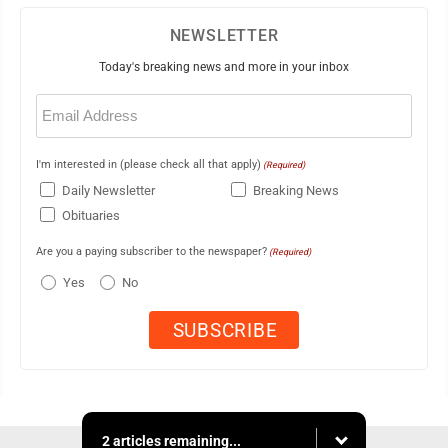
NEWSLETTER
Today's breaking news and more in your inbox
Email
(Required)
I'm interested in (please check all that apply)
(Required)
Daily Newsletter
Breaking News
Obituaries
Are you a paying subscriber to the newspaper?
(Required)
Yes
No
2 articles remaining...