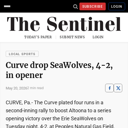
SUBSCRIBE
LOGIN
TODAY'S PAPER
SUBMIT NEWS
LOGIN
LOCAL SPORTS
Curve drop SeaWolves, 4-2,
in opener
May 20, 2026
2 min read
CURVE, Pa.- The Curve plated four runs in a
second-inning rally to boost Altoona to a series
opening victory over the Erie SeaWolves on
Tuesday night, 4-2, at Peoples Natural Gas Field.