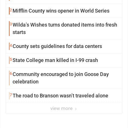
2
Mifflin County wins opener in World Series
3
Wilda’s Wishes turns donated items into fresh
starts
4
County sets guidelines for data centers
5
State College man killed in I-99 crash
6
Community encouraged to join Goose Day
celebration
7
The road to Branson wasn’t traveled alone
view more