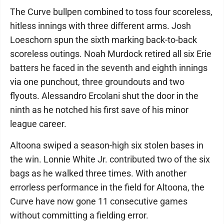
The Curve bullpen combined to toss four scoreless,
hitless innings with three different arms. Josh
Loeschorn spun the sixth marking back-to-back
scoreless outings. Noah Murdock retired all six Erie
batters he faced in the seventh and eighth innings
via one punchout, three groundouts and two
flyouts. Alessandro Ercolani shut the door in the
ninth as he notched his first save of his minor
league career.
Altoona swiped a season-high six stolen bases in
the win. Lonnie White Jr. contributed two of the six
bags as he walked three times. With another
errorless performance in the field for Altoona, the
Curve have now gone 11 consecutive games
without committing a fielding error.