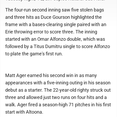
The four-run second inning saw five stolen bags
and three hits as Duce Gourson highlighted the
frame with a bases-clearing single paired with an
Erie throwing error to score three. The inning
started with an Omar Alfonzo double, which was
followed by a Titus Dumitru single to score Alfonzo
to plate the game's first run.
Matt Ager earned his second win in as many
appearances with a five-inning outing in his season
debut as a starter. The 22-year-old righty struck out
three and allowed just two runs on four hits and a
walk. Ager fired a season-high 71 pitches in his first
start with Altoona.