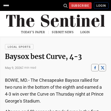
SUBSCRIBE
LOGIN
TODAY'S PAPER
SUBMIT NEWS
LOGIN
LOCAL SPORTS
Baysox best Curve, 4-3
May 9, 2026
2 min read
BOWIE, MD.- The Chesapeake Baysox rallied for
two runs in the bottom of the eighth and earned a
4-3 win over the Curve on Thursday night at Prince
George's Stadium.