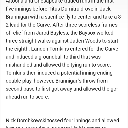
Altoona and Chesapeake traded runs in the first
five innings before Titus Dumitru drove in Jack
Brannigan with a sacrifice fly to center and take a 3-
2 lead for the Curve. After three scoreless frames
of relief from Jarod Bayless, the Baysox worked
three straight walks against Jaden Woods to start
the eighth. Landon Tomkins entered for the Curve
and induced a groundball to third that was
mishandled and allowed the tying run to score.
Tomkins then induced a potential inning-ending
double play, however, Brannigan's throw from
second base to first got away and allowed the go-
ahead run to score.
Nick Dombkowski tossed four innings and allowed