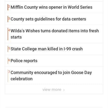
2
Mifflin County wins opener in World Series
3
County sets guidelines for data centers
4
Wilda’s Wishes turns donated items into fresh
starts
5
State College man killed in I-99 crash
6
Police reports
7
Community encouraged to join Goose Day
celebration
view more