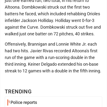
just one earned run, two total, in his return to
Altoona. Dombkowski struck out the first two
batters he faced, which included rehabbing Orioles
infielder Jackson Holliday. Holliday went 0-for-3
against the Curve. Dombkowski struck out five and
walked just one batter on 72 pitches, 40 strikes.
Offensively, Brannigan and Lonnie White Jr. each
had two hits. Javier Rivas recorded Altoona's first
run of the game with a run-scoring double in the
third inning. Keiner Delgado extended his on-base
streak to 12 games with a double in the fifth inning.
TRENDING
1
Police reports