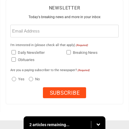
NEWSLETTER
Today's breaking news and more in your inbox
Email
(Required)
I'm interested in (please check all that apply)
(Required)
Daily Newsletter
Breaking News
Obituaries
Are you a paying subscriber to the newspaper?
(Required)
Yes
No
2 articles remaining...