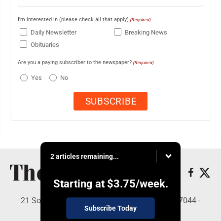
I'm interested in (please check all that apply)
(Required)
Daily Newsletter
Breaking News
Obituaries
Are you a paying subscriber to the newspaper?
(Required)
Yes
No
2 articles remaining...
Starting at
$3.75
/week.
21 South Brown St, Suite 2B, Lewistown, PA 17044 -
Subscribe Today
Copyright © The Sentinel