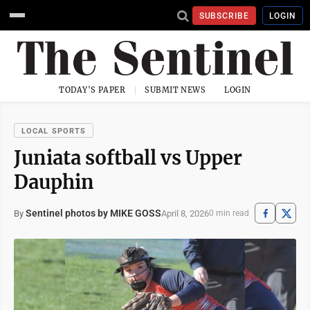
SUBSCRIBE
LOGIN
TODAY'S PAPER
SUBMIT NEWS
LOGIN
LOCAL SPORTS
Juniata softball vs Upper
Dauphin
Sentinel photos by MIKE GOSS
April 8, 2026
By
0 min read