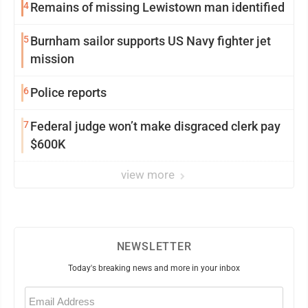
4
Remains of missing Lewistown man identified
5
Burnham sailor supports US Navy fighter jet
mission
6
Police reports
7
Federal judge won’t make disgraced clerk pay
$600K
view more
NEWSLETTER
Today's breaking news and more in your inbox
Email
(Required)