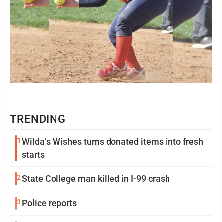
TRENDING
1
Wilda’s Wishes turns donated items into fresh
starts
2
State College man killed in I-99 crash
3
Police reports