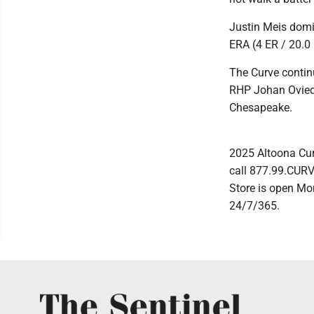
Justin Meis domin
ERA (4 ER / 20.0 I
The Curve contin
RHP Johan Oviedo 
Chesapeake.
2025 Altoona Cur
call 877.99.CURVE
Store is open Mo
24/7/365.