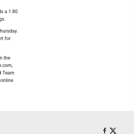
ds a 1.80
gs.
Thursday.
rt for
n the
e.com,
rd Team
 online