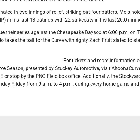
ated in two innings of relief, striking out four batters. Meis hol
P) in his last 13 outings with 22 strikeouts in his last 20.0 innin
ue their series against the Chesapeake Baysox at 6:00 p.m. on 
takes the ball for the Curve with righty Zach Fruit slated to sta
For tickets and more information o
ve Season, presented by Stuckey Automotive, visit AltoonaCurv
 or stop by the PNG Field box office. Additionally, the Stockya
nday-Friday from 9 a.m. to 4 p.m., during every home game and