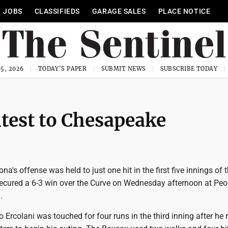
JOBS
CLASSIFIEDS
GARAGE SALES
PLACE NOTICE
5, 2026
TODAY'S PAPER
SUBMIT NEWS
SUBSCRIBE TODAY
test to Chesapeake
ona's offense was held to just one hit in the first five innings of
cured a 6-3 win over the Curve on Wednesday afternoon at Peo
.
 Ercolani was touched for four runs in the third inning after he r