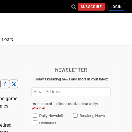
SUBSCRIBE
LOGIN
LOGIN
NEWSLETTER
Today's breaking news and more in your inbox
Email
(Required)
 the game
I'm interested in (please check all that apply)
ples
(Required)
Daily Newsletter
Breaking News
Obituaries
etired