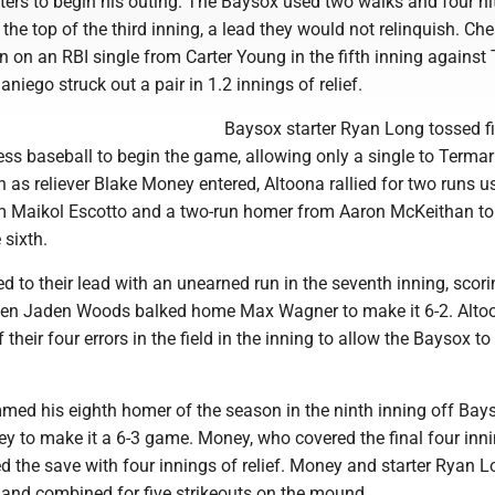
tters to begin his outing. The Baysox used two walks and four hi
n the top of the third inning, a lead they would not relinquish. C
 on an RBI single from Carter Young in the fifth inning against 
ego struck out a pair in 1.2 innings of relief.
Baysox starter Ryan Long tossed f
ess baseball to begin the game, allowing only a single to Termar
as reliever Blake Money entered, Altoona rallied for two runs u
rom Maikol Escotto and a two-run homer from Aaron McKeithan to
 sixth.
to their lead with an unearned run in the seventh inning, scor
hen Jaden Woods balked home Max Wagner to make it 6-2. Alto
their four errors in the field in the inning to allow the Baysox to
mmed his eighth homer of the season in the ninth inning off Bay
ey to make it a 6-3 game. Money, who covered the final four inn
 the save with four innings of relief. Money and starter Ryan L
 and combined for five strikeouts on the mound.