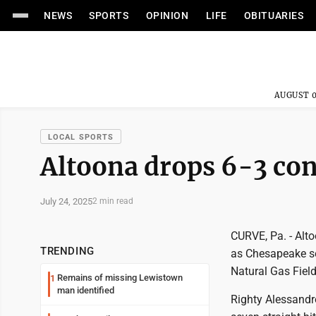
NEWS
SPORTS
OPINION
LIFE
OBITUARIES
AUGUST 0
LOCAL SPORTS
Altoona drops 6-3 con
July 24, 2025
2 min read
CURVE, Pa. - Alto
TRENDING
as Chesapeake se
Natural Gas Field
Remains of missing Lewistown
1
man identified
Righty Alessandro