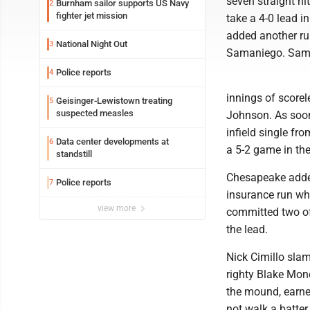
seven straight hi
Burnham sailor supports US Navy
2
fighter jet mission
take a 4-0 lead i
added another run
National Night Out
3
Samaniego. Samani
Police reports
4
innings of scorel
Geisinger-Lewistown treating
5
suspected measles
Johnson. As soon 
infield single f
Data center developments at
6
a 5-2 game in the
standstill
Chesapeake added 
Police reports
7
insurance run w
view more
committed two of 
the lead.
Nick Cimillo sla
righty Blake Mon
the mound, earned
not walk a batter