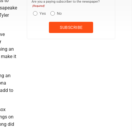
ts to
Are you a paying subscriber to the newspaper?
(Required)
hesapeake
Yes
No
Tyler
ive
r
sing an
 make it
ing an
ona
 add to
sox
ings on
ong did