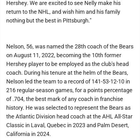
Hershey. We are excited to see Nelly make his
return to the NHL, and wish him and his family
nothing but the best in Pittsburgh."
Nelson, 56, was named the 28th coach of the Bears
on August 11, 2022, becoming the 10th former
Hershey player to be employed as the club's head
coach. During his tenure at the helm of the Bears,
Nelson led the team to a record of 141-53-12-10 in
216 regular-season games, for a points percentage
of .704, the best mark of any coach in franchise
history. He was selected to represent the Bears as
the Atlantic Division head coach at the AHL All-Star
Classic in Laval, Quebec in 2023 and Palm Desert,
California in 2024.