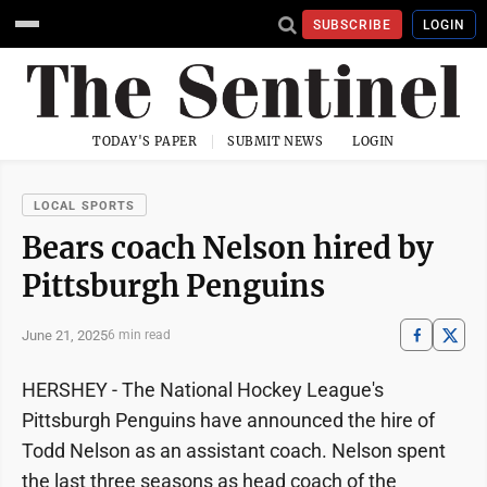
SUBSCRIBE
LOGIN
TODAY'S PAPER
SUBMIT NEWS
LOGIN
LOCAL SPORTS
Bears coach Nelson hired by
Pittsburgh Penguins
June 21, 2025
6 min read
HERSHEY - The National Hockey League's
Pittsburgh Penguins have announced the hire of
Todd Nelson as an assistant coach. Nelson spent
the last three seasons as head coach of the