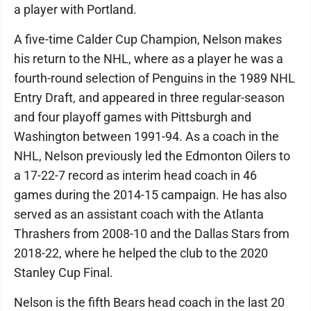
a player with Portland.
A five-time Calder Cup Champion, Nelson makes
his return to the NHL, where as a player he was a
fourth-round selection of Penguins in the 1989 NHL
Entry Draft, and appeared in three regular-season
and four playoff games with Pittsburgh and
Washington between 1991-94. As a coach in the
NHL, Nelson previously led the Edmonton Oilers to
a 17-22-7 record as interim head coach in 46
games during the 2014-15 campaign. He has also
served as an assistant coach with the Atlanta
Thrashers from 2008-10 and the Dallas Stars from
2018-22, where he helped the club to the 2020
Stanley Cup Final.
Nelson is the fifth Bears head coach in the last 20