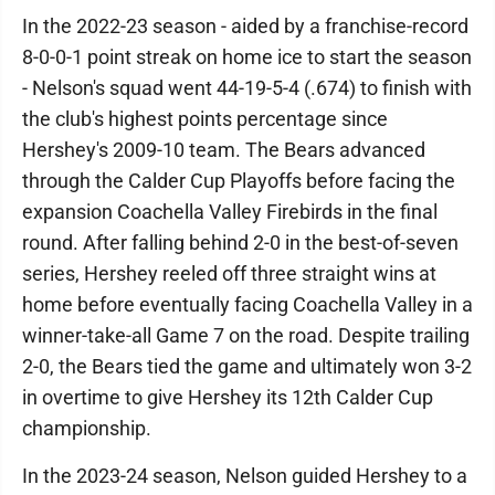
In the 2022-23 season - aided by a franchise-record
8-0-0-1 point streak on home ice to start the season
- Nelson's squad went 44-19-5-4 (.674) to finish with
the club's highest points percentage since
Hershey's 2009-10 team. The Bears advanced
through the Calder Cup Playoffs before facing the
expansion Coachella Valley Firebirds in the final
round. After falling behind 2-0 in the best-of-seven
series, Hershey reeled off three straight wins at
home before eventually facing Coachella Valley in a
winner-take-all Game 7 on the road. Despite trailing
2-0, the Bears tied the game and ultimately won 3-2
in overtime to give Hershey its 12th Calder Cup
championship.
In the 2023-24 season, Nelson guided Hershey to a