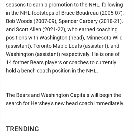
seasons to earn a promotion to the NHL, following
in the NHL footsteps of Bruce Boudreau (2005-07),
Bob Woods (2007-09), Spencer Carbery (2018-21),
and Scott Allen (2021-22), who earned coaching
positions with Washington (head), Minnesota Wild
(assistant), Toronto Maple Leafs (assistant), and
Washington (assistant) respectively. He is one of
14 former Bears players or coaches to currently
hold a bench coach position in the NHL.
The Bears and Washington Capitals will begin the
search for Hershey's new head coach immediately.
TRENDING