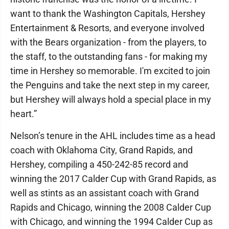
want to thank the Washington Capitals, Hershey
Entertainment & Resorts, and everyone involved
with the Bears organization - from the players, to
the staff, to the outstanding fans - for making my
time in Hershey so memorable. I'm excited to join
the Penguins and take the next step in my career,
but Hershey will always hold a special place in my
heart.”
Nelson’s tenure in the AHL includes time as a head
coach with Oklahoma City, Grand Rapids, and
Hershey, compiling a 450-242-85 record and
winning the 2017 Calder Cup with Grand Rapids, as
well as stints as an assistant coach with Grand
Rapids and Chicago, winning the 2008 Calder Cup
with Chicago, and winning the 1994 Calder Cup as