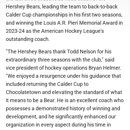
Hershey Bears, leading the team to back-to-back
Calder Cup championships in his first two seasons,
and winning the Louis A.R. Pieri Memorial Award in
2023-24 as the American Hockey League's
outstanding coach.
"The Hershey Bears thank Todd Nelson for his
extraordinary three seasons with the club," said
vice president of hockey operations Bryan Helmer.
"We enjoyed a resurgence under his guidance that
included returning the Calder Cup to
Chocolatetown and elevating the standard of what
it means to be a Bear. He is an excellent coach who
possesses a demonstrated history of winning and
development, and he significantly enhanced our
organization in every aspect during his time in