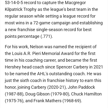
53-14-0-5 record to capture the Macgregor
Kilpatrick Trophy as the league's best team in the
regular season while setting a league record for
most wins in a 72-game campaign and establishing
a new franchise single-season record for best
points percentage (.771).
For his work, Nelson was named the recipient of
the Louis A.R. Pieri Memorial Award for the first
time in his coaching career, and became the first
Hershey head coach since Spencer Carbery in 2021
to be named the AHL's outstanding coach. He was
just the sixth coach in franchise history to earn this
honor, joining Carbery (2020-21), John Paddock
(1987-88), Doug Gibson (1979-80), Chuck Hamilton
(1975-76), and Frank Mathers (1968-69).