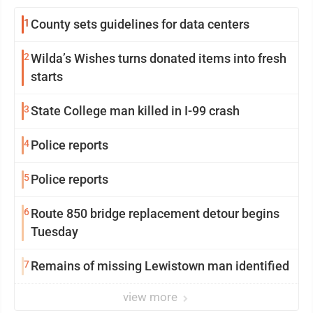
1
County sets guidelines for data centers
2
Wilda’s Wishes turns donated items into fresh
starts
3
State College man killed in I-99 crash
4
Police reports
5
Police reports
6
Route 850 bridge replacement detour begins
Tuesday
7
Remains of missing Lewistown man identified
view more