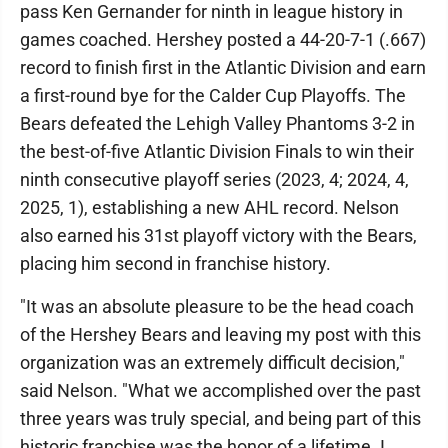
pass Ken Gernander for ninth in league history in
games coached. Hershey posted a 44-20-7-1 (.667)
record to finish first in the Atlantic Division and earn
a first-round bye for the Calder Cup Playoffs. The
Bears defeated the Lehigh Valley Phantoms 3-2 in
the best-of-five Atlantic Division Finals to win their
ninth consecutive playoff series (2023, 4; 2024, 4,
2025, 1), establishing a new AHL record. Nelson
also earned his 31st playoff victory with the Bears,
placing him second in franchise history.
"It was an absolute pleasure to be the head coach
of the Hershey Bears and leaving my post with this
organization was an extremely difficult decision,"
said Nelson. "What we accomplished over the past
three years was truly special, and being part of this
historic franchise was the honor of a lifetime. I