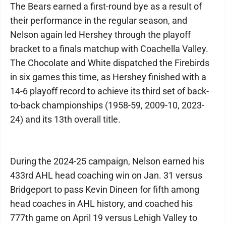
The Bears earned a first-round bye as a result of
their performance in the regular season, and
Nelson again led Hershey through the playoff
bracket to a finals matchup with Coachella Valley.
The Chocolate and White dispatched the Firebirds
in six games this time, as Hershey finished with a
14-6 playoff record to achieve its third set of back-
to-back championships (1958-59, 2009-10, 2023-
24) and its 13th overall title.
During the 2024-25 campaign, Nelson earned his
433rd AHL head coaching win on Jan. 31 versus
Bridgeport to pass Kevin Dineen for fifth among
head coaches in AHL history, and coached his
777th game on April 19 versus Lehigh Valley to