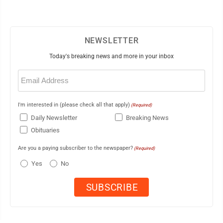
NEWSLETTER
Today's breaking news and more in your inbox
Email
(Required)
I'm interested in (please check all that apply)
(Required)
Daily Newsletter
Breaking News
Obituaries
Are you a paying subscriber to the newspaper?
(Required)
Yes
No