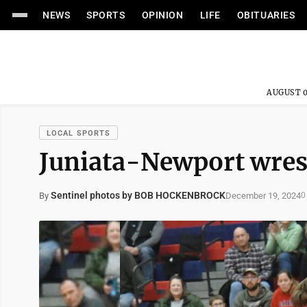
NEWS
SPORTS
OPINION
LIFE
OBITUARIES
AUGUST 0
LOCAL SPORTS
Juniata-Newport wres
Sentinel photos by BOB HOCKENBROCK
December 19, 2024
By
0