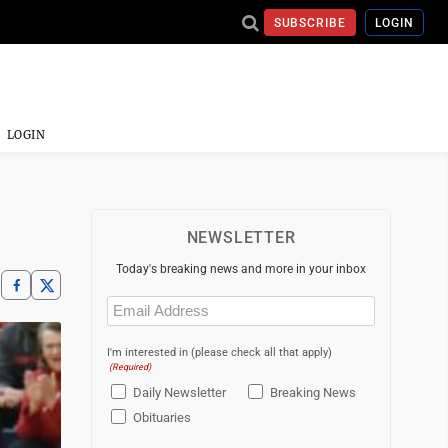
SUBSCRIBE
LOGIN
LOGIN
NEWSLETTER
Today's breaking news and more in your inbox
Email
(Required)
I'm interested in (please check all that apply)
(Required)
Daily Newsletter
Breaking News
Obituaries