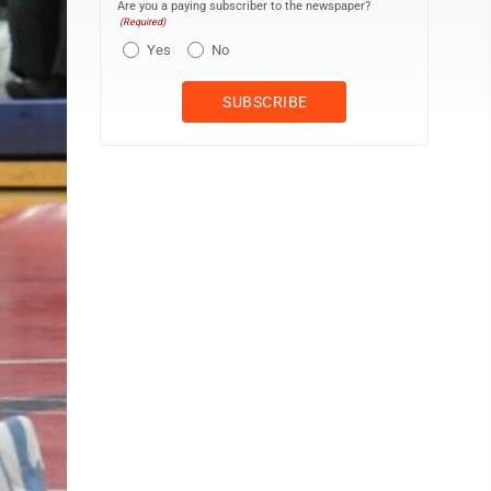
Are you a paying subscriber to the newspaper?
(Required)
Yes
No