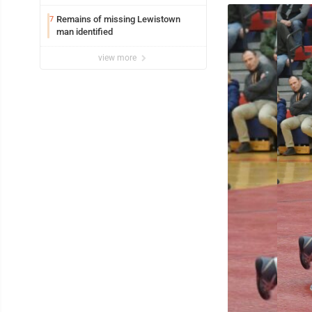
Remains of missing Lewistown
7
man identified
view more