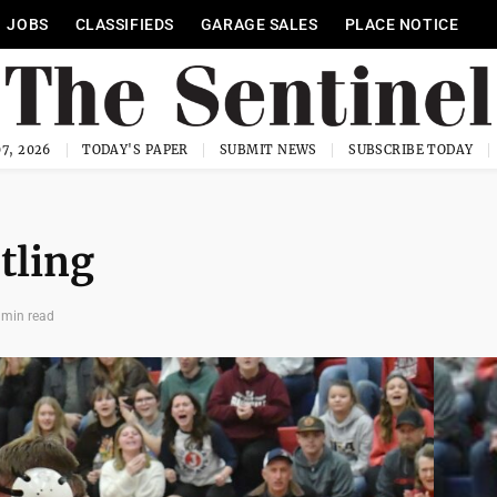
JOBS
CLASSIFIEDS
GARAGE SALES
PLACE NOTICE
7, 2026
TODAY'S PAPER
SUBMIT NEWS
SUBSCRIBE TODAY
tling
 min read