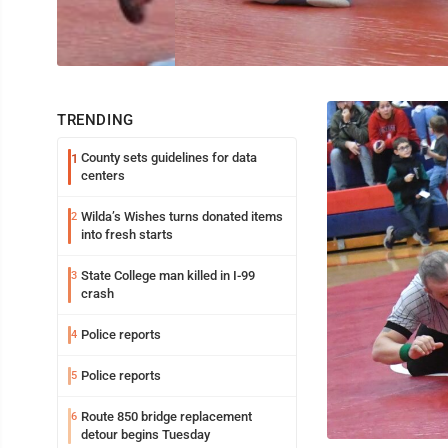
TRENDING
County sets guidelines for data
1
centers
Wilda’s Wishes turns donated items
2
into fresh starts
State College man killed in I-99
3
crash
Police reports
4
Police reports
5
Route 850 bridge replacement
6
detour begins Tuesday