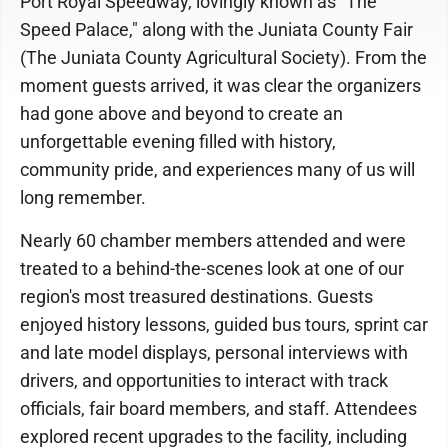
Port Royal Speedway, lovingly known as "The
Speed Palace," along with the Juniata County Fair
(The Juniata County Agricultural Society). From the
moment guests arrived, it was clear the organizers
had gone above and beyond to create an
unforgettable evening filled with history,
community pride, and experiences many of us will
long remember.
Nearly 60 chamber members attended and were
treated to a behind-the-scenes look at one of our
region's most treasured destinations. Guests
enjoyed history lessons, guided bus tours, sprint car
and late model displays, personal interviews with
drivers, and opportunities to interact with track
officials, fair board members, and staff. Attendees
explored recent upgrades to the facility, including