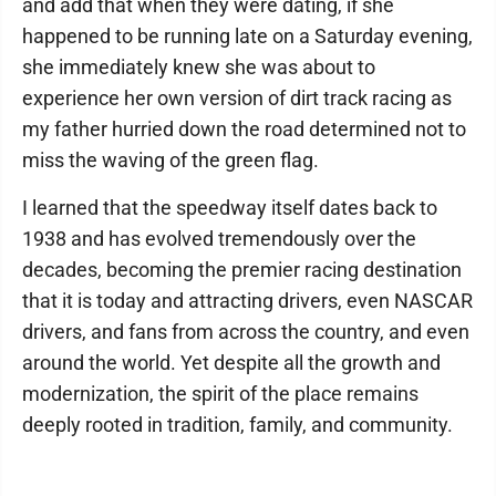
and add that when they were dating, if she
happened to be running late on a Saturday evening,
she immediately knew she was about to
experience her own version of dirt track racing as
my father hurried down the road determined not to
miss the waving of the green flag.
I learned that the speedway itself dates back to
1938 and has evolved tremendously over the
decades, becoming the premier racing destination
that it is today and attracting drivers, even NASCAR
drivers, and fans from across the country, and even
around the world. Yet despite all the growth and
modernization, the spirit of the place remains
deeply rooted in tradition, family, and community.