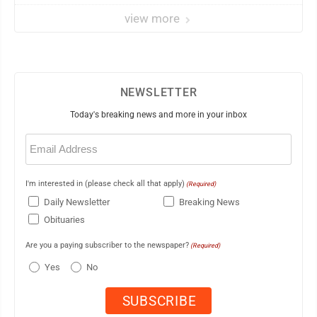
view more
NEWSLETTER
Today's breaking news and more in your inbox
Email
(Required)
I'm interested in (please check all that apply)
(Required)
Daily Newsletter
Breaking News
Obituaries
Are you a paying subscriber to the newspaper?
(Required)
Yes
No