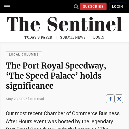
SUBSCRIBE
LOGIN
TODAY'S PAPER
SUBMIT NEWS
LOGIN
LOCAL COLUMNS
The Port Royal Speedway,
‘The Speed Palace’ holds
significance
May 23, 2026
4 min read
Our most recent Chamber of Commerce Business
After Hours event was hosted by the legendary