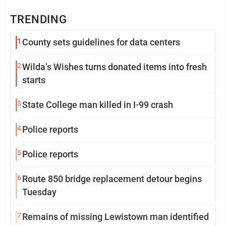
TRENDING
1
County sets guidelines for data centers
2
Wilda’s Wishes turns donated items into fresh
starts
3
State College man killed in I-99 crash
4
Police reports
5
Police reports
6
Route 850 bridge replacement detour begins
Tuesday
7
Remains of missing Lewistown man identified