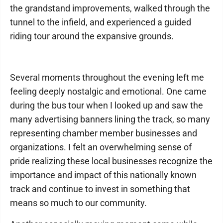
the grandstand improvements, walked through the
tunnel to the infield, and experienced a guided
riding tour around the expansive grounds.
Several moments throughout the evening left me
feeling deeply nostalgic and emotional. One came
during the bus tour when I looked up and saw the
many advertising banners lining the track, so many
representing chamber member businesses and
organizations. I felt an overwhelming sense of
pride realizing these local businesses recognize the
importance and impact of this nationally known
track and continue to invest in something that
means so much to our community.