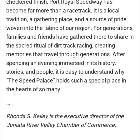
checkered finish, Port Royal Speedway has
become far more than a racetrack. It is a local
tradition, a gathering place, and a source of pride
woven into the fabric of our region. For generations,
families and friends have gathered there to share in
the sacred ritual of dirt track racing, creating
memories that travel through generations. After
spending an evening immersed in its history,
stories, and people, it is easy to understand why
"The Speed Palace" holds such a special place in
the hearts of so many.
…
Rhonda S. Kelley is the executive director of the
Juniata River Valley Chamber of Commerce.