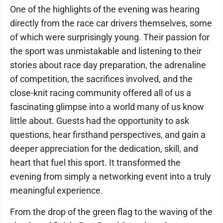
One of the highlights of the evening was hearing
directly from the race car drivers themselves, some
of which were surprisingly young. Their passion for
the sport was unmistakable and listening to their
stories about race day preparation, the adrenaline
of competition, the sacrifices involved, and the
close-knit racing community offered all of us a
fascinating glimpse into a world many of us know
little about. Guests had the opportunity to ask
questions, hear firsthand perspectives, and gain a
deeper appreciation for the dedication, skill, and
heart that fuel this sport. It transformed the
evening from simply a networking event into a truly
meaningful experience.
From the drop of the green flag to the waving of the