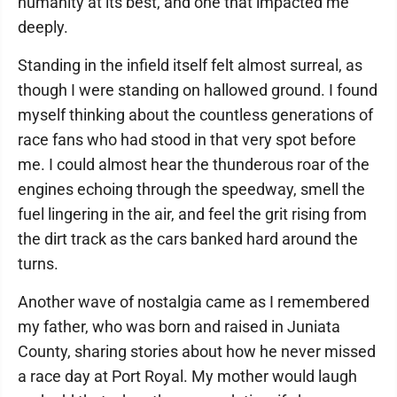
humanity at its best, and one that impacted me
deeply.
Standing in the infield itself felt almost surreal, as
though I were standing on hallowed ground. I found
myself thinking about the countless generations of
race fans who had stood in that very spot before
me. I could almost hear the thunderous roar of the
engines echoing through the speedway, smell the
fuel lingering in the air, and feel the grit rising from
the dirt track as the cars banked hard around the
turns.
Another wave of nostalgia came as I remembered
my father, who was born and raised in Juniata
County, sharing stories about how he never missed
a race day at Port Royal. My mother would laugh