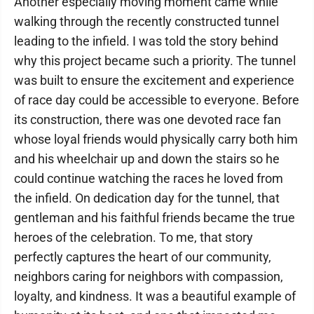
Another especially moving moment came while
walking through the recently constructed tunnel
leading to the infield. I was told the story behind
why this project became such a priority. The tunnel
was built to ensure the excitement and experience
of race day could be accessible to everyone. Before
its construction, there was one devoted race fan
whose loyal friends would physically carry both him
and his wheelchair up and down the stairs so he
could continue watching the races he loved from
the infield. On dedication day for the tunnel, that
gentleman and his faithful friends became the true
heroes of the celebration. To me, that story
perfectly captures the heart of our community,
neighbors caring for neighbors with compassion,
loyalty, and kindness. It was a beautiful example of