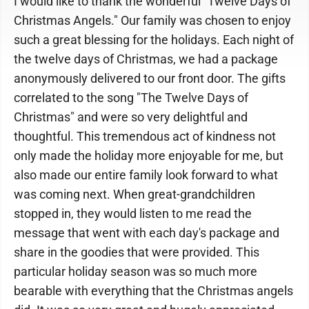
I would like to thank the wonderful "Twelve Days of
Christmas Angels." Our family was chosen to enjoy
such a great blessing for the holidays. Each night of
the twelve days of Christmas, we had a package
anonymously delivered to our front door. The gifts
correlated to the song "The Twelve Days of
Christmas" and were so very delightful and
thoughtful. This tremendous act of kindness not
only made the holiday more enjoyable for me, but
also made our entire family look forward to what
was coming next. When great-grandchildren
stopped in, they would listen to me read the
message that went with each day's package and
share in the goodies that were provided. This
particular holiday season was so much more
bearable with everything that the Christmas angels