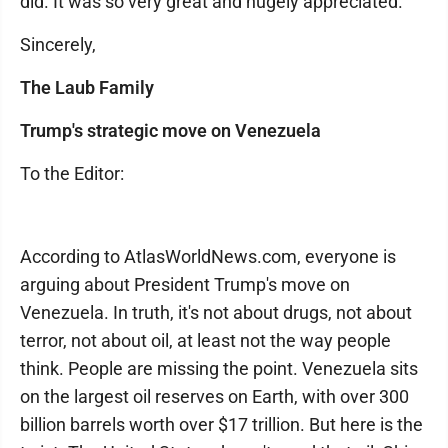
did. It was so very great and hugely appreciated.
Sincerely,
The Laub Family
Trump's strategic move on Venezuela
To the Editor:
According to AtlasWorldNews.com, everyone is
arguing about President Trump's move on
Venezuela. In truth, it's not about drugs, not about
terror, not about oil, at least not the way people
think. People are missing the point. Venezuela sits
on the largest oil reserves on Earth, with over 300
billion barrels worth over $17 trillion. But here is the