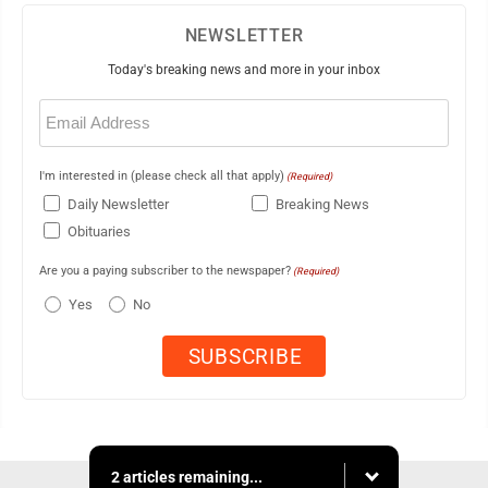
NEWSLETTER
Today's breaking news and more in your inbox
Email
(Required)
I'm interested in (please check all that apply)
(Required)
Daily Newsletter
Breaking News
Obituaries
Are you a paying subscriber to the newspaper?
(Required)
Yes
No
2 articles remaining...