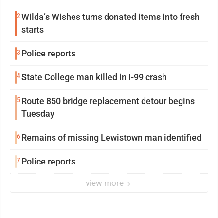
2
Wilda’s Wishes turns donated items into fresh
starts
3
Police reports
4
State College man killed in I-99 crash
5
Route 850 bridge replacement detour begins
Tuesday
6
Remains of missing Lewistown man identified
7
Police reports
view more