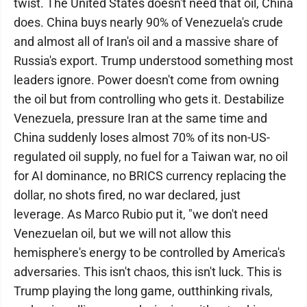
twist. The United States doesn't need that oil, China
does. China buys nearly 90% of Venezuela's crude
and almost all of Iran's oil and a massive share of
Russia's export. Trump understood something most
leaders ignore. Power doesn't come from owning
the oil but from controlling who gets it. Destabilize
Venezuela, pressure Iran at the same time and
China suddenly loses almost 70% of its non-US-
regulated oil supply, no fuel for a Taiwan war, no oil
for AI dominance, no BRICS currency replacing the
dollar, no shots fired, no war declared, just
leverage. As Marco Rubio put it, "we don't need
Venezuelan oil, but we will not allow this
hemisphere's energy to be controlled by America's
adversaries. This isn't chaos, this isn't luck. This is
Trump playing the long game, outthinking rivals,