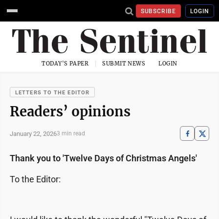
SUBSCRIBE
LOGIN
TODAY'S PAPER
SUBMIT NEWS
LOGIN
LETTERS TO THE EDITOR
Readers’ opinions
January 22, 2026
3 min read
Thank you to 'Twelve Days of Christmas Angels'
To the Editor: