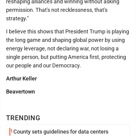
reshaping alliances and winning without asking
permission. That's not recklessness, that's
strategy."
I believe this shows that President Trump is playing
the long game and shaping global power by using
energy leverage, not declaring war, not losing a
single person, but putting America first, protecting
our people and our Democracy.
Arthur Keller
Beavertown
TRENDING
1
County sets guidelines for data centers