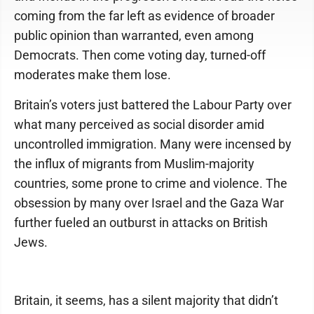
coming from the far left as evidence of broader
public opinion than warranted, even among
Democrats. Then come voting day, turned-off
moderates make them lose.
Britain’s voters just battered the Labour Party over
what many perceived as social disorder amid
uncontrolled immigration. Many were incensed by
the influx of migrants from Muslim-majority
countries, some prone to crime and violence. The
obsession by many over Israel and the Gaza War
further fueled an outburst in attacks on British
Jews.
Britain, it seems, has a silent majority that didn’t