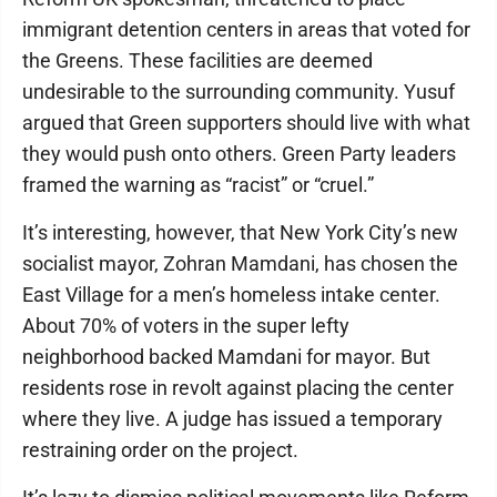
immigrant detention centers in areas that voted for
the Greens. These facilities are deemed
undesirable to the surrounding community. Yusuf
argued that Green supporters should live with what
they would push onto others. Green Party leaders
framed the warning as “racist” or “cruel.”
It’s interesting, however, that New York City’s new
socialist mayor, Zohran Mamdani, has chosen the
East Village for a men’s homeless intake center.
About 70% of voters in the super lefty
neighborhood backed Mamdani for mayor. But
residents rose in revolt against placing the center
where they live. A judge has issued a temporary
restraining order on the project.