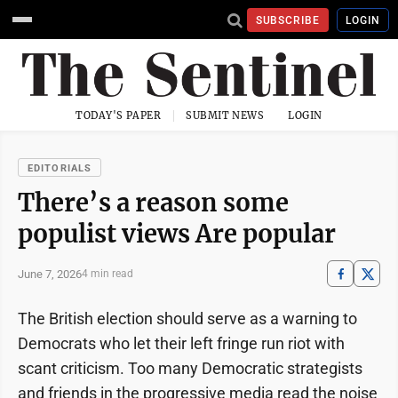
SUBSCRIBE
LOGIN
TODAY'S PAPER
SUBMIT NEWS
LOGIN
EDITORIALS
There’s a reason some
populist views Are popular
June 7, 2026
4 min read
The British election should serve as a warning to
Democrats who let their left fringe run riot with
scant criticism. Too many Democratic strategists
and friends in the progressive media read the noise