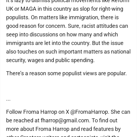
It’s lazy to dismiss political movements like Reform
UK or MAGA in this country as slop for right-wing
populists. On matters like immigration, there is
good reason for concern. Sure, racist attitudes can
seep into discussions on how many and which
immigrants are let into the country. But the issue
also touches on such important matters as national
security, wages and public spending.
There’s a reason some populist views are popular.
...
Follow Froma Harrop on X @FromaHarrop. She can
be reached at fharrop@gmail.com. To find out
more about Froma Harrop and read features by