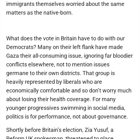
immigrants themselves worried about the same
matters as the native-born.
What does the vote in Britain have to do with our
Democrats? Many on their left flank have made
Gaza their all-consuming issue, ignoring far bloodier
conflicts elsewhere, not to mention issues
germane to their own districts. That group is
heavily represented by liberals who are
economically comfortable and so don’t worry much
about losing their health coverage. For many
younger progressives swimming in social media,
politics is for performance, not about governance.
Shortly before Britain’s election, Zia Yusuf, a
Reform UK spokesman, threatened to place