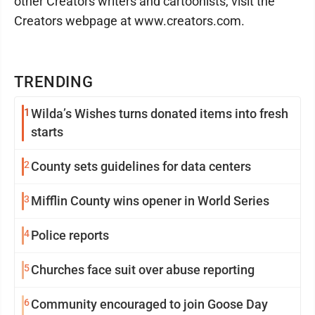
other Creators writers and cartoonists, visit the
Creators webpage at www.creators.com.
TRENDING
1
Wilda’s Wishes turns donated items into fresh
starts
2
County sets guidelines for data centers
3
Mifflin County wins opener in World Series
4
Police reports
5
Churches face suit over abuse reporting
6
Community encouraged to join Goose Day