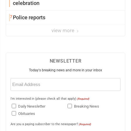
celebration
7
Police reports
view more
NEWSLETTER
Today's breaking news and more in your inbox
Email
(Required)
I'm interested in (please check all that apply)
(Required)
Daily Newsletter
Breaking News
Obituaries
Are you a paying subscriber to the newspaper?
(Required)