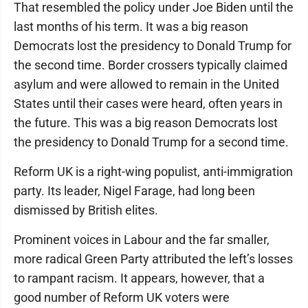
That resembled the policy under Joe Biden until the
last months of his term. It was a big reason
Democrats lost the presidency to Donald Trump for
the second time. Border crossers typically claimed
asylum and were allowed to remain in the United
States until their cases were heard, often years in
the future. This was a big reason Democrats lost
the presidency to Donald Trump for a second time.
Reform UK is a right-wing populist, anti-immigration
party. Its leader, Nigel Farage, had long been
dismissed by British elites.
Prominent voices in Labour and the far smaller,
more radical Green Party attributed the left’s losses
to rampant racism. It appears, however, that a
good number of Reform UK voters were