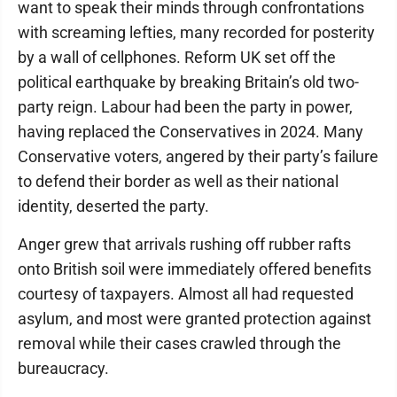
want to speak their minds through confrontations
with screaming lefties, many recorded for posterity
by a wall of cellphones. Reform UK set off the
political earthquake by breaking Britain’s old two-
party reign. Labour had been the party in power,
having replaced the Conservatives in 2024. Many
Conservative voters, angered by their party’s failure
to defend their border as well as their national
identity, deserted the party.
Anger grew that arrivals rushing off rubber rafts
onto British soil were immediately offered benefits
courtesy of taxpayers. Almost all had requested
asylum, and most were granted protection against
removal while their cases crawled through the
bureaucracy.