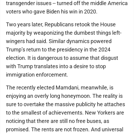
transgender issues -- turned off the middle America
voters who gave Biden his win in 2020.
Two years later, Republicans retook the House
majority by weaponizing the dumbest things left-
wingers had said. Similar dynamics powered
Trump’s return to the presidency in the 2024
election. It is dangerous to assume that disgust
with Trump translates into a desire to stop
immigration enforcement.
The recently elected Mamdani, meanwhile, is
enjoying an overly long honeymoon. The reality is
sure to overtake the massive publicity he attaches
to the smallest of achievements. New Yorkers are
noticing that there are still no free buses, as
promised. The rents are not frozen. And universal