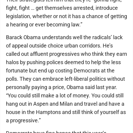
fight, fight … get themselves arrested, introduce
legislation, whether or not it has a chance of getting
a hearing or ever becoming law.”
Barack Obama understands well the radicals’ lack
of appeal outside choice urban corridors. He’s
called out affluent progressives who think they earn
halos by pushing polices deemed to help the less
fortunate but end up costing Democrats at the
polls. They can embrace left-liberal politics without
personally paying a price, Obama said last year.
“You could still make a lot of money. You could still
hang out in Aspen and Milan and travel and have a
house in the Hamptons and still think of yourself as
a progressive.”