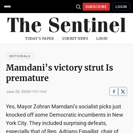
SUBSCRIBE
LOGIN
TODAY'S PAPER
SUBMIT NEWS
LOGIN
EDITORIALS
Mamdani’s victory strut Is
premature
June 29, 2026
4 min read
Yes, Mayor Zohran Mamdani’s socialist picks just
knocked off some Democratic incumbents in New
York City. They included surprising defeats,
especially that of Rep. Adriano Espaillat, chair of