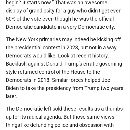
begin? It starts now.” That was an awesome
display of grandiosity for a guy who didn’t get even
50% of the vote even though he was the official
Democratic candidate in a very Democratic city.
The New York primaries may indeed be kicking off
the presidential contest in 2028, but not in a way
Democrats would like. Look at recent history.
Backlash against Donald Trump’s erratic governing
style returned control of the House to the
Democrats in 2018. Similar forces helped Joe
Biden to take the presidency from Trump two years
later.
The Democratic left sold these results as a thumbs-
up for its radical agenda. But those same views --
things like defunding police and obsession with