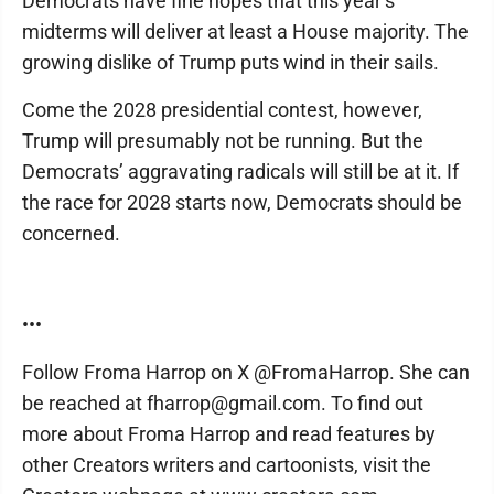
Democrats have fine hopes that this year’s
midterms will deliver at least a House majority. The
growing dislike of Trump puts wind in their sails.
Come the 2028 presidential contest, however,
Trump will presumably not be running. But the
Democrats’ aggravating radicals will still be at it. If
the race for 2028 starts now, Democrats should be
concerned.
•••
Follow Froma Harrop on X @FromaHarrop. She can
be reached at fharrop@gmail.com. To find out
more about Froma Harrop and read features by
other Creators writers and cartoonists, visit the