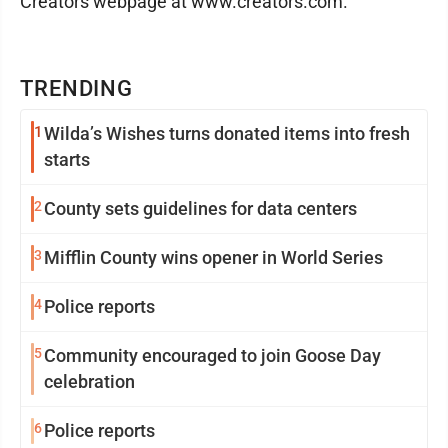
Creators webpage at www.creators.com.
TRENDING
1
Wilda’s Wishes turns donated items into fresh
starts
2
County sets guidelines for data centers
3
Mifflin County wins opener in World Series
4
Police reports
5
Community encouraged to join Goose Day
celebration
6
Police reports