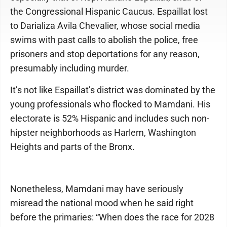
the Congressional Hispanic Caucus. Espaillat lost
to Darializa Avila Chevalier, whose social media
swims with past calls to abolish the police, free
prisoners and stop deportations for any reason,
presumably including murder.
It’s not like Espaillat’s district was dominated by the
young professionals who flocked to Mamdani. His
electorate is 52% Hispanic and includes such non-
hipster neighborhoods as Harlem, Washington
Heights and parts of the Bronx.
Nonetheless, Mamdani may have seriously
misread the national mood when he said right
before the primaries: “When does the race for 2028