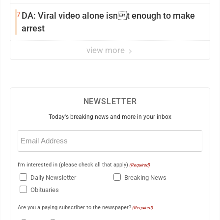
7
DA: Viral video alone isnt enough to make
arrest
view more
NEWSLETTER
Today's breaking news and more in your inbox
Email
(Required)
I'm interested in (please check all that apply)
(Required)
Daily Newsletter
Breaking News
Obituaries
Are you a paying subscriber to the newspaper?
(Required)