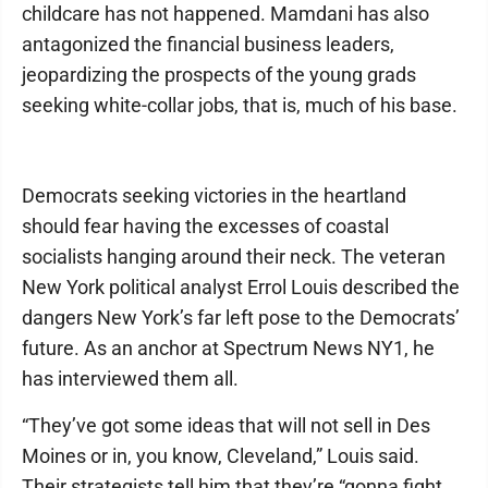
childcare has not happened. Mamdani has also
antagonized the financial business leaders,
jeopardizing the prospects of the young grads
seeking white-collar jobs, that is, much of his base.
Democrats seeking victories in the heartland
should fear having the excesses of coastal
socialists hanging around their neck. The veteran
New York political analyst Errol Louis described the
dangers New York’s far left pose to the Democrats’
future. As an anchor at Spectrum News NY1, he
has interviewed them all.
“They’ve got some ideas that will not sell in Des
Moines or in, you know, Cleveland,” Louis said.
Their strategists tell him that they’re “gonna fight,