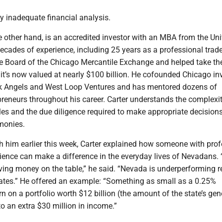
y inadequate financial analysis.
he other hand, is an accredited investor with an MBA from the Uni
cades of experience, including 25 years as a professional trader
he Board of the Chicago Mercantile Exchange and helped take th
 it’s now valued at nearly $100 billion. He cofounded Chicago i
k Angels and West Loop Ventures and has mentored dozens of
reneurs throughout his career. Carter understands the complexit
les and the due diligence required to make appropriate decisio
 monies.
h him earlier this week, Carter explained how someone with prof
ience can make a difference in the everyday lives of Nevadans. 
ving money on the table,” he said. “Nevada is underperforming re
states.” He offered an example: “Something as small as a 0.25%
urn on a portfolio worth $12 billion (the amount of the state’s gen
to an extra $30 million in income.”