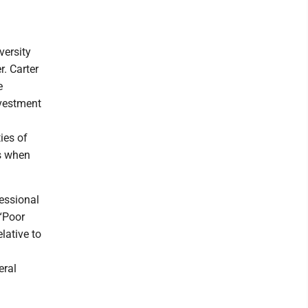
versity
. Carter
e
nvestment
ies of
ns when
essional
“Poor
lative to
eral