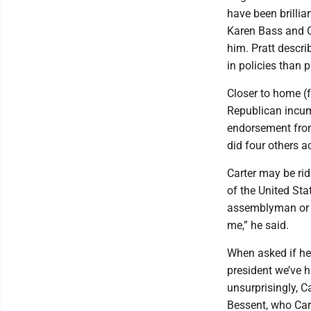
have been brillia
Karen Bass and 
him. Pratt descri
in policies than p
Closer to home (f
Republican incum
endorsement from
did four others a
Carter may be rid
of the United Sta
assemblyman or 
me,” he said.
When asked if he 
president we’ve h
unsurprisingly, C
Bessent, who Cart