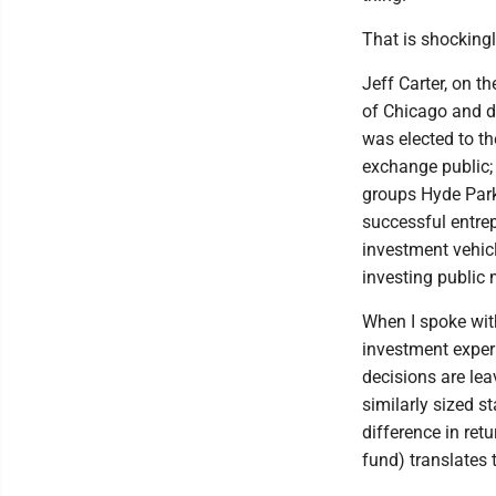
That is shockingl
Jeff Carter, on t
of Chicago and de
was elected to t
exchange public;
groups Hyde Par
successful entrep
investment vehic
investing public
When I spoke wit
investment exper
decisions are lea
similarly sized 
difference in ret
fund) translates 