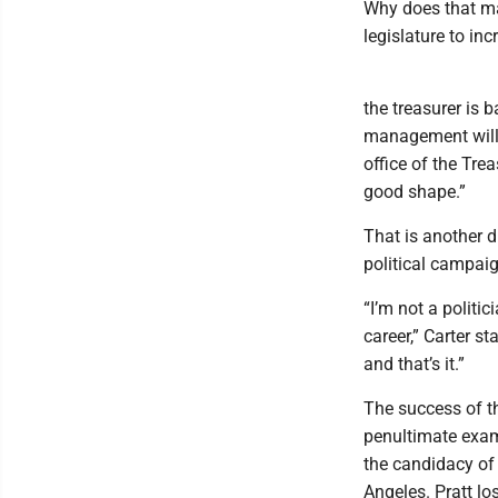
Why does that ma
legislature to in
the treasurer is 
management will l
office of the Tre
good shape.”
That is another d
political campaig
“I’m not a politic
career,” Carter st
and that’s it.”
The success of t
penultimate examp
the candidacy of 
Angeles. Pratt lo