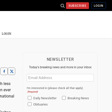
SUBSCRIBE
LOGIN
LOGIN
NEWSLETTER
Today's breaking news and more in your inbox
Email
(Required)
ch less
I'm interested in (please check all that apply)
an ever
(Required)
 national
Daily Newsletter
Breaking News
Obituaries