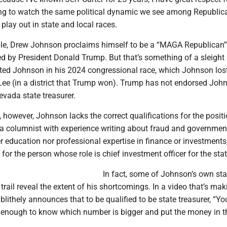
ting to watch the same political dynamic we see among Republic
 play out in state and local races.
le, Drew Johnson proclaims himself to be a “MAGA Republican
d by President Donald Trump. But that’s something of a sleight
ed Johnson in his 2024 congressional race, which Johnson lost
ee (in a district that Trump won). Trump has not endorsed Joh
evada state treasurer.
 however, Johnson lacks the correct qualifications for the positi
 a columnist with experience writing about fraud and governmen
r education nor professional expertise in finance or investments
 for the person whose role is chief investment officer for the stat
In fact, some of Johnson’s own st
rail reveal the extent of his shortcomings. In a video that’s mak
lithely announces that to be qualified to be state treasurer, “Yo
 enough to know which number is bigger and put the money in t