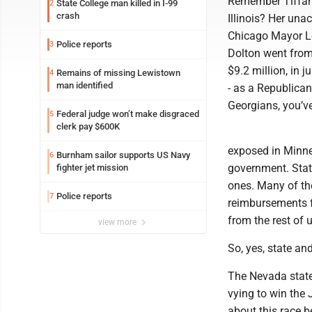
Remember Tiffany
State College man killed in I-99
2
crash
Illinois? Her una
Chicago Mayor Lor
Police reports
3
Dolton went from 
$9.2 million, in 
Remains of missing Lewistown
4
man identified
- as a Republican
Georgians, you’v
Federal judge won’t make disgraced
5
clerk pay $600K
exposed in Minnes
Burnham sailor supports US Navy
6
government. State
fighter jet mission
ones. Many of the
Police reports
7
reimbursements f
from the rest of u
view more
So, yes, state and
The Nevada state
vying to win the 
about this race b