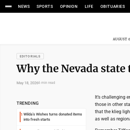
NEWS
SPORTS
OPINION
LIFE
OBITUARIES
AUGUST 0
EDITORIALS
Why the Nevada state 
May 18, 2026
6 min read
It’s challenging 
TRENDING
those in other st
that the klieg li
Wilda’s Wishes turns donated items
1
as well as regiona
into fresh starts