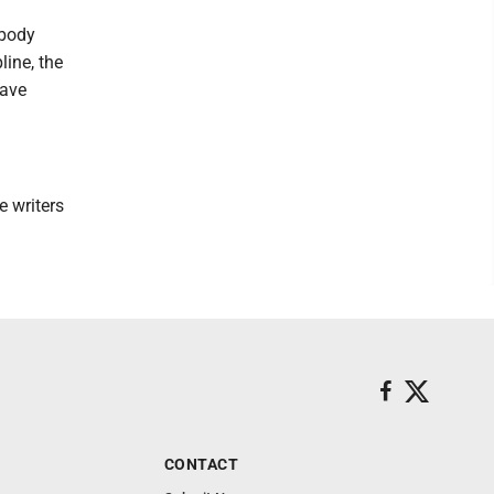
ybody
line, the
have
e writers
CONTACT