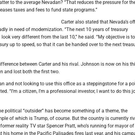
tter to the average Nevadan? “That reduces the pressure for th
creases taxes and fees to fund state programs.”
Carter also stated that Nevada’s off
badly in need of modernization. “The next 10 years of treasury
ook very different from the last 10,” he said. “My objective is to
asury up to speed, so that it can be handed over to the next treasu
ifference between Carter and his rival. Johnson is now on his th
n and lost both the first two.
ian and not looking to use this office as a steppingstone for a pol
ated. “I’m a citizen, I’m a professional investor, I want to do this j
he political “outsider” has become something of a theme, the
le of which is Trump, of course. But the country is currently ri
former reality TV star Spencer Pratt, who’s running for mayor of
st his home in the Pacific Palisades fires last year, and his cam