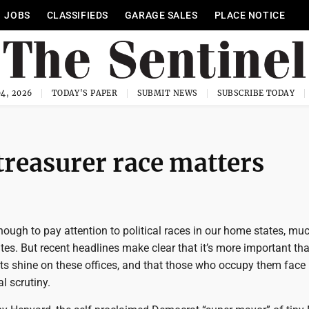
JOBS
CLASSIFIEDS
GARAGE SALES
PLACE NOTICE
4, 2026
TODAY'S PAPER
SUBMIT NEWS
SUBSCRIBE TODAY
treasurer race matters
enough to pay attention to political races in our home states, mu
ates. But recent headlines make clear that it’s more important th
ghts shine on these offices, and that those who occupy them face
l scrutiny.