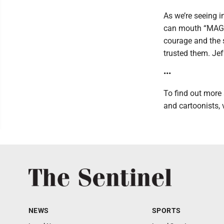
As we’re seeing i
can mouth “MAGA” 
courage and the s
trusted them. Jef
•••
To find out more 
and cartoonists, 
NEWS
SPORTS