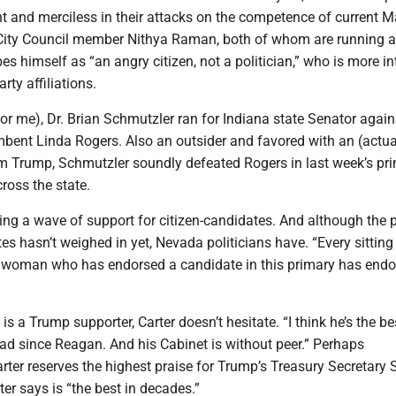
nt and merciless in their attacks on the competence of current 
City Council member Nithya Raman, both of whom are running a
bes himself as “an angry citizen, not a politician,” who is more in
arty affiliations.
or me), Dr. Brian Schmutzler ran for Indiana state Senator again
bent Linda Rogers. Also an outsider and favored with an (actua
 Trump, Schmutzler soundly defeated Rogers in last week’s pri
cross the state.
ing a wave of support for citizen-candidates. And although the 
tes hasn’t weighed in yet, Nevada politicians have. “Every sitting
woman who has endorsed a candidate in this primary has endo
is a Trump supporter, Carter doesn’t hesitate. “I think he’s the be
ad since Reagan. And his Cabinet is without peer.” Perhaps
arter reserves the highest praise for Trump’s Treasury Secretary 
er says is “the best in decades.”