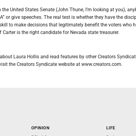
n the United States Senate (John Thune, I’m looking at you), an
or give speeches. The real test is whether they have the discip
kill to make decisions that legitimately benefit the voters who 
f Carter is the right candidate for Nevada state treasurer.
about Laura Hollis and read features by other Creators Syndicat
visit the Creators Syndicate website at www.creators.com.
OPINION
LIFE