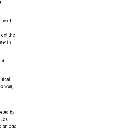
e
ice of
 get the
rer in
ird
itical
ob well,
veted by
 Los
paign ads