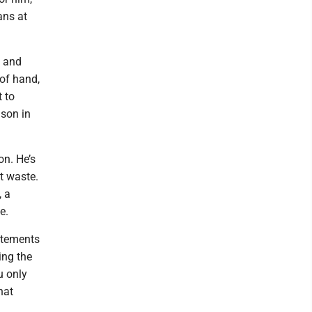
ans at
” and
 of hand,
 to
nson in
on. He’s
t waste.
, a
e.
atements
ing the
u only
hat