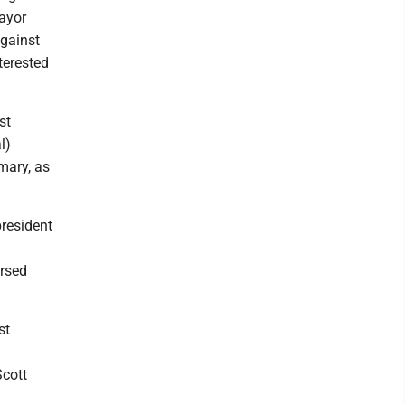
Mayor
gainst
terested
st
l)
mary, as
president
rsed
st
Scott