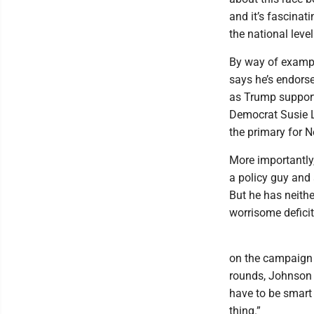
and it’s fascina
the national level
By way of examp
says he’s endorse
as Trump support
Democrat Susie L
the primary for N
More importantly,
a policy guy and
But he has neithe
worrisome deficit
on the campaign t
rounds, Johnson b
have to be smart
thing.”