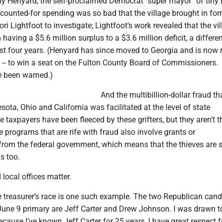
 Henyard, the self-proclaimed Democrat “super mayor” of tiny 
ccounted-for spending was so bad that the village brought in fo
i Lightfoot to investigate; Lightfoot’s work revealed that the vil
having a $5.6 million surplus to a $3.6 million deficit, a differe
just four years. (Henyard has since moved to Georgia and is now 
 -- to win a seat on the Fulton County Board of Commissioners.
e been warned.)
And the multibillion-dollar fraud th
ota, Ohio and California was facilitated at the level of state
 taxpayers have been fleeced by these grifters, but they aren’t t
 programs that are rife with fraud also involve grants or
rom the federal government, which means that the thieves are s
s too.
 local offices matter.
 treasurer’s race is one such example. The two Republican cand
June 9 primary are Jeff Carter and Drew Johnson. I was drawn t
ecause I’ve known Jeff Carter for 25 years, I have great respect f