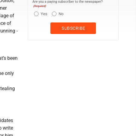
Dolton,
Are you a paying subscriber to the newspaper?
(Required)
rmer
Yes
No
lage of
nce of
running -
at’s been
he only
tealing
idates
o write
or him,