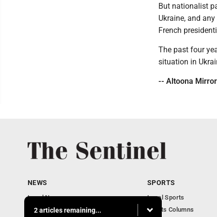
But nationalist p
Ukraine, and any
French presidenti
The past four yea
situation in Ukr
-- Altoona Mirror
NEWS
SPORTS
Local News
Local Sports
Business
Sports Columns
2 articles remaining...