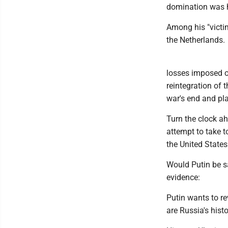
domination was h
Among his "victi
the Netherlands.
losses imposed on
reintegration of 
war's end and pl
Turn the clock ah
attempt to take to
the United States
Would Putin be sa
evidence:
Putin wants to re
are Russia's histo