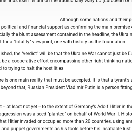
aine finds itself reliant on the traditionally wary EU (European Uni
Although some nations and their p
political and financial support as confirming the main premise 
pecially the blunt assessment contained in the headline, the Ukrai
t for a "totality" viewpoint, one with history as the foundation.
lished, the "verdict" will be that the Ukraine War cannot just be E
st be a cooperative effort encompassing other right-thinking nat
o trying to halt the hostilities.
re is one main reality that must be accepted. It is that a tyrant's 
, beyond that, Russian President Vladimir Putin is a person fittin
nt -- at least not yet -- to the extent of Germany's Adolf Hitler in 
ggression was a seed "planted" on behalf of World War II. Histo
that Hitler invaded or occupied more than 20 countries, using an
 and puppet governments as his tools before his insatiable lust 