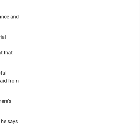
rance and
ial
t that
ful
 aid from
here's
t he says