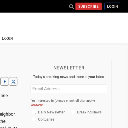
SUBSCRIBE
LOGIN
LOGIN
NEWSLETTER
Today's breaking news and more in your inbox
Email
(Required)
line
I'm interested in (please check all that apply)
(Required)
Daily Newsletter
Breaking News
eighbor,
Obituaries
the