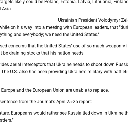
targets likely could be Poland, Estonia, Latvia, Lithuania, Finland
l Asia.
Ukrainian President Volodymyr Ze
 while on his way into a meeting with European leaders, that "dur
ything and everybody; we need the United States."
sed concerns that the United States' use of so much weaponry i
 be draining stocks that his nation needs.
ides aerial interceptors that Ukraine needs to shoot down Russi
. The U.S. also has been providing Ukraine's military with battlefi
s Europe and the European Union are unable to replace.
 sentence from the Journal's April 25-26 report:
uture, Europeans would rather see Russia tied down in Ukraine t
rders."