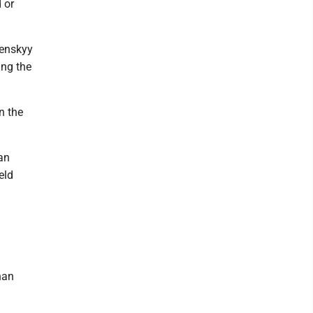
 or
lenskyy
ing the
n the
an
eld
han