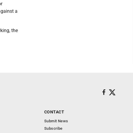
or
against a
king, the
CONTACT
Submit News
Subscribe