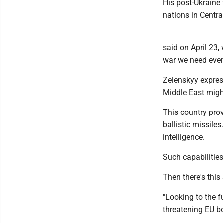
His post-Ukraine 
nations in Centra
said on April 23,
war we need ever
Zelenskyy expres
Middle East might
This country prov
ballistic missiles
intelligence.
Such capabilitie
Then there's this
"Looking to the f
threatening EU bo