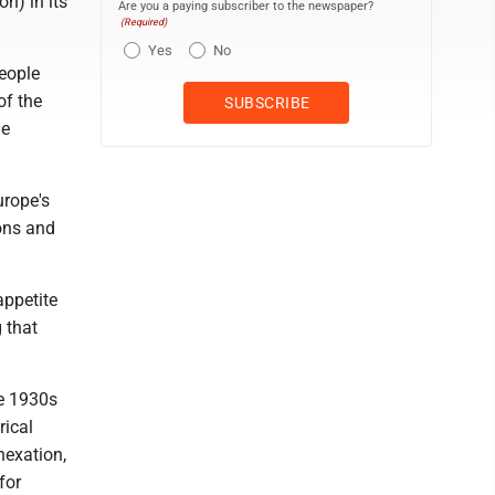
on) in its
Are you a paying subscriber to the newspaper?
(Required)
Yes
No
eople
of the
ne
urope's
ions and
appetite
g that
the 1930s
rical
nexation,
for