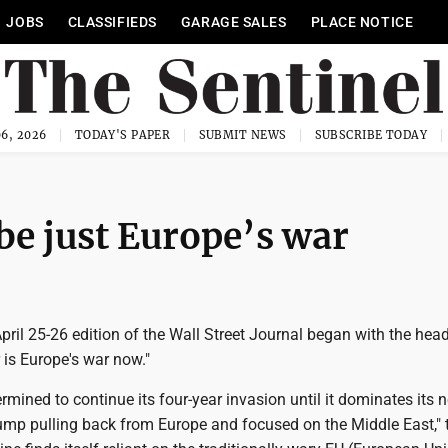
JOBS
CLASSIFIEDS
GARAGE SALES
PLACE NOTICE
6, 2026
TODAY'S PAPER
SUBMIT NEWS
SUBSCRIBE TODAY
be just Europe’s war
 April 25-26 edition of the Wall Street Journal began with the head
 is Europe's war now."
rmined to continue its four-year invasion until it dominates its n
ump pulling back from Europe and focused on the Middle East," 