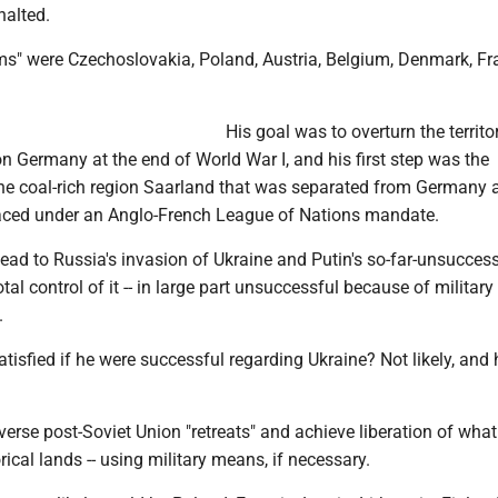
alted.
ms" were Czechoslovakia, Poland, Austria, Belgium, Denmark, F
His goal was to overturn the territor
 Germany at the end of World War I, and his first step was the
the coal-rich region Saarland that was separated from Germany a
aced under an Anglo-French League of Nations mandate.
ead to Russia's invasion of Ukraine and Putin's so-far-unsuccess
tal control of it -- in large part unsuccessful because of military
.
tisfied if he were successful regarding Ukraine? Not likely, and 
verse post-Soviet Union "retreats" and achieve liberation of wha
rical lands -- using military means, if necessary.