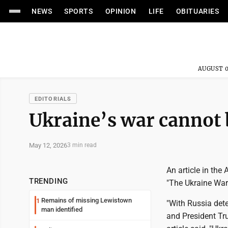
NEWS
SPORTS
OPINION
LIFE
OBITUARIES
AUGUST 0
EDITORIALS
Ukraine’s war cannot 
May 12, 2026
3 min read
An article in the
TRENDING
"The Ukraine War
Remains of missing Lewistown
1
"With Russia dete
man identified
and President Tr