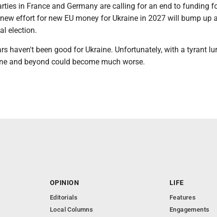
arties in France and Germany are calling for an end to funding f
 new effort for new EU money for Ukraine in 2027 will bump up 
al election.
rs haven't been good for Ukraine. Unfortunately, with a tyrant lur
aine and beyond could become much worse.
OPINION
LIFE
Editorials
Features
Local Columns
Engagements