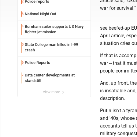
article said, "Ukr
Police reports
2
war for survival."
National Night Out
3
Burnham sailor supports US Navy
4
see beefed-up EU 
fighter jet mission
April article, es
situation cries ou
State College man killed in I-99
5
crash
If that is accomp
Police Reports
war -- that it mu
6
people committed t
Data center developments at
7
standstill
And, up front, the
is insatiable and
view more
description.
Putin isn't a tyra
and '40s, whose a
accounts tell us 
military conquest