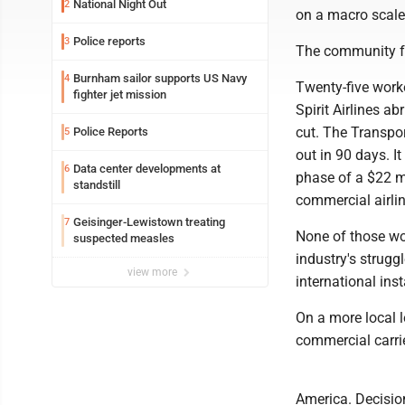
National Night Out
2
on a macro scale
Police reports
3
The community fel
Burnham sailor supports US Navy
4
Twenty-five worke
fighter jet mission
Spirit Airlines 
cut. The Transpor
Police Reports
5
out in 90 days. I
Data center developments at
6
phase of a $22 mi
standstill
commercial airlin
Geisinger-Lewistown treating
7
None of those wor
suspected measles
industry's strugg
view more
international inst
On a more local l
commercial carri
America. Decisio