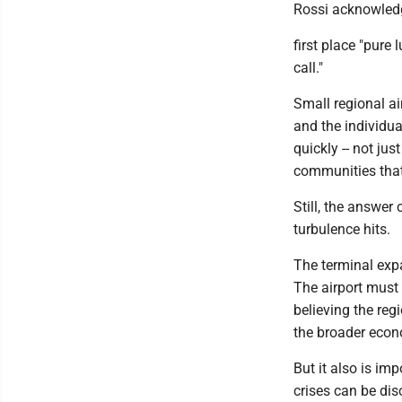
Rossi acknowledge
first place "pure
call."
Small regional ai
and the individua
quickly -- not ju
communities that
Still, the answer
turbulence hits.
The terminal expa
The airport must
believing the reg
the broader eco
But it also is im
crises can be dis