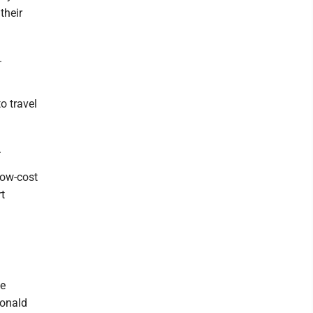
their
.
o travel
.
low-cost
rt
ce
Donald