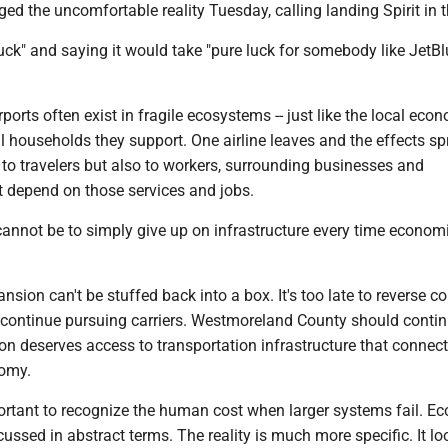
d the uncomfortable reality Tuesday, calling landing Spirit in 
 luck" and saying it would take "pure luck for somebody like JetBl
rports often exist in fragile ecosystems -- just like the local eco
l households they support. One airline leaves and the effects s
st to travelers but also to workers, surrounding businesses and
 depend on those services and jobs.
 cannot be to simply give up on infrastructure every time econom
nsion can't be stuffed back into a box. It's too late to reverse co
 continue pursuing carriers. Westmoreland County should conti
ion deserves access to transportation infrastructure that connects
nomy.
portant to recognize the human cost when larger systems fail. E
cussed in abstract terms. The reality is much more specific. It lo