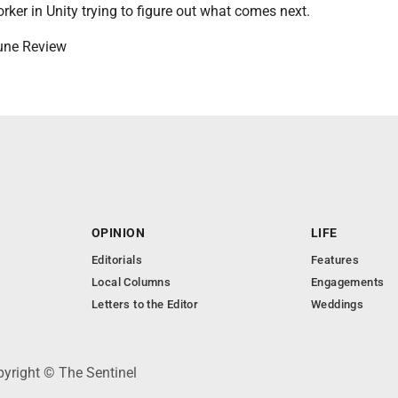
orker in Unity trying to figure out what comes next.
bune Review
OPINION
LIFE
Editorials
Features
Local Columns
Engagements
Letters to the Editor
Weddings
pyright © The Sentinel