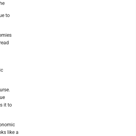
the
ue to
nomies
pread
ic
urse.
nue
 it to
conomic
oks like a