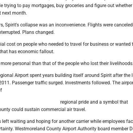
e trying to pay mortgages, buy groceries and figure out whether 
ist next month.
s, Spirit's collapse was an inconvenience. Flights were canceled
nterrupted. Plans changed.
ial cost on people who needed to travel for business or wanted t
f that has economic fallout.
e more personal than that of the people who lost their livelihoods
ional Airport spent years building itself around Spirit after the 
n 2011. Passenger traffic surged. Investments followed. The airpo
f
regional pride and a symbol that
nty could sustain commercial air travel.
s left waiting and hoping for another carrier while employees fa
rtainty. Westmoreland County Airport Authority board member 