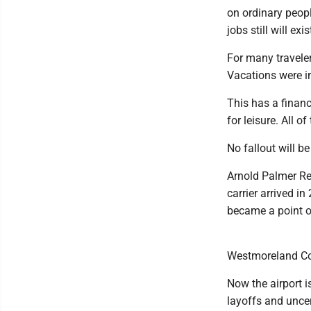
on ordinary peopl
jobs still will ex
For many traveler
Vacations were i
This has a financ
for leisure. All o
No fallout will b
Arnold Palmer Reg
carrier arrived i
became a point o
Westmoreland Cou
Now the airport i
layoffs and unce