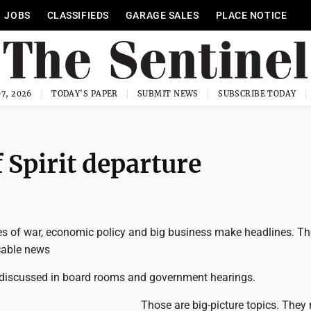
JOBS
CLASSIFIEDS
GARAGE SALES
PLACE NOTICE
7, 2026
TODAY'S PAPER
SUBMIT NEWS
SUBSCRIBE TODAY
 Spirit departure
 of war, economic policy and big business make headlines. Th
cable news
discussed in board rooms and government hearings.
Those are big-picture topics. They