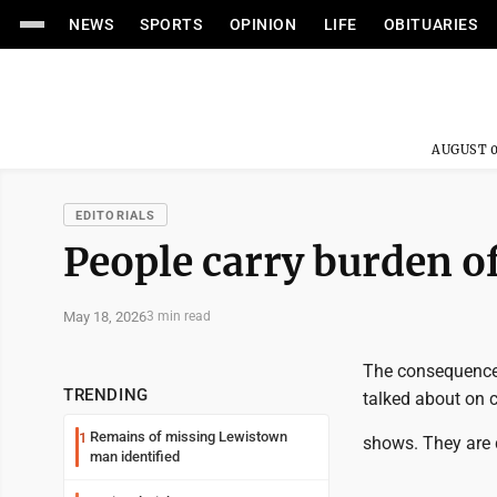
NEWS
SPORTS
OPINION
LIFE
OBITUARIES
AUGUST 0
EDITORIALS
People carry burden of
May 18, 2026
3 min read
The consequences
TRENDING
talked about on 
Remains of missing Lewistown
1
shows. They are 
man identified