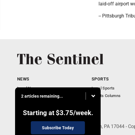
laid-off airport w
-- Pittsburgh Tri
NEWS
SPORTS
Local News
Local Sports
Business
Sports Columns
2 articles remaining...
Obituaries
Starting at
$3.75
/week.
21 South Brown St, Suite 2B, Lewistown, PA 17044 - Co
Subscribe Today