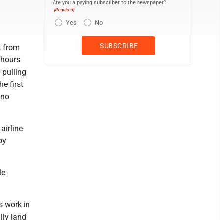
Are you a paying subscriber to the newspaper?
(Required)
Yes
No
t from
 hours
 pulling
e first
 no
airline
by
le
s work in
lly land