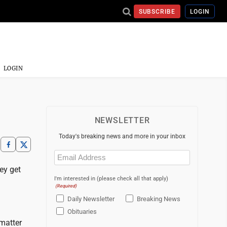
SUBSCRIBE
LOGIN
LOGIN
NEWSLETTER
Today's breaking news and more in your inbox
Email
(Required)
ey get
I'm interested in (please check all that apply)
(Required)
Daily Newsletter
Breaking News
Obituaries
 matter