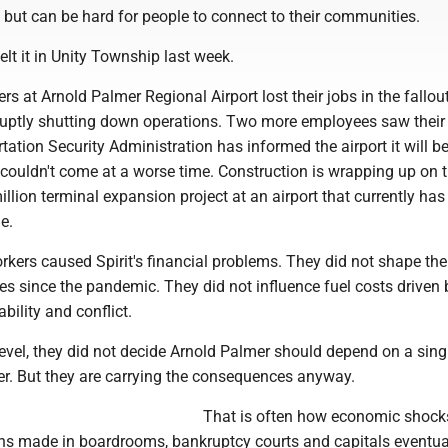
 but can be hard for people to connect to their communities.
t it in Unity Township last week.
rs at Arnold Palmer Regional Airport lost their jobs in the fallou
abruptly shutting down operations. Two more employees saw their
tation Security Administration has informed the airport it will be
t couldn't come at a worse time. Construction is wrapping up on th
llion terminal expansion project at an airport that currently has
e.
kers caused Spirit's financial problems. They did not shape the 
les since the pandemic. They did not influence fuel costs driven 
ability and conflict.
evel, they did not decide Arnold Palmer should depend on a sing
er. But they are carrying the consequences anyway.
That is often how economic shock
ns made in boardrooms, bankruptcy courts and capitals eventua