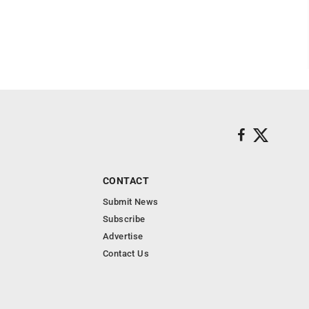
CONTACT
Submit News
Subscribe
Advertise
Contact Us