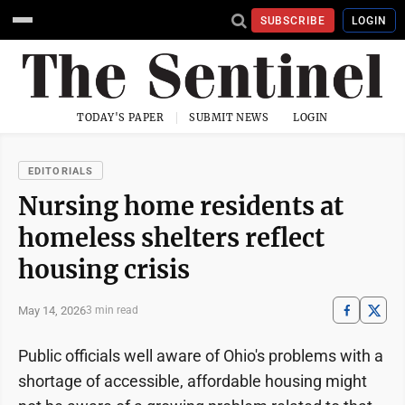
SUBSCRIBE
LOGIN
TODAY'S PAPER
SUBMIT NEWS
LOGIN
EDITORIALS
Nursing home residents at
homeless shelters reflect
housing crisis
May 14, 2026
3 min read
Public officials well aware of Ohio's problems with a
shortage of accessible, affordable housing might