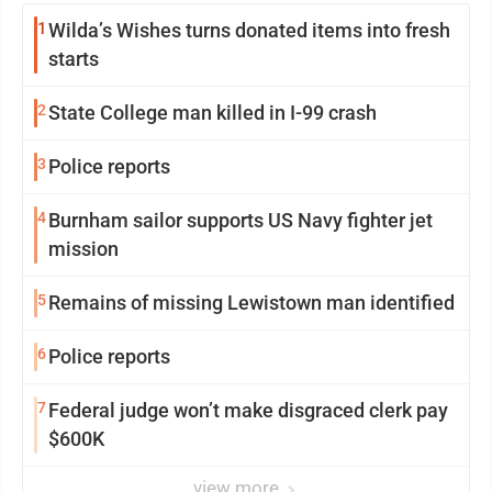
1
Wilda’s Wishes turns donated items into fresh
starts
2
State College man killed in I-99 crash
3
Police reports
4
Burnham sailor supports US Navy fighter jet
mission
5
Remains of missing Lewistown man identified
6
Police reports
7
Federal judge won’t make disgraced clerk pay
$600K
view more