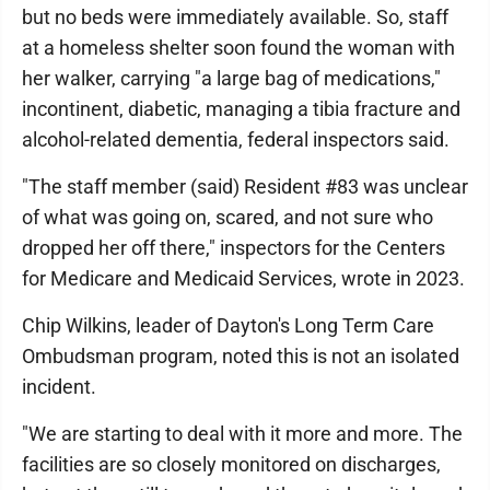
but no beds were immediately available. So, staff
at a homeless shelter soon found the woman with
her walker, carrying "a large bag of medications,"
incontinent, diabetic, managing a tibia fracture and
alcohol-related dementia, federal inspectors said.
"The staff member (said) Resident #83 was unclear
of what was going on, scared, and not sure who
dropped her off there," inspectors for the Centers
for Medicare and Medicaid Services, wrote in 2023.
Chip Wilkins, leader of Dayton's Long Term Care
Ombudsman program, noted this is not an isolated
incident.
"We are starting to deal with it more and more. The
facilities are so closely monitored on discharges,