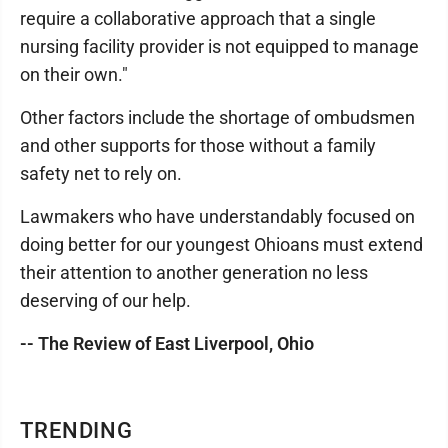
require a collaborative approach that a single
nursing facility provider is not equipped to manage
on their own."
Other factors include the shortage of ombudsmen
and other supports for those without a family
safety net to rely on.
Lawmakers who have understandably focused on
doing better for our youngest Ohioans must extend
their attention to another generation no less
deserving of our help.
-- The Review of East Liverpool, Ohio
TRENDING