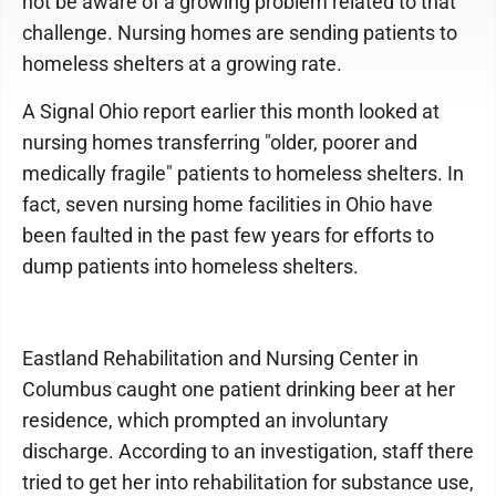
not be aware of a growing problem related to that
challenge. Nursing homes are sending patients to
homeless shelters at a growing rate.
A Signal Ohio report earlier this month looked at
nursing homes transferring "older, poorer and
medically fragile" patients to homeless shelters. In
fact, seven nursing home facilities in Ohio have
been faulted in the past few years for efforts to
dump patients into homeless shelters.
Eastland Rehabilitation and Nursing Center in
Columbus caught one patient drinking beer at her
residence, which prompted an involuntary
discharge. According to an investigation, staff there
tried to get her into rehabilitation for substance use,