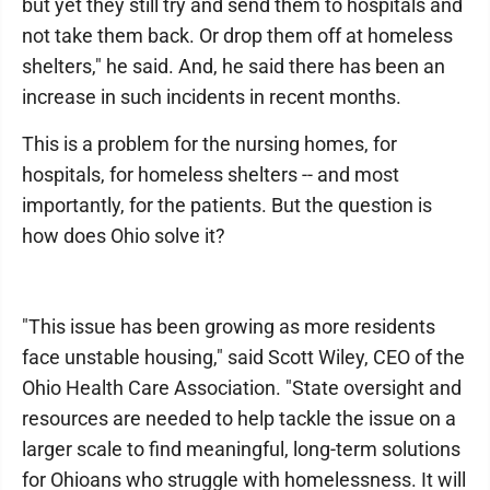
but yet they still try and send them to hospitals and
not take them back. Or drop them off at homeless
shelters," he said. And, he said there has been an
increase in such incidents in recent months.
This is a problem for the nursing homes, for
hospitals, for homeless shelters -- and most
importantly, for the patients. But the question is
how does Ohio solve it?
"This issue has been growing as more residents
face unstable housing," said Scott Wiley, CEO of the
Ohio Health Care Association. "State oversight and
resources are needed to help tackle the issue on a
larger scale to find meaningful, long-term solutions
for Ohioans who struggle with homelessness. It will