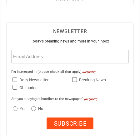
NEWSLETTER
Today's breaking news and more in your inbox
Email
(Required)
I'm interested in (please check all that apply)
(Required)
Daily Newsletter
Breaking News
Obituaries
Are you a paying subscriber to the newspaper?
(Required)
Yes
No