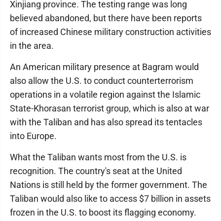
Xinjiang province. The testing range was long
believed abandoned, but there have been reports
of increased Chinese military construction activities
in the area.
An American military presence at Bagram would
also allow the U.S. to conduct counterterrorism
operations in a volatile region against the Islamic
State-Khorasan terrorist group, which is also at war
with the Taliban and has also spread its tentacles
into Europe.
What the Taliban wants most from the U.S. is
recognition. The country's seat at the United
Nations is still held by the former government. The
Taliban would also like to access $7 billion in assets
frozen in the U.S. to boost its flagging economy.