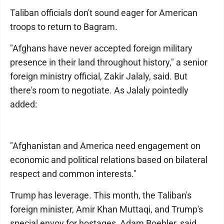
Taliban officials don't sound eager for American
troops to return to Bagram.
"Afghans have never accepted foreign military
presence in their land throughout history," a senior
foreign ministry official, Zakir Jalaly, said. But
there's room to negotiate. As Jalaly pointedly
added:
"Afghanistan and America need engagement on
economic and political relations based on bilateral
respect and common interests."
Trump has leverage. This month, the Taliban's
foreign minister, Amir Khan Muttaqi, and Trump's
special envoy for hostages, Adam Boehler, said