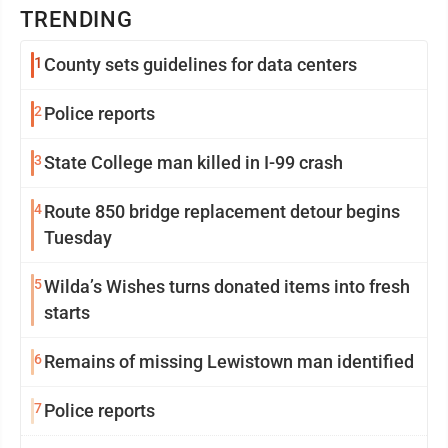
TRENDING
1
County sets guidelines for data centers
2
Police reports
3
State College man killed in I-99 crash
4
Route 850 bridge replacement detour begins
Tuesday
5
Wilda’s Wishes turns donated items into fresh
starts
6
Remains of missing Lewistown man identified
7
Police reports