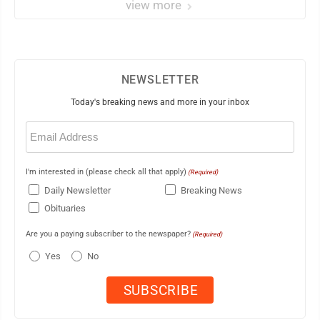
view more
NEWSLETTER
Today's breaking news and more in your inbox
Email
(Required)
I'm interested in (please check all that apply)
(Required)
Daily Newsletter
Breaking News
Obituaries
Are you a paying subscriber to the newspaper?
(Required)
Yes
No