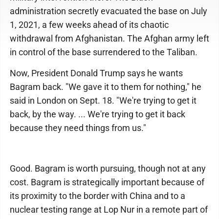
administration secretly evacuated the base on July
1, 2021, a few weeks ahead of its chaotic
withdrawal from Afghanistan. The Afghan army left
in control of the base surrendered to the Taliban.
Now, President Donald Trump says he wants
Bagram back. "We gave it to them for nothing," he
said in London on Sept. 18. "We're trying to get it
back, by the way. ... We're trying to get it back
because they need things from us."
Good. Bagram is worth pursuing, though not at any
cost. Bagram is strategically important because of
its proximity to the border with China and to a
nuclear testing range at Lop Nur in a remote part of