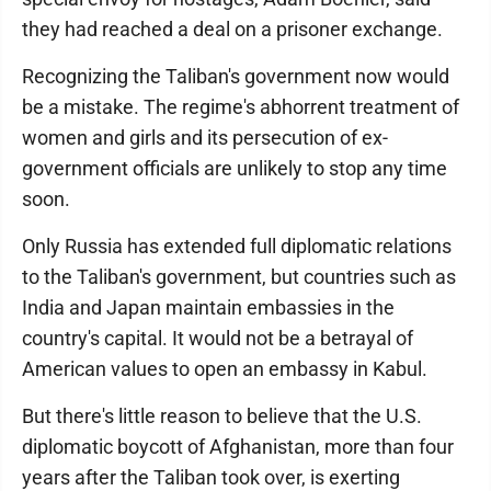
they had reached a deal on a prisoner exchange.
Recognizing the Taliban's government now would
be a mistake. The regime's abhorrent treatment of
women and girls and its persecution of ex-
government officials are unlikely to stop any time
soon.
Only Russia has extended full diplomatic relations
to the Taliban's government, but countries such as
India and Japan maintain embassies in the
country's capital. It would not be a betrayal of
American values to open an embassy in Kabul.
But there's little reason to believe that the U.S.
diplomatic boycott of Afghanistan, more than four
years after the Taliban took over, is exerting