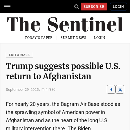
SUBSCRIBE
LOGIN
TODAY'S PAPER
SUBMIT NEWS
LOGIN
EDITORIALS
Trump suggests possible U.S.
return to Afghanistan
September 29, 2025
3 min read
For nearly 20 years, the Bagram Air Base stood as
the sprawling symbol of American power in
Afghanistan and as the heart of the long U.S.
military intervention there. The Biden