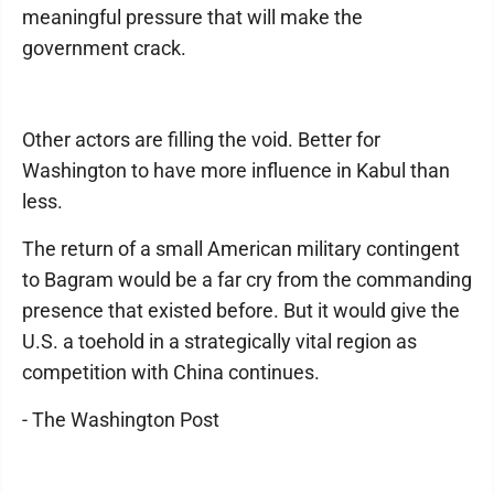
meaningful pressure that will make the
government crack.
Other actors are filling the void. Better for
Washington to have more influence in Kabul than
less.
The return of a small American military contingent
to Bagram would be a far cry from the commanding
presence that existed before. But it would give the
U.S. a toehold in a strategically vital region as
competition with China continues.
- The Washington Post