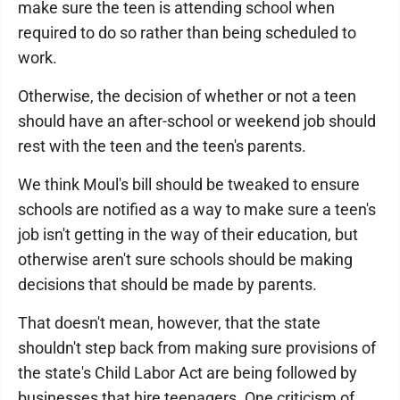
make sure the teen is attending school when
required to do so rather than being scheduled to
work.
Otherwise, the decision of whether or not a teen
should have an after-school or weekend job should
rest with the teen and the teen's parents.
We think Moul's bill should be tweaked to ensure
schools are notified as a way to make sure a teen's
job isn't getting in the way of their education, but
otherwise aren't sure schools should be making
decisions that should be made by parents.
That doesn't mean, however, that the state
shouldn't step back from making sure provisions of
the state's Child Labor Act are being followed by
businesses that hire teenagers. One criticism of