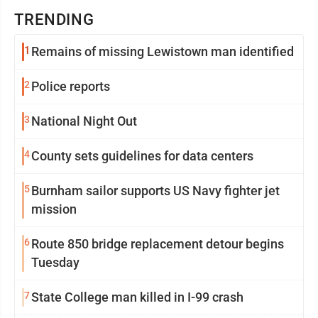
TRENDING
1
Remains of missing Lewistown man identified
2
Police reports
3
National Night Out
4
County sets guidelines for data centers
5
Burnham sailor supports US Navy fighter jet
mission
6
Route 850 bridge replacement detour begins
Tuesday
7
State College man killed in I-99 crash