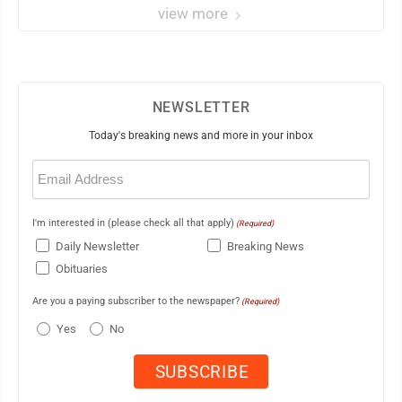
view more
NEWSLETTER
Today's breaking news and more in your inbox
Email
(Required)
I'm interested in (please check all that apply)
(Required)
Daily Newsletter
Breaking News
Obituaries
Are you a paying subscriber to the newspaper?
(Required)
Yes
No