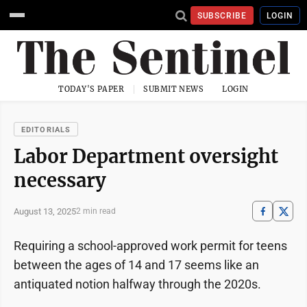
SUBSCRIBE
LOGIN
TODAY'S PAPER
SUBMIT NEWS
LOGIN
EDITORIALS
Labor Department oversight
necessary
August 13, 2025
2 min read
Requiring a school-approved work permit for teens
between the ages of 14 and 17 seems like an
antiquated notion halfway through the 2020s.