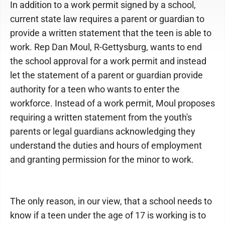
In addition to a work permit signed by a school,
current state law requires a parent or guardian to
provide a written statement that the teen is able to
work. Rep Dan Moul, R-Gettysburg, wants to end
the school approval for a work permit and instead
let the statement of a parent or guardian provide
authority for a teen who wants to enter the
workforce. Instead of a work permit, Moul proposes
requiring a written statement from the youth's
parents or legal guardians acknowledging they
understand the duties and hours of employment
and granting permission for the minor to work.
The only reason, in our view, that a school needs to
know if a teen under the age of 17 is working is to