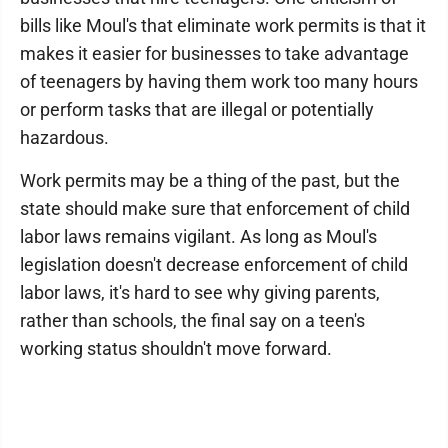
bills like Moul's that eliminate work permits is that it
makes it easier for businesses to take advantage
of teenagers by having them work too many hours
or perform tasks that are illegal or potentially
hazardous.
Work permits may be a thing of the past, but the
state should make sure that enforcement of child
labor laws remains vigilant. As long as Moul's
legislation doesn't decrease enforcement of child
labor laws, it's hard to see why giving parents,
rather than schools, the final say on a teen's
working status shouldn't move forward.