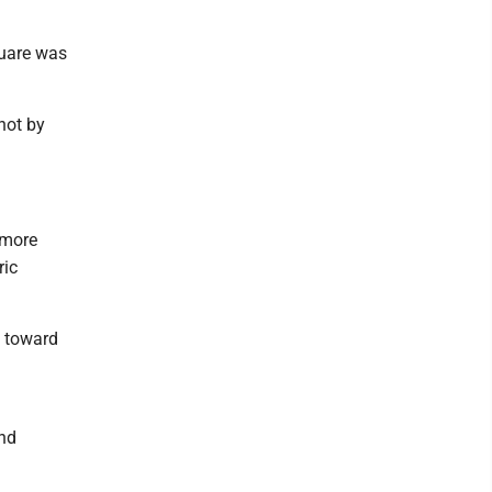
quare was
hot by
 more
ric
e toward
and