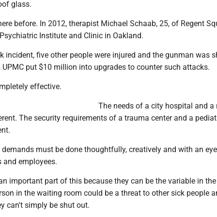
oof glass.
re before. In 2012, therapist Michael Schaab, 25, of Regent S
 Psychiatric Institute and Clinic in Oakland.
k incident, five other people were injured and the gunman was s
, UPMC put $10 million into upgrades to counter such attacks.
mpletely effective.
The needs of a city hospital and a
ferent. The security requirements of a trauma center and a pediat
ent.
 demands must be done thoughtfully, creatively and with an ey
ts and employees.
an important part of this because they can be the variable in the
son in the waiting room could be a threat to other sick people 
ey can't simply be shut out.