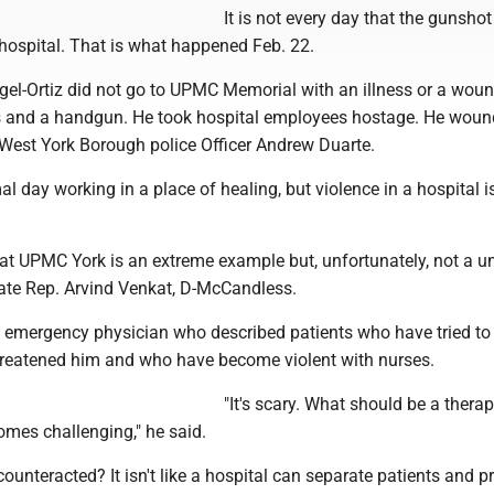
It is not every day that the gunsh
he hospital. That is what happened Feb. 22.
el-Ortiz did not go to UPMC Memorial with an illness or a woun
es and a handgun. He took hospital employees hostage. He woun
 West York Borough police Officer Andrew Duarte.
al day working in a place of healing, but violence in a hospital i
t UPMC York is an extreme example but, unfortunately, not a u
tate Rep. Arvind Venkat, D-McCandless.
n emergency physician who described patients who have tried to
reatened him and who have become violent with nurses.
"It's scary. What should be a therap
mes challenging," he said.
ounteracted? It isn't like a hospital can separate patients and p