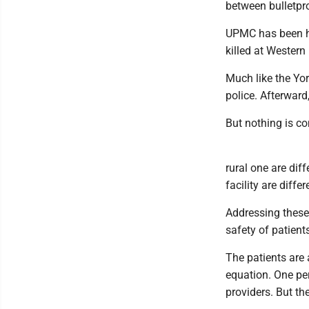
between bulletpr
UPMC has been he
killed at Western
Much like the Yor
police. Afterward
But nothing is co
rural one are dif
facility are differ
Addressing these
safety of patien
The patients are 
equation. One per
providers. But th