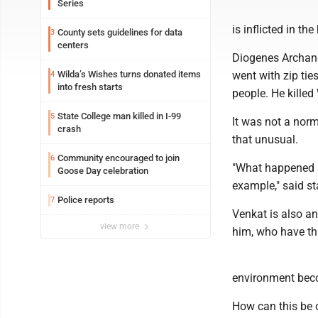
Series
is inflicted in t
County sets guidelines for data
3
centers
Diogenes Archang
Wilda’s Wishes turns donated items
went with zip ti
4
into fresh starts
people. He killed
State College man killed in I-99
5
It was not a norm
crash
that unusual.
Community encouraged to join
6
"What happened a
Goose Day celebration
example," said s
Police reports
7
Venkat is also a
view more
him, who have th
environment beco
How can this be c