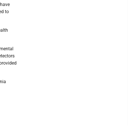
 have
ed to
alth
 mental
etectors
 provided
ania