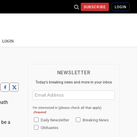
SUBSCRIBE
LOGIN
LOGIN
NEWSLETTER
Today's breaking news and more in your inbox
Email
(Required)
eath
I'm interested in (please check all that apply)
(Required)
Daily Newsletter
Breaking News
n be a
Obituaries