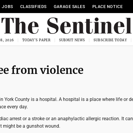
JOBS
CLASSIFIEDS
GARAGE SALES
PLACE NOTICE
8, 2026
TODAY'S PAPER
SUBMIT NEWS
SUBSCRIBE TODAY
ee from violence
York County is a hospital. A hospital is a place where life or d
ace every day.
rdiac arrest or a stroke or an anaphylactic allergic reaction. It ca
 It might be a gunshot wound.