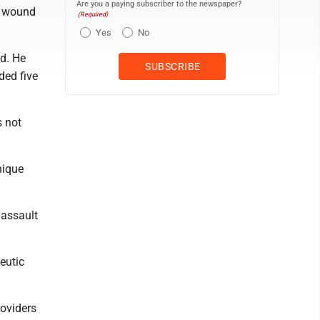
Are you a paying subscriber to the newspaper?
ot wound
(Required)
Yes
No
d. He
ded five
s not
nique
 assault
eutic
roviders