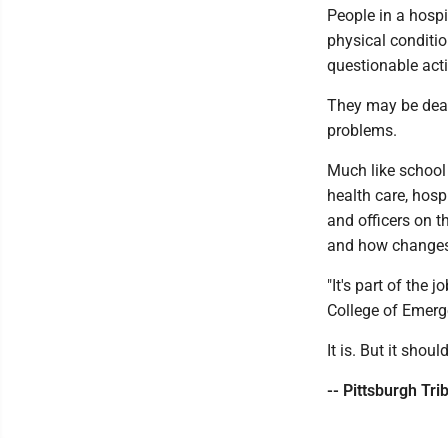
People in a hospi
physical conditio
questionable acti
They may be deal
problems.
Much like school
health care, hosp
and officers on t
and how changes 
"It's part of the 
College of Emerg
It is. But it should
-- Pittsburgh Tr