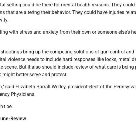
tal setting could be there for mental health reasons. They could
ns that are altering their behavior. They could have injuries relat
vity.
ing with stress and anxiety from their own or someone else's he
 shootings bring up the competing solutions of gun control and
ital violence needs to include hard responses like locks, metal d
he scene. But it also should include review of what care is being
might better serve and protect.
job," said Elizabeth Barrall Werley, president-elect of the Pennsylv
ency Physicians.
n't be.
ibune-Review