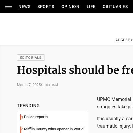
NEWS
SPORTS
OPINION
LIFE
OBITUARIES
AUGUST 0
EDITORIALS
Hospitals should be fr
March 7, 2025
3 min read
UPMC Memorial in 
TRENDING
struggles take pl
Police reports
1
It is usually a ca
traumatic injury.
Mifflin County wins opener in World
2