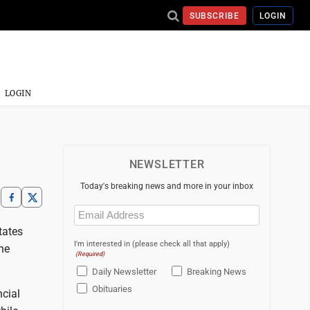
SUBSCRIBE
LOGIN
LOGIN
NEWSLETTER
Today's breaking news and more in your inbox
Email
(Required)
tates
I'm interested in (please check all that apply)
the
(Required)
Daily Newsletter
Breaking News
Obituaries
ncial