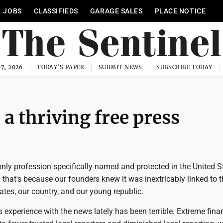
JOBS
CLASSIFIEDS
GARAGE SALES
PLACE NOTICE
7, 2026
TODAY'S PAPER
SUBMIT NEWS
SUBSCRIBE TODAY
a thriving free press
only profession specifically named and protected in the United S
 that's because our founders knew it was inextricably linked to 
ates, our country, and our young republic.
s experience with the news lately has been terrible. Extreme fina