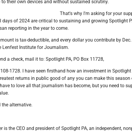
 to their own devices and without sustained scrutiny.
That's why I'm asking for your sup
l days of 2024 are critical to sustaining and growing Spotlight P
isan reporting in the year to come.
amount is tax-deductible, and every dollar you contribute by Dec.
 Lenfest Institute for Journalism.
send a check, mail it to: Spotlight PA, PO Box 11728,
7108-1728. I have seen firsthand how an investment in Spotlight
greatest returns in public good of any you can make this season 
 have to love all that journalism has become, but you need to su
alue.
the alternative.
r is the CEO and president of Spotlight PA, an independent, non