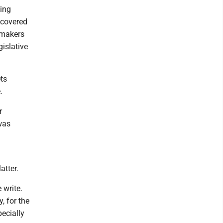
ding
ncovered
wmakers
gislative
ts
.
r
was
atter.
 write.
, for the
pecially