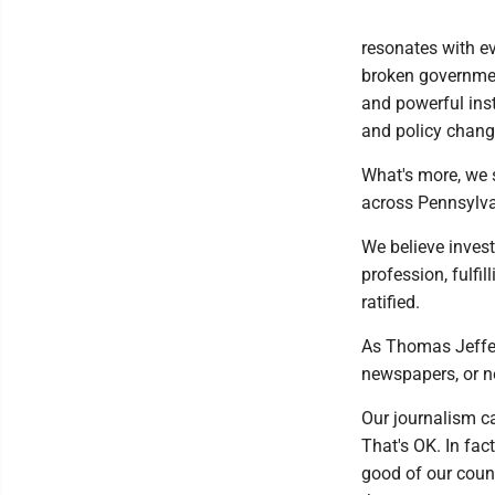
resonates with ev
broken governmen
and powerful inst
and policy chang
What's more, we s
across Pennsylvan
We believe invest
profession, fulfi
ratified.
As Thomas Jeffer
newspapers, or n
Our journalism c
That's OK. In fac
good of our count