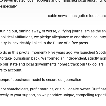
to fewer trusted local reporters and diminished local reporting, w
 especially
cable news -- has gotten louder a
uning out, turning away, or worse, vilifying journalism as the e
 political affiliations, we pledge allegiance to one shared country
ntry is inextricably linked to the future of a free press.
to do in this pivotal moment? Five years ago, we launched Spotl
 to take journalism back. We formed an independent, strictly no
 our state and local governments honest, track our tax dollars,
rs to account.
onprofit business model to ensure our journalism
not shareholders, profit margins, or a billionaire owner. Our fina
irectly to your support, so we prioritize unique, compelling report