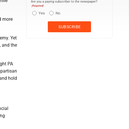
hile
Are you a paying subscriber to the newspaper?
(Required)
Yes
No
nd more
nemy. Yet
, and the
ight PA
npartisan
 and hold
ncial
ing