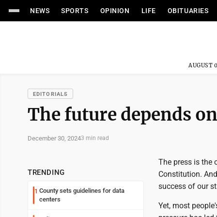
NEWS
SPORTS
OPINION
LIFE
OBITUARIES
AUGUST 0
EDITORIALS
The future depends on 
December 30, 2024
3 min read
The press is the 
TRENDING
Constitution. And
success of our st
County sets guidelines for data
1
centers
Yet, most people'