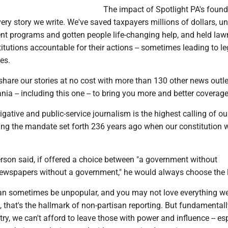
The impact of Spotlight PA's foun
ery story we write. We've saved taxpayers millions of dollars, u
t programs and gotten people life-changing help, and held la
itutions accountable for their actions -- sometimes leading to le
es.
hare our stories at no cost with more than 130 other news outle
ia -- including this one -- to bring you more and better coverage
igative and public-service journalism is the highest calling of ou
lling the mandate set forth 236 years ago when our constitution 
son said, if offered a choice between "a government without
ewspapers without a government," he would always choose the l
an sometimes be unpopular, and you may not love everything we
t, that's the hallmark of non-partisan reporting. But fundamentally
ry, we can't afford to leave those with power and influence -- es