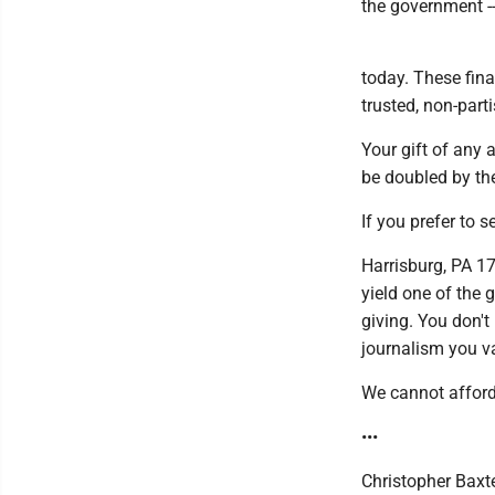
the government --
today. These fina
trusted, non-part
Your gift of any 
be doubled by the
If you prefer to 
Harrisburg, PA 1
yield one of the 
giving. You don't
journalism you v
We cannot afford 
•••
Christopher Baxte