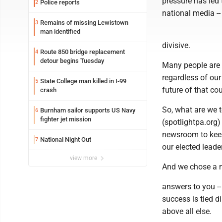
pressure has led 
Police reports
2
national media --
Remains of missing Lewistown
3
man identified
divisive.
Route 850 bridge replacement
4
detour begins Tuesday
Many people are t
regardless of our
State College man killed in I-99
5
future of that cou
crash
So, what are we 
Burnham sailor supports US Navy
6
fighter jet mission
(spotlightpa.org)
newsroom to keep
National Night Out
7
our elected leade
view more
And we chose a n
answers to you -- 
success is tied d
above all else.