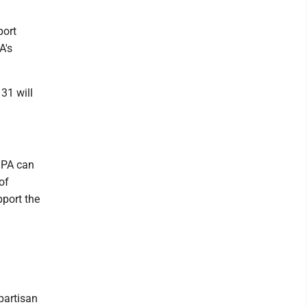
port
A's
 31 will
 PA can
of
pport the
partisan