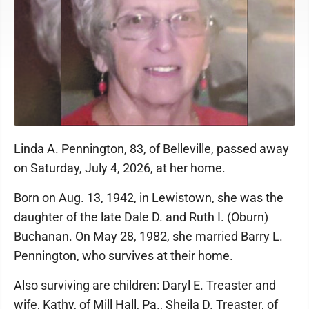
Linda A. Pennington, 83, of Belleville, passed away
on Saturday, July 4, 2026, at her home.
Born on Aug. 13, 1942, in Lewistown, she was the
daughter of the late Dale D. and Ruth I. (Oburn)
Buchanan. On May 28, 1982, she married Barry L.
Pennington, who survives at their home.
Also surviving are children: Daryl E. Treaster and
wife, Kathy, of Mill Hall, Pa., Sheila D. Treaster, of