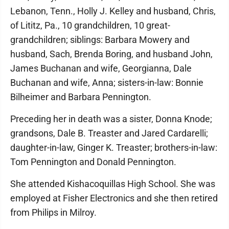
Lebanon, Tenn., Holly J. Kelley and husband, Chris,
of Lititz, Pa., 10 grandchildren, 10 great-
grandchildren; siblings: Barbara Mowery and
husband, Sach, Brenda Boring, and husband John,
James Buchanan and wife, Georgianna, Dale
Buchanan and wife, Anna; sisters-in-law: Bonnie
Bilheimer and Barbara Pennington.
Preceding her in death was a sister, Donna Knode;
grandsons, Dale B. Treaster and Jared Cardarelli;
daughter-in-law, Ginger K. Treaster; brothers-in-law:
Tom Pennington and Donald Pennington.
She attended Kishacoquillas High School. She was
employed at Fisher Electronics and she then retired
from Philips in Milroy.