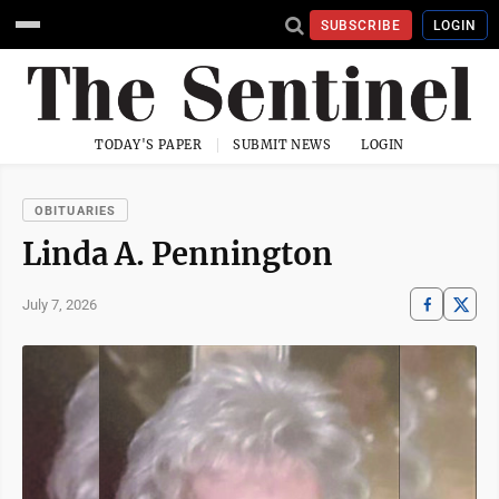
SUBSCRIBE
LOGIN
TODAY'S PAPER
SUBMIT NEWS
LOGIN
OBITUARIES
Linda A. Pennington
July 7, 2026