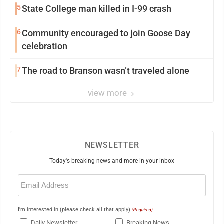
5
State College man killed in I-99 crash
6
Community encouraged to join Goose Day
celebration
7
The road to Branson wasn’t traveled alone
view more
NEWSLETTER
Today's breaking news and more in your inbox
Email
(Required)
I'm interested in (please check all that apply)
(Required)
Daily Newsletter
Breaking News