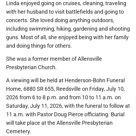
Linda enjoyed going on cruises, cleaning, traveling
with her husband to visit battlefields and going to
concerts. She loved doing anything outdoors,
including swimming, hiking, gardening and shooting
guns. Most of all, she enjoyed being with her family
and doing things for others.
She was a former member of Allensville
Presbyterian Church.
A viewing will be held at Henderson-Bohn Funeral
Home, 6880 SR 655, Reedsville on Friday, July 10,
2026 from 6 to 8 p.m. and from 10 to 11 a.m. on
Saturday, July 11, 2026, with the funeral to follow at
11 a.m. with Pastor Doug Pierce officiating. Burial
will take place at the Allensville Presbyterian
Cemetery.