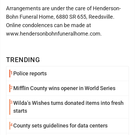
Arrangements are under the care of Henderson-
Bohn Funeral Home, 6880 SR 655, Reedsville.
Online condolences can be made at
www.hendersonbohnfuneralhome.com.
TRENDING
1
Police reports
2
Mifflin County wins opener in World Series
3
Wilda’s Wishes turns donated items into fresh
starts
4
County sets guidelines for data centers