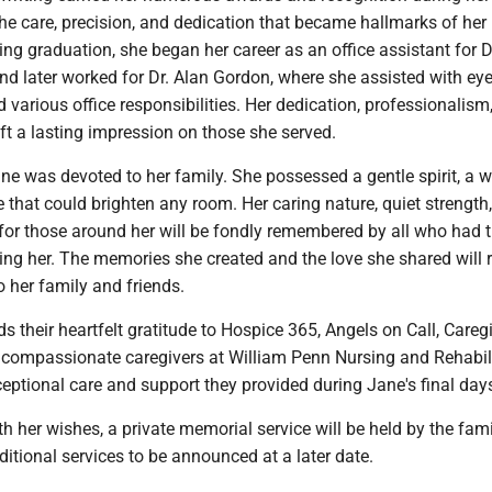
 the care, precision, and dedication that became hallmarks of her
ing graduation, she began her career as an office assistant for D
nd later worked for Dr. Alan Gordon, where she assisted with ey
various office responsibilities. Her dedication, professionalism
t a lasting impression on those she served.
ane was devoted to her family. She possessed a gentle spirit, a 
e that could brighten any room. Her caring nature, quiet strength
for those around her will be fondly remembered by all who had 
ing her. The memories she created and the love she shared will
o her family and friends.
s their heartfelt gratitude to Hospice 365, Angels on Call, Careg
 compassionate caregivers at William Penn Nursing and Rehabil
ceptional care and support they provided during Jane's final day
h her wishes, a private memorial service will be held by the fami
itional services to be announced at a later date.