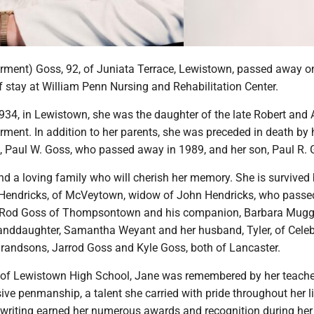
rment) Goss, 92, of Juniata Terrace, Lewistown, passed away o
ef stay at William Penn Nursing and Rehabilitation Center.
1934, in Lewistown, she was the daughter of the late Robert and
ment. In addition to her parents, she was preceded in death by 
 Paul W. Goss, who passed away in 1989, and her son, Paul R. 
d a loving family who will cherish her memory. She is survived 
 Hendricks, of McVeytown, widow of John Hendricks, who pass
n, Rod Goss of Thompsontown and his companion, Barbara Mugg
randdaughter, Samantha Weyant and her husband, Tyler, of Celeb
 grandsons, Jarrod Goss and Kyle Goss, both of Lancaster.
of Lewistown High School, Jane was remembered by her teache
sive penmanship, a talent she carried with pride throughout her li
writing earned her numerous awards and recognition during her