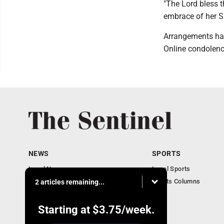
"The Lord bless t
embrace of her S
Arrangements hav
Online condolenc
NEWS
SPORTS
Local News
Local Sports
Business
Sports Columns
2 articles remaining...
Obituaries
Starting at
$3.75
/week.