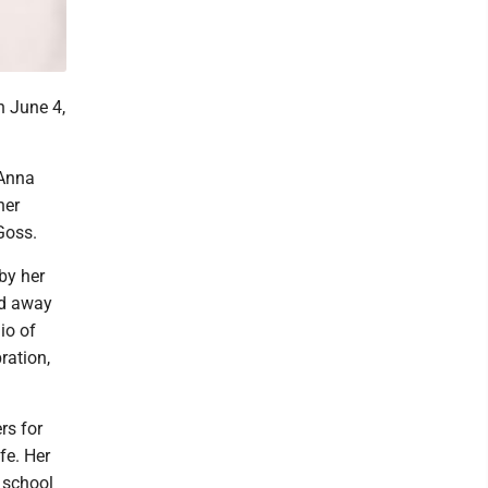
n June 4,
 Anna
her
Goss.
by her
ed away
io of
ration,
rs for
fe. Her
 school