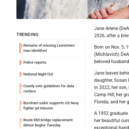
Jane Arlene (DeA
TRENDING
2026, after a bri
Remains of missing Lewistown
1
Born on Nov. 5, 
man identified
(Michlavich) DeAr
beloved husband,
Police reports
2
Jane leaves behin
National Night Out
3
daughter, Susan
County sets guidelines for data
4
in 2022; her so
centers
Camp Hill; her g
Florida; and her
Burnham sailor supports US Navy
5
fighter jet mission
A 1952 graduate 
Route 850 bridge replacement
her beautiful cur
6
detour begins Tuesday
exceptional hand