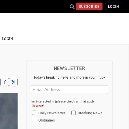
SUBSCRIBE
LOGIN
LOGIN
NEWSLETTER
Today's breaking news and more in your inbox
Email
(Required)
I'm interested in (please check all that apply)
(Required)
Daily Newsletter
Breaking News
Obituaries