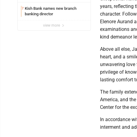
years, reflecting
Kish Bank names new branch
7
character. Follow
banking director
Elenore Aurand a
view more
examinations and 
kind demeanor lef
Above all else, J
heart, and a smil
unwavering love 
privilege of know
lasting comfort t
The family extend
America, and the
Center for the ex
In accordance wit
interment and add