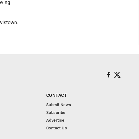
oving
wistown.
CONTACT
Submit News
Subscribe
Advertise
Contact Us