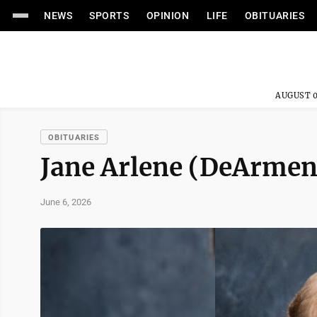
NEWS
SPORTS
OPINION
LIFE
OBITUARIES
AUGUST 0
OBITUARIES
Jane Arlene (DeArmen
June 6, 2026