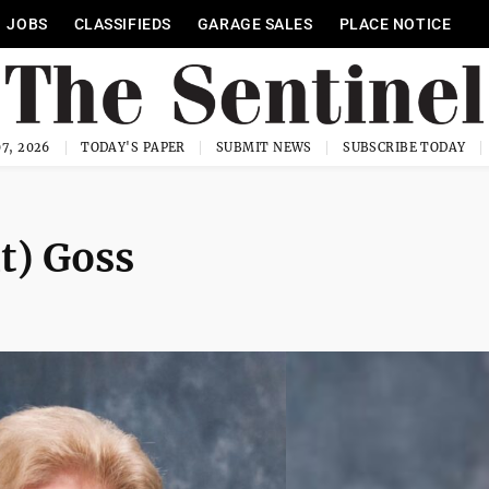
JOBS
CLASSIFIEDS
GARAGE SALES
PLACE NOTICE
7, 2026
TODAY'S PAPER
SUBMIT NEWS
SUBSCRIBE TODAY
t) Goss