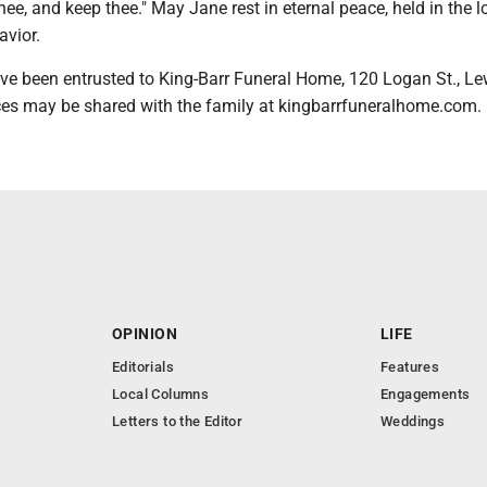
hee, and keep thee." May Jane rest in eternal peace, held in the l
avior.
e been entrusted to King-Barr Funeral Home, 120 Logan St., Le
es may be shared with the family at kingbarrfuneralhome.com.
OPINION
LIFE
Editorials
Features
Local Columns
Engagements
Letters to the Editor
Weddings