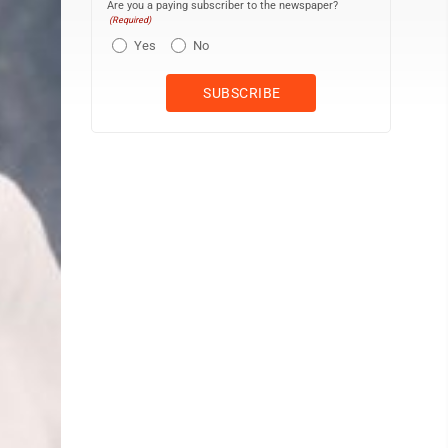
Are you a paying subscriber to the newspaper?
(Required)
Yes
No