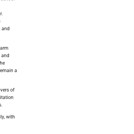
r.
e
, and
warm
, and
the
 remain a
ivers of
itation
s.
ly, with