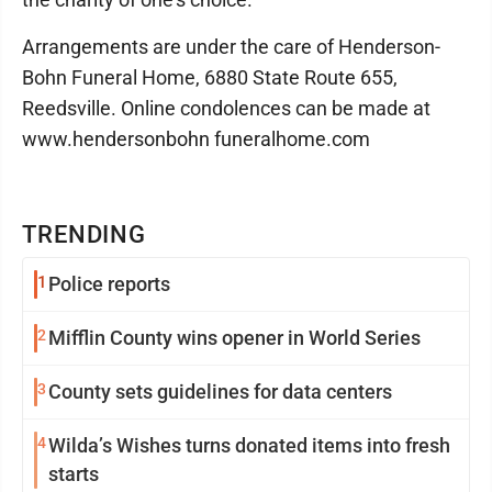
Arrangements are under the care of Henderson-
Bohn Funeral Home, 6880 State Route 655,
Reedsville. Online condolences can be made at
www.hendersonbohn funeralhome.com
TRENDING
1
Police reports
2
Mifflin County wins opener in World Series
3
County sets guidelines for data centers
4
Wilda’s Wishes turns donated items into fresh
starts