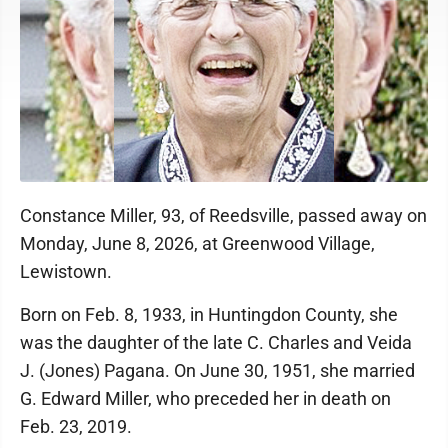
Constance Miller, 93, of Reedsville, passed away on
Monday, June 8, 2026, at Greenwood Village,
Lewistown.
Born on Feb. 8, 1933, in Huntingdon County, she
was the daughter of the late C. Charles and Veida
J. (Jones) Pagana. On June 30, 1951, she married
G. Edward Miller, who preceded her in death on
Feb. 23, 2019.