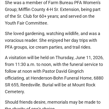
She was a member of Farm Bureau PFA Women's
Group; Mifflin County 4-H Sr. Extension, being part
of the Sr. Club for 60+ years; and served on the
Youth Fair Committee.
She loved gardening, watching wildlife, and was a
voracious reader. She enjoyed her day trips with
PFA groups, ice cream parties, and trail rides.
A visitation will be held on Thursday, June 11, 2026,
from 11:30 a.m. to noon, with the funeral service to
follow at noon with Pastor David Gingrich
officiating, at Henderson-Bohn Funeral Home, 6880
SR 655, Reedsville. Burial will be at Mount Rock
Cemetery.
Should friends desire, memorials may be made to
the charity of one's choice.