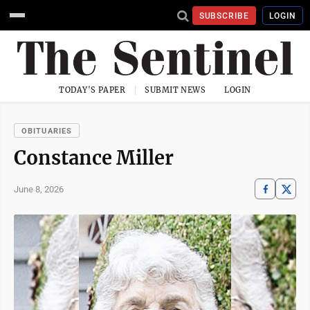
SUBSCRIBE
LOGIN
TODAY'S PAPER
SUBMIT NEWS
LOGIN
OBITUARIES
Constance Miller
June 8, 2026