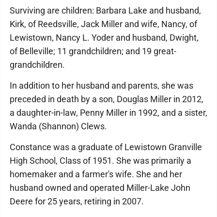
Surviving are children: Barbara Lake and husband,
Kirk, of Reedsville, Jack Miller and wife, Nancy, of
Lewistown, Nancy L. Yoder and husband, Dwight,
of Belleville; 11 grandchildren; and 19 great-
grandchildren.
In addition to her husband and parents, she was
preceded in death by a son, Douglas Miller in 2012,
a daughter-in-law, Penny Miller in 1992, and a sister,
Wanda (Shannon) Clews.
Constance was a graduate of Lewistown Granville
High School, Class of 1951. She was primarily a
homemaker and a farmer's wife. She and her
husband owned and operated Miller-Lake John
Deere for 25 years, retiring in 2007.