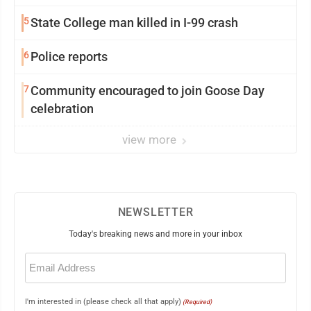
5
State College man killed in I-99 crash
6
Police reports
7
Community encouraged to join Goose Day
celebration
view more
NEWSLETTER
Today's breaking news and more in your inbox
Email
(Required)
I'm interested in (please check all that apply)
(Required)