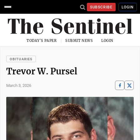
SUBSCRIBE
LOGIN
TODAY'S PAPER
SUBMIT NEWS
LOGIN
OBITUARIES
Trevor W. Pursel
March 3, 2026