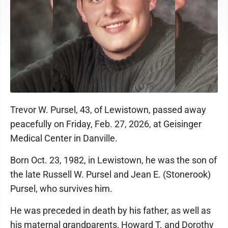
Trevor W. Pursel, 43, of Lewistown, passed away
peacefully on Friday, Feb. 27, 2026, at Geisinger
Medical Center in Danville.
Born Oct. 23, 1982, in Lewistown, he was the son of
the late Russell W. Pursel and Jean E. (Stonerook)
Pursel, who survives him.
He was preceded in death by his father, as well as
his maternal grandparents, Howard T. and Dorothy