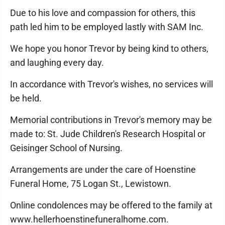
Due to his love and compassion for others, this
path led him to be employed lastly with SAM Inc.
We hope you honor Trevor by being kind to others,
and laughing every day.
In accordance with Trevor's wishes, no services will
be held.
Memorial contributions in Trevor's memory may be
made to: St. Jude Children's Research Hospital or
Geisinger School of Nursing.
Arrangements are under the care of Hoenstine
Funeral Home, 75 Logan St., Lewistown.
Online condolences may be offered to the family at
www.hellerhoenstinefuneralhome.com.