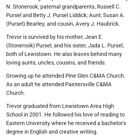
N. Stonerook; paternal grandparents, Russell C.
Pursel and Betty J. Pursel Liddick; Aunt; Susan A.
(Pursel) Bearley, and cousin, Avery J. Haubrick.
Trevor is survived by his mother, Jean E.
(Stonerook) Pursel, and his sister, Jada L. Pursel,
both of Lewistown. He also leaves behind many
loving aunts, uncles, cousins, and friends.
Growing up he attended Pine Glen C&MA Church.
As an adult he attended Paintersville C&MA
Church.
Trevor graduated from Lewistown Area High
School in 2001. He followed his love of reading to
Eastern University where he received a bachelor's
degree in English and creative writing.