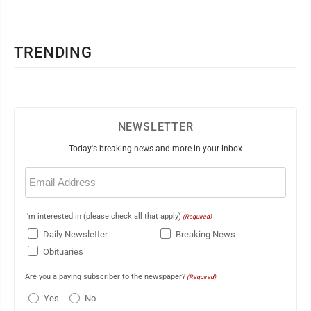
TRENDING
NEWSLETTER
Today's breaking news and more in your inbox
Email
(Required)
I'm interested in (please check all that apply)
(Required)
Daily Newsletter
Breaking News
Obituaries
Are you a paying subscriber to the newspaper?
(Required)
Yes
No