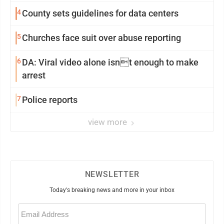
4
County sets guidelines for data centers
5
Churches face suit over abuse reporting
6
DA: Viral video alone isnt enough to make
arrest
7
Police reports
view more
NEWSLETTER
Today's breaking news and more in your inbox
Email
(Required)