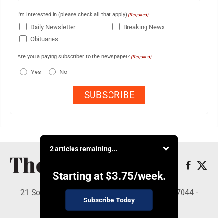
I'm interested in (please check all that apply)
(Required)
Daily Newsletter
Breaking News
Obituaries
Are you a paying subscriber to the newspaper?
(Required)
Yes
No
2 articles remaining...
Starting at
$3.75
/week.
21 South Brown St, Suite 2B, Lewistown, PA 17044 -
Subscribe Today
Copyright © The Sentinel