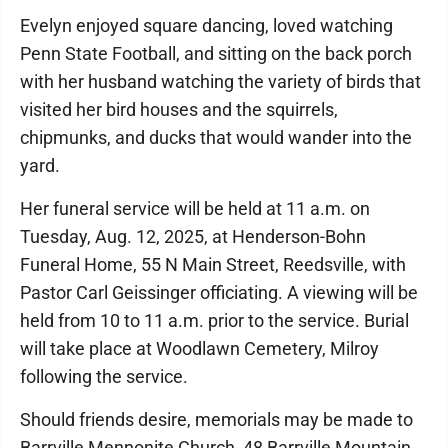
Evelyn enjoyed square dancing, loved watching
Penn State Football, and sitting on the back porch
with her husband watching the variety of birds that
visited her bird houses and the squirrels,
chipmunks, and ducks that would wander into the
yard.
Her funeral service will be held at 11 a.m. on
Tuesday, Aug. 12, 2025, at Henderson-Bohn
Funeral Home, 55 N Main Street, Reedsville, with
Pastor Carl Geissinger officiating. A viewing will be
held from 10 to 11 a.m. prior to the service. Burial
will take place at Woodlawn Cemetery, Milroy
following the service.
Should friends desire, memorials may be made to
Barrville Mennonite Church, 48 Barrville Mountain