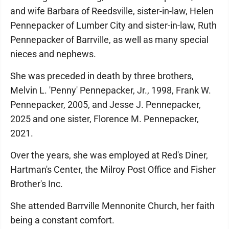
and wife Barbara of Reedsville, sister-in-law, Helen
Pennepacker of Lumber City and sister-in-law, Ruth
Pennepacker of Barrville, as well as many special
nieces and nephews.
She was preceded in death by three brothers,
Melvin L. 'Penny' Pennepacker, Jr., 1998, Frank W.
Pennepacker, 2005, and Jesse J. Pennepacker,
2025 and one sister, Florence M. Pennepacker,
2021.
Over the years, she was employed at Red's Diner,
Hartman's Center, the Milroy Post Office and Fisher
Brother's Inc.
She attended Barrville Mennonite Church, her faith
being a constant comfort.