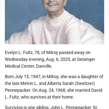
Evelyn L. Fultz, 78, of Milroy passed away on
Wednesday evening, Aug. 6, 2025, at Geisinger
Medical Center, Danville.
Born July 15, 1947, in Milroy, she was a daughter of
the late Melvin L. and Alberta Sarah (Sweitzer)
Pennepacker. On Aug. 24, 1968, she married David
L. Fultz, who survives at their home.
Surviving is one sibling, John L. Pennepacker, Sr.