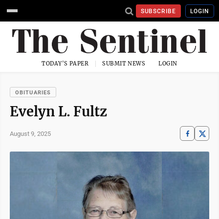
SUBSCRIBE
LOGIN
TODAY'S PAPER
SUBMIT NEWS
LOGIN
OBITUARIES
Evelyn L. Fultz
August 9, 2025