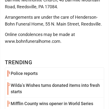
Road, Reedsville, PA 17084.
Arrangements are under the care of Henderson-
Bohn Funeral Home, 55 N. Main Street, Reedsville.
Online condolences may be made at
www.bohnfuneralhome.com.
TRENDING
1
Police reports
2
Wilda’s Wishes turns donated items into fresh
starts
3
Mifflin County wins opener in World Series