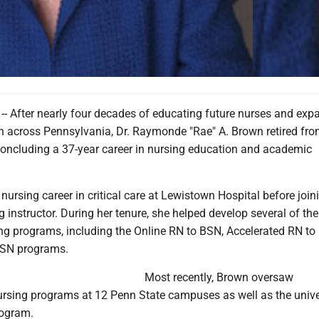
 After nearly four decades of educating future nurses and exp
n across Pennsylvania, Dr. Raymonde "Rae" A. Brown retired fr
 concluding a 37-year career in nursing education and academic
ursing career in critical care at Lewistown Hospital before joi
g instructor. During her tenure, she helped develop several of the
sing programs, including the Online RN to BSN, Accelerated RN t
SN programs.
Most recently, Brown oversaw
rsing programs at 12 Penn State campuses as well as the univer
rogram.