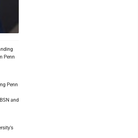
anding
om Penn
ning Penn
o BSN and
sity's