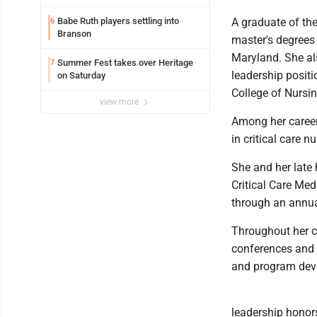
Babe Ruth players settling into
A graduate of th
6
Branson
master's degrees 
Maryland. She al
Summer Fest takes over Heritage
7
leadership positi
on Saturday
College of Nursin
view more
Among her career
in critical care n
She and her late
Critical Care Med
through an annua
Throughout her c
conferences and s
and program dev
leadership honors