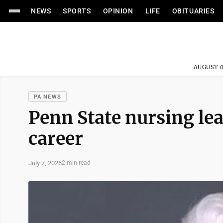
NEWS
SPORTS
OPINION
LIFE
OBITUARIES
AUGUST 0
PA NEWS
Penn State nursing lea
career
July 7, 2026
2 min read