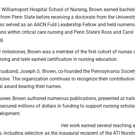
e Williamsport Hospital School of Nursing, Brown earned bachelo
from Penn State before receiving a doctorate from the Universit
so served as an AACN Fuld Leadership Fellow and held numero
ons within critical care nursing and Penn State's Ross and Carol
g.
 milestones, Brown was a member of the first cohort of nurses c
ursing and later earned certification in nursing education.
 husband, Joseph S. Brown, co-founded the Pennsylvania Societ
icine. The organization continues to recognize their contributio
l award bearing their names.
areer, Brown authored numerous publications, presented at nati
ecured millions of dollars in funding to support nursing schola
elopment.
Her work earned several teaching 
, including selection as the inaugural recipient of the ATI Nursi