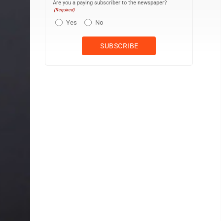
Are you a paying subscriber to the newspaper?
(Required)
Yes
No