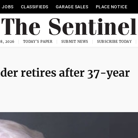
JOBS
CLASSIFIEDS
GARAGE SALES
PLACE NOTICE
8, 2026
TODAY'S PAPER
SUBMIT NEWS
SUBSCRIBE TODAY
der retires after 37-year