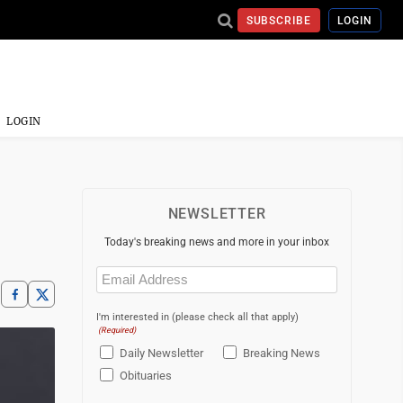
SUBSCRIBE
LOGIN
LOGIN
NEWSLETTER
Today's breaking news and more in your inbox
Email
(Required)
I'm interested in (please check all that apply)
(Required)
Daily Newsletter
Breaking News
Obituaries