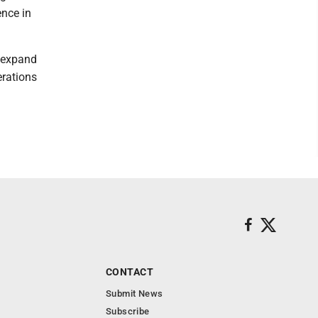
ence in
g expand
rations
CONTACT
Submit News
Subscribe