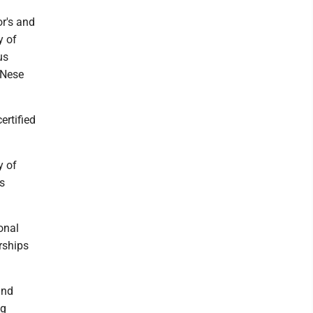
r's and
y of
us
 Nese
ertified
y of
ns
onal
rships
and
ng