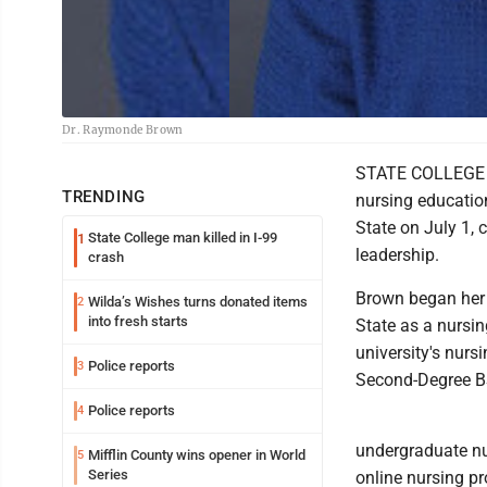
Dr. Raymonde Brown
STATE COLLEGE --
TRENDING
nursing educatio
State on July 1,
State College man killed in I-99
1
leadership.
crash
Brown began her n
Wilda’s Wishes turns donated items
2
into fresh starts
State as a nursin
university's nur
Police reports
3
Second-Degree B
Police reports
4
undergraduate nu
Mifflin County wins opener in World
5
Series
online nursing p