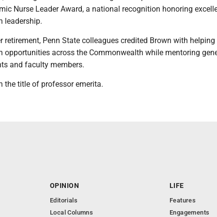
ic Nurse Leader Award, a national recognition honoring excell
n leadership.
r retirement, Penn State colleagues credited Brown with helpin
n opportunities across the Commonwealth while mentoring gene
nts and faculty members.
 the title of professor emerita.
OPINION
LIFE
Editorials
Features
Local Columns
Engagements