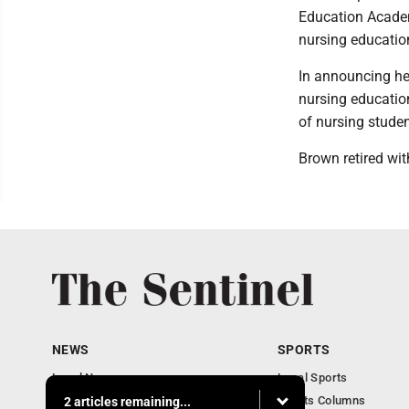
Education Academ
nursing educatio
In announcing he
nursing educatio
of nursing stude
Brown retired with
NEWS
SPORTS
Local News
Local Sports
Business
Sports Columns
2 articles remaining...