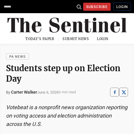
SUBSCRIBE
LOGIN
TODAY'S PAPER
SUBMIT NEWS
LOGIN
PA NEWS
Students step up on Election
Day
Carter Walker
June 6, 2026
By
6 min read
Votebeat is a nonprofit news organization reporting
on voting access and election administration
across the U.S.