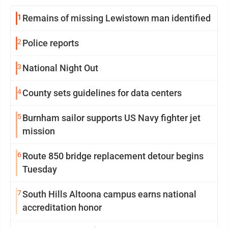
1
Remains of missing Lewistown man identified
2
Police reports
3
National Night Out
4
County sets guidelines for data centers
5
Burnham sailor supports US Navy fighter jet
mission
6
Route 850 bridge replacement detour begins
Tuesday
7
South Hills Altoona campus earns national
accreditation honor