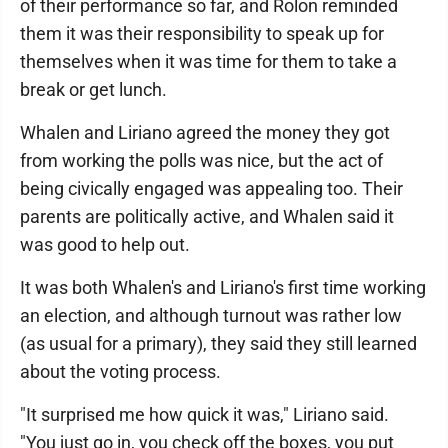
of their performance so far, and Rolon reminded
them it was their responsibility to speak up for
themselves when it was time for them to take a
break or get lunch.
Whalen and Liriano agreed the money they got
from working the polls was nice, but the act of
being civically engaged was appealing too. Their
parents are politically active, and Whalen said it
was good to help out.
It was both Whalen's and Liriano's first time working
an election, and although turnout was rather low
(as usual for a primary), they said they still learned
about the voting process.
"It surprised me how quick it was," Liriano said.
"You just go in, you check off the boxes, you put