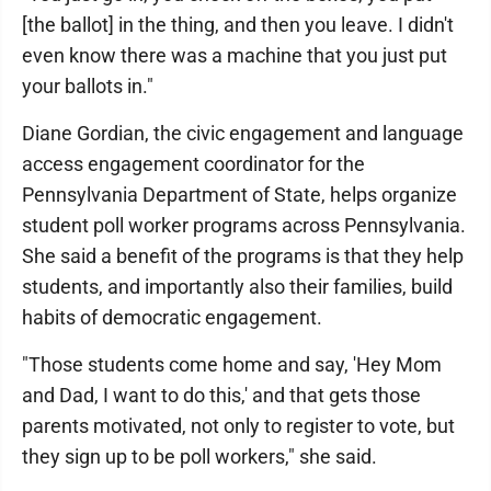
[the ballot] in the thing, and then you leave. I didn't
even know there was a machine that you just put
your ballots in."
Diane Gordian, the civic engagement and language
access engagement coordinator for the
Pennsylvania Department of State, helps organize
student poll worker programs across Pennsylvania.
She said a benefit of the programs is that they help
students, and importantly also their families, build
habits of democratic engagement.
"Those students come home and say, 'Hey Mom
and Dad, I want to do this,' and that gets those
parents motivated, not only to register to vote, but
they sign up to be poll workers," she said.