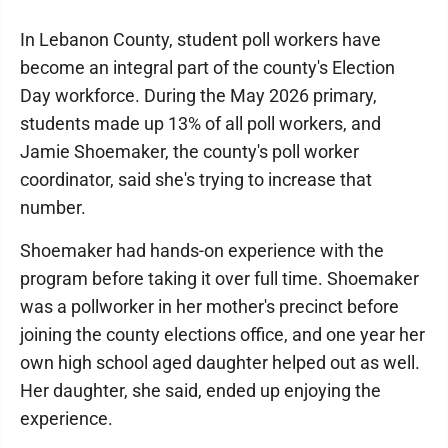
In Lebanon County, student poll workers have
become an integral part of the county's Election
Day workforce. During the May 2026 primary,
students made up 13% of all poll workers, and
Jamie Shoemaker, the county's poll worker
coordinator, said she's trying to increase that
number.
Shoemaker had hands-on experience with the
program before taking it over full time. Shoemaker
was a pollworker in her mother's precinct before
joining the county elections office, and one year her
own high school aged daughter helped out as well.
Her daughter, she said, ended up enjoying the
experience.