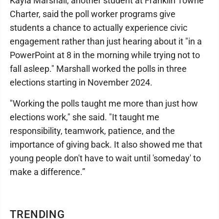
Kayla Marshall, another student at Franklin Towne
Charter, said the poll worker programs give
students a chance to actually experience civic
engagement rather than just hearing about it "in a
PowerPoint at 8 in the morning while trying not to
fall asleep." Marshall worked the polls in three
elections starting in November 2024.
"Working the polls taught me more than just how
elections work," she said. "It taught me
responsibility, teamwork, patience, and the
importance of giving back. It also showed me that
young people don't have to wait until 'someday' to
make a difference.”
TRENDING