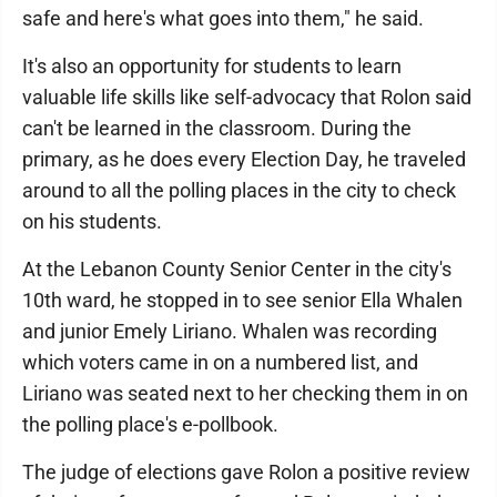
safe and here's what goes into them," he said.
It's also an opportunity for students to learn
valuable life skills like self-advocacy that Rolon said
can't be learned in the classroom. During the
primary, as he does every Election Day, he traveled
around to all the polling places in the city to check
on his students.
At the Lebanon County Senior Center in the city's
10th ward, he stopped in to see senior Ella Whalen
and junior Emely Liriano. Whalen was recording
which voters came in on a numbered list, and
Liriano was seated next to her checking them in on
the polling place's e-pollbook.
The judge of elections gave Rolon a positive review