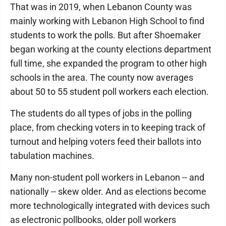
That was in 2019, when Lebanon County was
mainly working with Lebanon High School to find
students to work the polls. But after Shoemaker
began working at the county elections department
full time, she expanded the program to other high
schools in the area. The county now averages
about 50 to 55 student poll workers each election.
The students do all types of jobs in the polling
place, from checking voters in to keeping track of
turnout and helping voters feed their ballots into
tabulation machines.
Many non-student poll workers in Lebanon -- and
nationally -- skew older. And as elections become
more technologically integrated with devices such
as electronic pollbooks, older poll workers