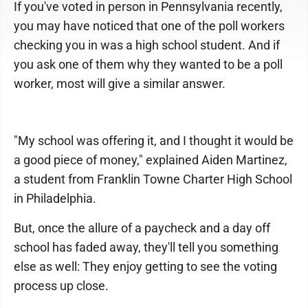
If you've voted in person in Pennsylvania recently,
you may have noticed that one of the poll workers
checking you in was a high school student. And if
you ask one of them why they wanted to be a poll
worker, most will give a similar answer.
"My school was offering it, and I thought it would be
a good piece of money," explained Aiden Martinez,
a student from Franklin Towne Charter High School
in Philadelphia.
But, once the allure of a paycheck and a day off
school has faded away, they'll tell you something
else as well: They enjoy getting to see the voting
process up close.