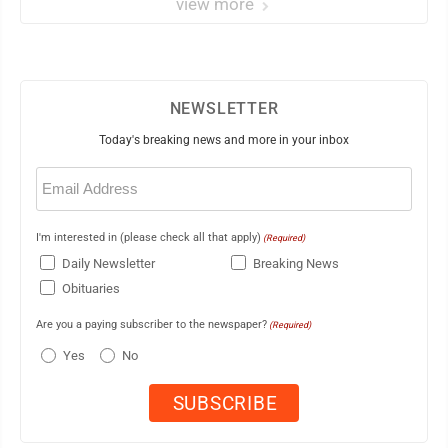
view more
NEWSLETTER
Today's breaking news and more in your inbox
Email
(Required)
I'm interested in (please check all that apply)
(Required)
Daily Newsletter
Breaking News
Obituaries
Are you a paying subscriber to the newspaper?
(Required)
Yes
No