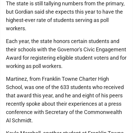
The state is still tallying numbers from the primary,
but Gordian said she expects this year to have the
highest-ever rate of students serving as poll
workers.
Each year, the state honors certain students and
their schools with the Governor's Civic Engagement
Award for registering eligible student voters and for
working as poll workers.
Martinez, from Franklin Towne Charter High
School, was one of the 633 students who received
that award this year, and he and eight of his peers
recently spoke about their experiences at a press
conference with Secretary of the Commonwealth
Al Schmidt.