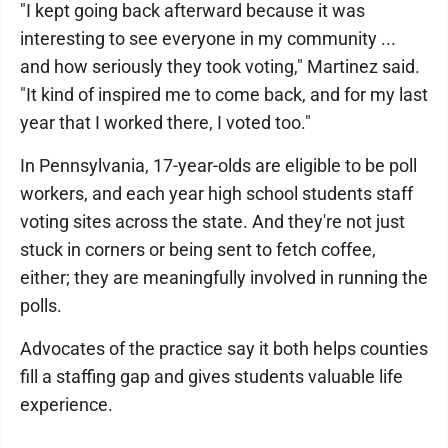
"I kept going back afterward because it was
interesting to see everyone in my community ...
and how seriously they took voting," Martinez said.
"It kind of inspired me to come back, and for my last
year that I worked there, I voted too."
In Pennsylvania, 17-year-olds are eligible to be poll
workers, and each year high school students staff
voting sites across the state. And they're not just
stuck in corners or being sent to fetch coffee,
either; they are meaningfully involved in running the
polls.
Advocates of the practice say it both helps counties
fill a staffing gap and gives students valuable life
experience.