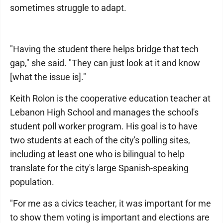
sometimes struggle to adapt.
"Having the student there helps bridge that tech
gap," she said. "They can just look at it and know
[what the issue is]."
Keith Rolon is the cooperative education teacher at
Lebanon High School and manages the school's
student poll worker program. His goal is to have
two students at each of the city's polling sites,
including at least one who is bilingual to help
translate for the city's large Spanish-speaking
population.
"For me as a civics teacher, it was important for me
to show them voting is important and elections are